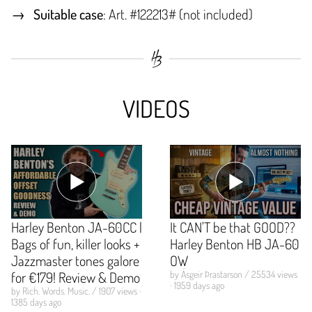
Suitable case
: Art. #122213# (not included)
VIDEOS
Harley Benton JA-60CC |
It CAN'T be that GOOD??
Bags of fun, killer looks +
Harley Benton HB JA-60
Jazzmaster tones galore
OW
for €179! Review & Demo
by Ásgeir Þrastarson / 25534 views
· 1959 days ago
by Rich. Words. Music. / 1907 views ·
1385 days ago