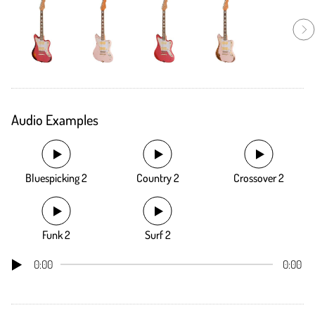
Audio Examples
Bluespicking 2
Country 2
Crossover 2
Funk 2
Surf 2
0:00
0:00