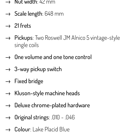
Nut width
: 42 mm
Scale length
: 648 mm
21 frets
Pickups
: Two Roswell JM Alnico 5 vintage-style
single coils
One volume and one tone control
3-way pickup switch
Fixed bridge
Kluson-style machine heads
Deluxe chrome-plated hardware
Original strings
: .010 - .046
Colour
: Lake Placid Blue