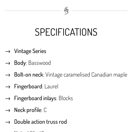
SPECIFICATIONS
Vintage Series
Body
: Basswood
Bolt-on neck
: Vintage caramelised Canadian maple
Fingerboard
: Laurel
Fingerboard inlays
: Blocks
Neck profile
: C
Double action truss rod