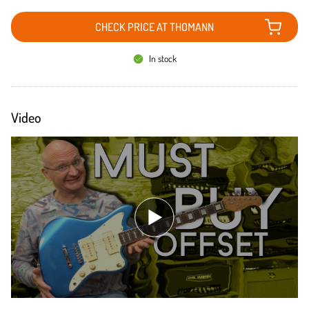
CHECK PRICE AT THOMANN
In stock
Video