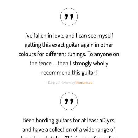
Rated
4.9
out of 5
I've fallen in love, and I can see myself
getting this exact guitar again in other
colours for different tunings. To anyone on
the fence, ...then I strongly wholly
recommend this guitar!
- Darp_z / Review by
thomann.de
Been hording guitars for at least 40 yrs,
and have a collection of a wide range of