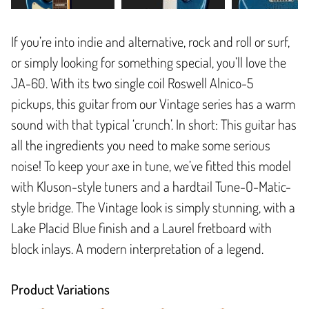
If you’re into indie and alternative, rock and roll or surf,
or simply looking for something special, you’ll love the
JA-60. With its two single coil Roswell Alnico-5
pickups, this guitar from our Vintage series has a warm
sound with that typical ‘crunch’. In short: This guitar has
all the ingredients you need to make some serious
noise! To keep your axe in tune, we’ve fitted this model
with Kluson-style tuners and a hardtail Tune-O-Matic-
style bridge. The Vintage look is simply stunning, with a
Lake Placid Blue finish and a Laurel fretboard with
block inlays. A modern interpretation of a legend.
Product Variations