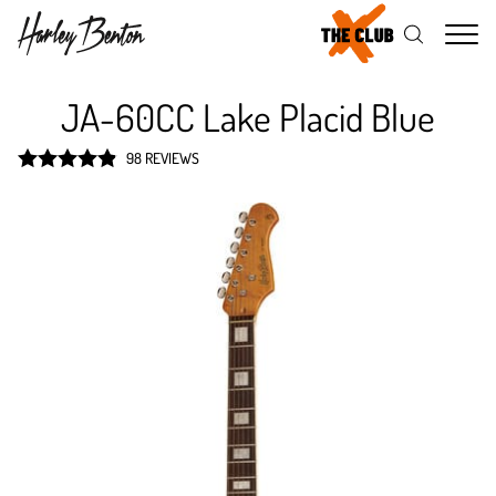
Me
JA-60CC Lake Placid Blue
98 REVIEWS
Rated
4.9
out of 5