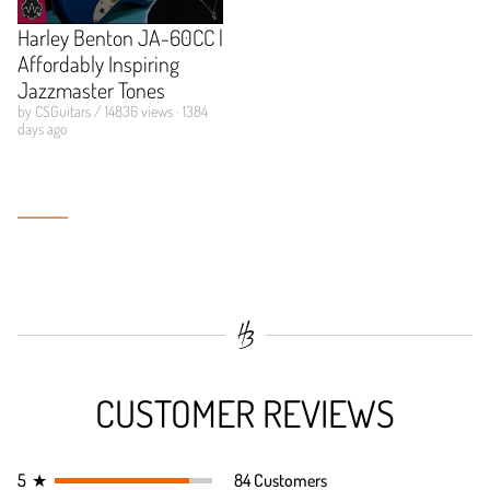
Harley Benton JA-60CC |
Affordably Inspiring
Jazzmaster Tones
by CSGuitars / 14836 views · 1384
days ago
CUSTOMER REVIEWS
5
★
84 Customers