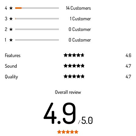
4
★
14 Customers
3
★
1 Customer
2
★
0 Customer
1
★
0 Customer
Features
4.6
Rated
4.6
Sound
4.7
out of 5
Rated
4.7
Quality
4.7
out of 5
Rated
4.7
out of 5
Overall review
4.9
5.0
/