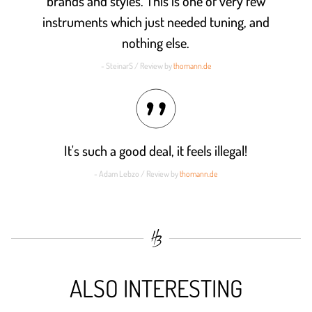
brands and styles. This is one of very few
instruments which just needed tuning, and
nothing else.
- SteinarS / Review by
thomann.de
It's such a good deal, it feels illegal!
- Adam Lebzo / Review by
thomann.de
ALSO INTERESTING