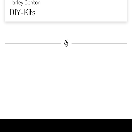
Harley Benton
DIY-Kits