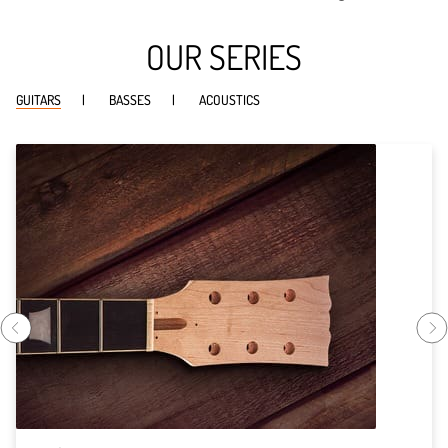
OUR SERIES
GUITARS
BASSES
ACOUSTICS