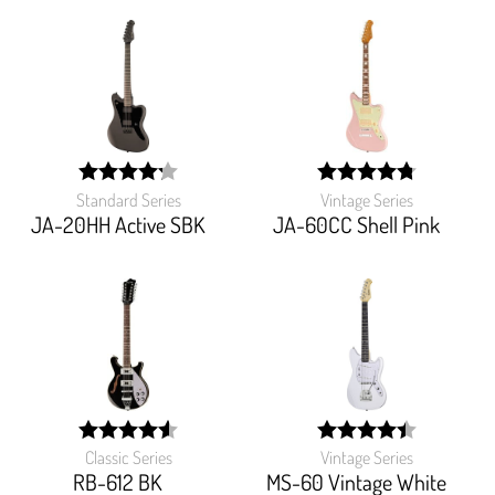
Standard Series
Vintage Series
width:
width:
85%;
95.18%;
JA-20HH Active SBK
JA-60CC Shell Pink
Classic Series
Vintage Series
width:
width:
91.134%;
88.622%;
RB-612 BK
MS-60 Vintage White