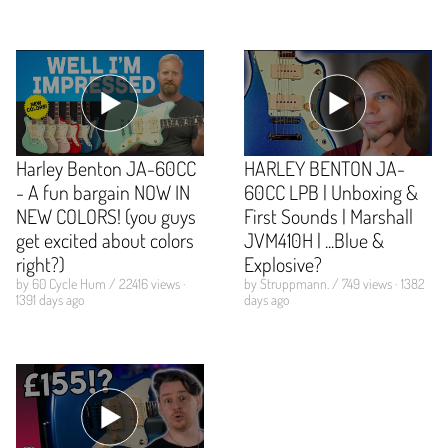
Harley Benton JA-60CC
HARLEY BENTON JA-
- A fun bargain NOW IN
60CC LPB | Unboxing &
NEW COLORS! (you guys
First Sounds | Marshall
get excited about colors
JVM410H | ...Blue &
right?)
Explosive?
by 60 Cycle Hum / 22416 views ·
by Struppmann. / 749 views · 1382
1391 days ago
days ago