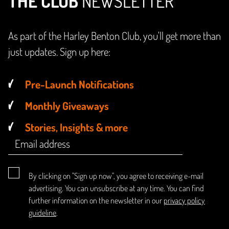
THE CLUB
NEWSLETTER
As part of the Harley Benton Club, you'll get more than
just updates. Sign up here:
Pre-Launch Notifications
Monthly Giveaways
Stories, Insights & more
By clicking on "Sign up now", you agree to receiving e-mail
advertising. You can unsubscribe at any time. You can find
further information on the newsletter in our
privacy policy
guideline
.