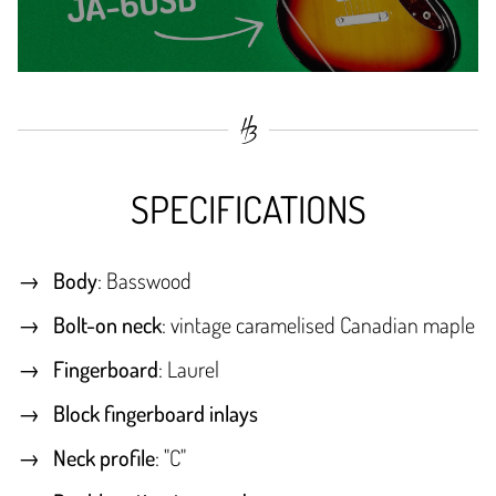
SPECIFICATIONS
Body
: Basswood
Bolt-on neck
: vintage caramelised Canadian maple
Fingerboard
: Laurel
Block fingerboard inlays
Neck profile
: "C"