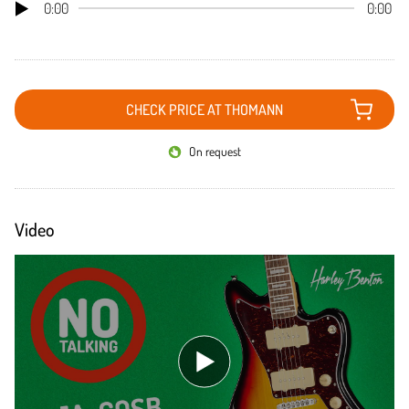
0:00
0:00
CHECK PRICE AT THOMANN
On request
Video