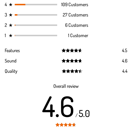
4
★
109 Customers
3
★
27 Customers
2
★
6 Customers
1
★
1 Customer
Features
4.5
Rated
4.5
Sound
4.6
out of 5
Rated
4.6
Quality
4.4
out of 5
Rated
4.4
out of 5
Overall review
4.6
5.0
/
Rated
4.6