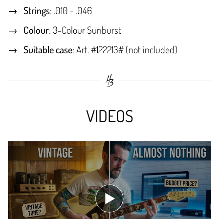
Strings
: .010 - .046
Colour
: 3-Colour Sunburst
Suitable case
: Art. #122213# (not included)
VIDEOS