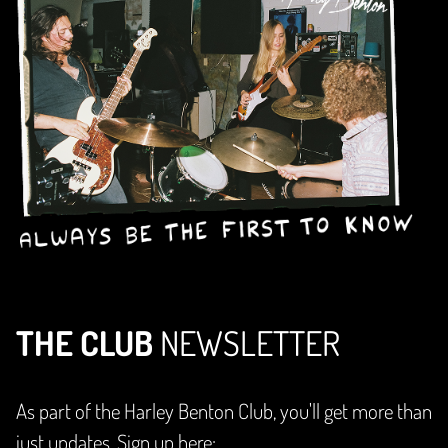
THE CLUB
NEWSLETTER
As part of the Harley Benton Club, you'll get more than
just updates. Sign up here: