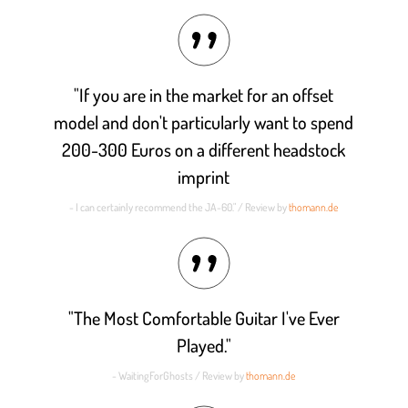
out of 5
"If you are in the market for an offset
model and don't particularly want to spend
200-300 Euros on a different headstock
imprint
- I can certainly recommend the JA-60." / Review by
thomann.de
"The Most Comfortable Guitar I've Ever
Played."
- WaitingForGhosts / Review by
thomann.de