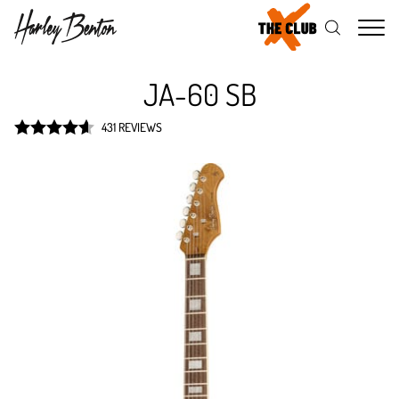
Me
JA-60 SB
431 REVIEWS
Rated
4.6
out of 5