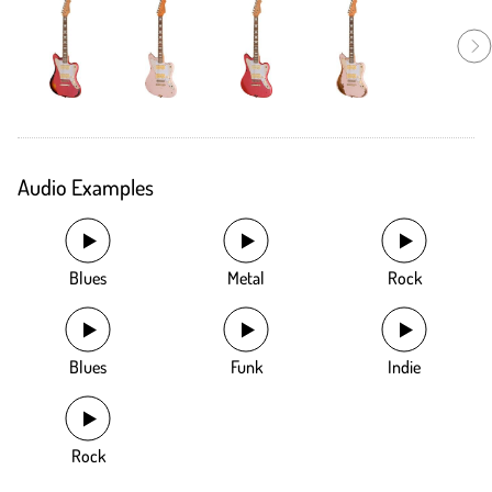
Audio Examples
Blues
Metal
Rock
Blues
Funk
Indie
Rock