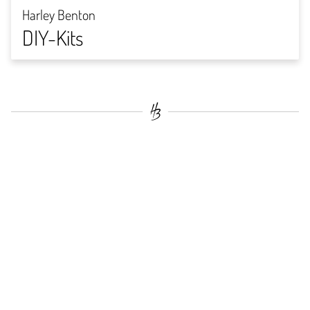
Harley Benton
DIY-Kits