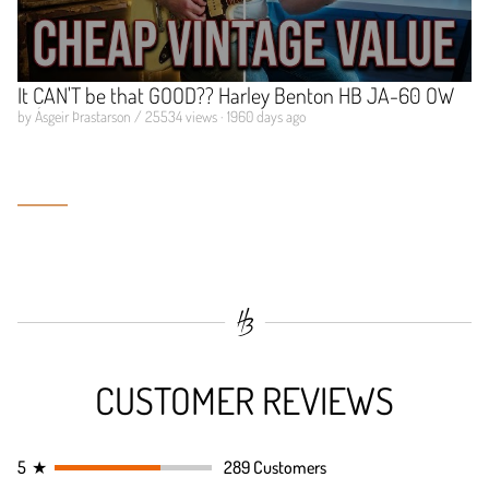
It CAN'T be that GOOD?? Harley Benton HB JA-60 OW
by Ásgeir Þrastarson / 25534 views · 1960 days ago
CUSTOMER REVIEWS
5
★
289 Customers