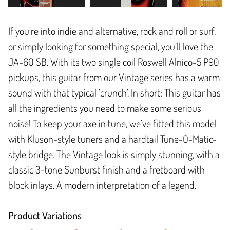
If you’re into indie and alternative, rock and roll or surf,
or simply looking for something special, you’ll love the
JA-60 SB. With its two single coil Roswell Alnico-5 P90
pickups, this guitar from our Vintage series has a warm
sound with that typical ‘crunch’. In short: This guitar has
all the ingredients you need to make some serious
noise! To keep your axe in tune, we’ve fitted this model
with Kluson-style tuners and a hardtail Tune-O-Matic-
style bridge. The Vintage look is simply stunning, with a
classic 3-tone Sunburst finish and a fretboard with
block inlays. A modern interpretation of a legend.
Product Variations