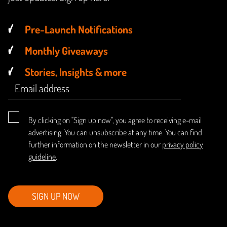
Pre-Launch Notifications
Monthly Giveaways
Stories, Insights & more
By clicking on "Sign up now", you agree to receiving e-mail
advertising. You can unsubscribe at any time. You can find
further information on the newsletter in our
privacy policy
guideline
.
SIGN UP NOW