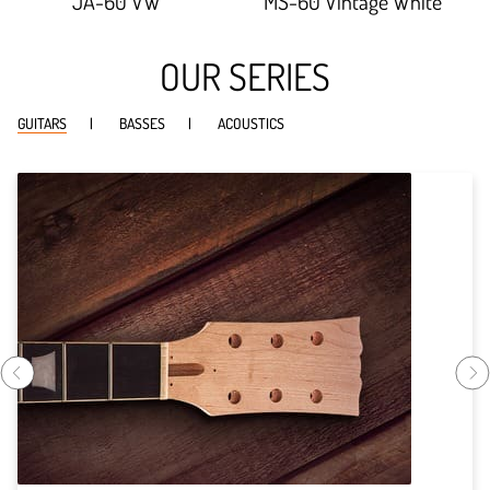
JA-60 VW
MS-60 Vintage White
OUR SERIES
GUITARS
BASSES
ACOUSTICS