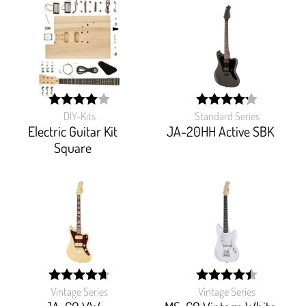
DIY-Kits
Standard Series
width:
width:
80%;
85%;
Electric Guitar Kit
JA-20HH Active SBK
Square
Vintage Series
Vintage Series
width:
width:
93.694%;
88.622%;