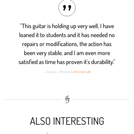
"This guitar is holding up very well, I have
loaned it to students and it has needed no
repairs or modifications, the action has
been very stable, and I am even more
satisfied as time has proven it's durability."
- JazzLeo / Review by
thomann.de
ALSO INTERESTING