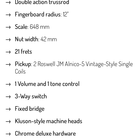
Double action trussrod
Fingerboard radius
: 12"
Scale
: 648 mm
Nut width
: 42 mm
21 frets
Pickup
: 2 Roswell JM Alnico-5 Vintage-Style Single
Coils
1 Volume and 1 tone control
3-Way switch
Fixed bridge
Kluson-style machine heads
Chrome deluxe hardware