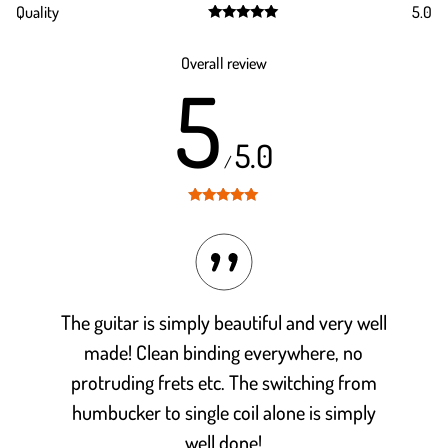
Quality
5.0
out of 5
Rated
5.0
out of 5
Overall review
5
5.0
/
Rated
5
out
of 5
The guitar is simply beautiful and very well
made! Clean binding everywhere, no
protruding frets etc. The switching from
humbucker to single coil alone is simply
well done!