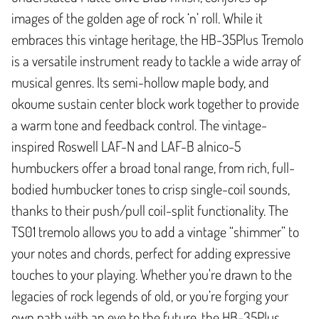
images of the golden age of rock ‘n’ roll. While it
embraces this vintage heritage, the HB-35Plus Tremolo
is a versatile instrument ready to tackle a wide array of
musical genres. Its semi-hollow maple body, and
okoume sustain center block work together to provide
a warm tone and feedback control. The vintage-
inspired Roswell LAF-N and LAF-B alnico-5
humbuckers offer a broad tonal range, from rich, full-
bodied humbucker tones to crisp single-coil sounds,
thanks to their push/pull coil-split functionality. The
TS01 tremolo allows you to add a vintage “shimmer” to
your notes and chords, perfect for adding expressive
touches to your playing. Whether you're drawn to the
legacies of rock legends of old, or you’re forging your
own path with an eye to the future, the HB-35Plus