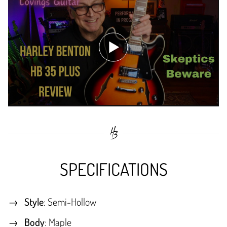
SPECIFICATIONS
Style
: Semi-Hollow
Body
: Maple