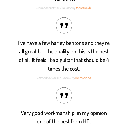
- Bundescantzler / Review by
thomann.de
I've have a few harley bentons and they're
all great but the quality on this is the best
of all. It feels like a guitar that should be 4
times the cost.
- Woodpecker10 / Review by
thomann.de
Very good workmanship, in my opinion
one of the best from HB.