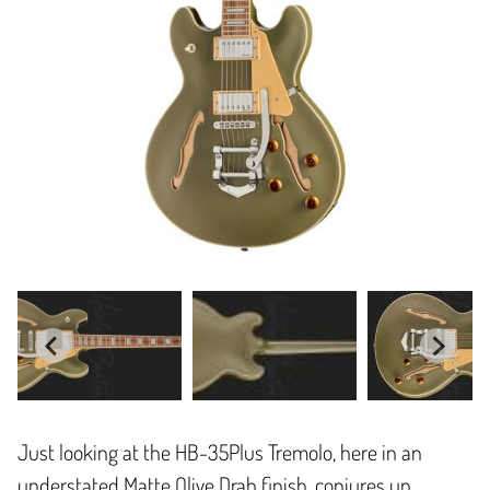
Just looking at the HB-35Plus Tremolo, here in an
understated Matte Olive Drab finish, conjures up