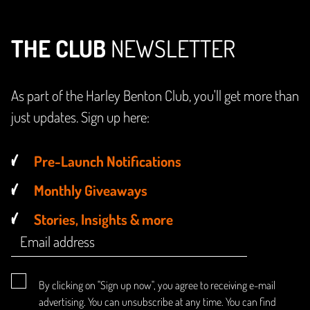
THE CLUB
NEWSLETTER
As part of the Harley Benton Club, you'll get more than
just updates. Sign up here:
Pre-Launch Notifications
Monthly Giveaways
Stories, Insights & more
By clicking on "Sign up now", you agree to receiving e-mail
advertising. You can unsubscribe at any time. You can find