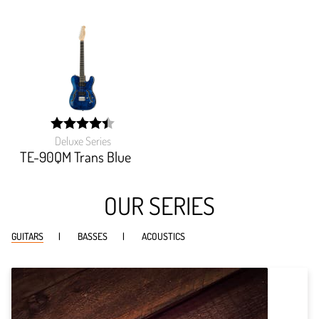
Deluxe Series
width:
89.27099999999999%;
TE-90QM Trans Blue
OUR SERIES
GUITARS
BASSES
ACOUSTICS