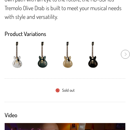
Tremolo Olive Drab is built to meet your musical needs
with style and versatility.
Product Variations
Sold out
Video