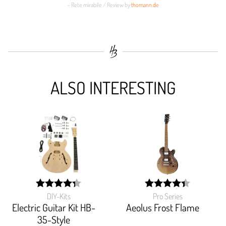
- Rete mirabile / Review by
thomann.de
ALSO INTERESTING
DIY-Kits
Pro Series
width:
width:
87.27199999999999%;
87.619%;
Electric Guitar Kit HB-
Aeolus Frost Flame
35-Style