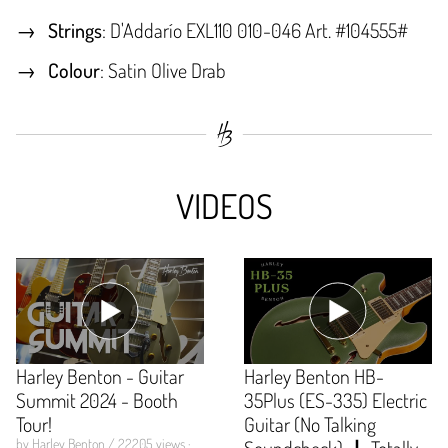
Strings
: D'Addarío EXL110 010-046 Art. #104555#
Colour
: Satin Olive Drab
VIDEOS
Harley Benton - Guitar
Harley Benton HB-
Summit 2024 - Booth
35Plus (ES-335) Electric
Tour!
Guitar (No Talking
by Harley Benton / 22205 views ·
Soundcheck) 🎸 Totally