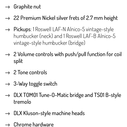
Graphite nut
22 Premium Nickel silver frets of 2.7 mm height
Pickups
: 1 Roswell LAF-N Alnico-5 vintage-style
humbucker (neck) and 1 Roswell LAF-B Alnico-5
vintage-style humbucker (bridge)
2 Volume controls with push/pull function for coil
split
2 Tone controls
3-Way toggle switch
DLX TOM01 Tune-O-Matic bridge and TS01 B-style
tremolo
DLX Kluson-style machine heads
Chrome hardware