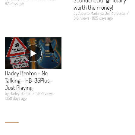
671 days ago
worth the money!
by Alberto Martinez Del Rio Guitar /
3181 views · 825 days ago
Harley Benton - No
Talking - HB-35Plus -
Just Playing
by Harley Benton / 16221 views ·
1658 days ago