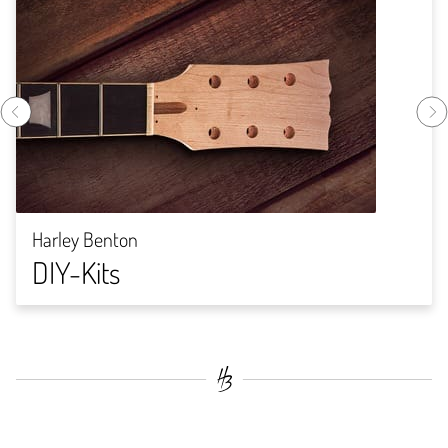
Harley Benton
DIY-Kits