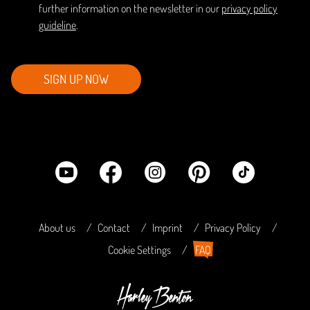
further information on the newsletter in our
privacy policy
guideline
.
SIGN UP NOW
About us
Contact
Imprint
Privacy Policy
Cookie Settings
FAQ