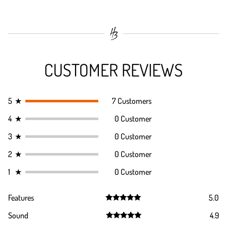
CUSTOMER REVIEWS
5
★
7 Customers
4
★
0 Customer
3
★
0 Customer
2
★
0 Customer
1
★
0 Customer
Features
5.0
Rated
5.0
Sound
4.9
out of 5
Rated
4.9