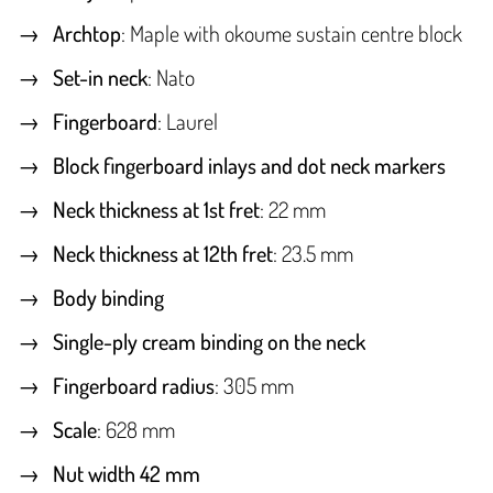
Archtop
: Maple with okoume sustain centre block
Set-in neck
: Nato
Fingerboard
: Laurel
Block fingerboard inlays and dot neck markers
Neck thickness at 1st fret
: 22 mm
Neck thickness at 12th fret
: 23.5 mm
Body binding
Single-ply cream binding on the neck
Fingerboard radius
: 305 mm
Scale
: 628 mm
Nut width 42 mm