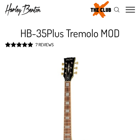
Me
HB-35Plus Tremolo MOD
7 REVIEWS
Rated
5
out
of 5