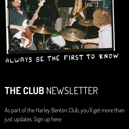
THE CLUB
NEWSLETTER
As part of the Harley Benton Club, you'll get more than
just updates. Sign up here: