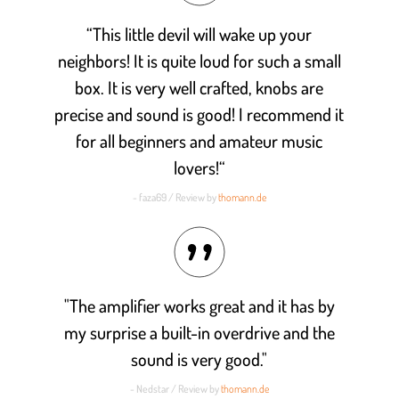
“This little devil will wake up your
neighbors! It is quite loud for such a small
box. It is very well crafted, knobs are
precise and sound is good! I recommend it
for all beginners and amateur music
lovers!“
- faza69 / Review by
thomann.de
"The amplifier works great and it has by
my surprise a built-in overdrive and the
sound is very good."
- Nedstar / Review by
thomann.de