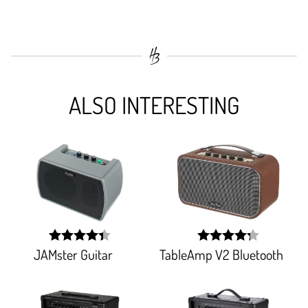
ALSO INTERESTING
JAMster Guitar
TableAmp V2 Bluetooth
width:
width:
88%;
85.51%;