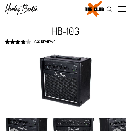
Me
HB-10G
1946 REVIEWS
Rated
4.1
out of 5