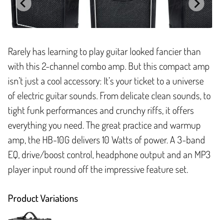
Rarely has learning to play guitar looked fancier than
with this 2-channel combo amp. But this compact amp
isn’t just a cool accessory: It’s your ticket to a universe
of electric guitar sounds. From delicate clean sounds, to
tight funk performances and crunchy riffs, it offers
everything you need. The great practice and warmup
amp, the HB-10G delivers 10 Watts of power. A 3-band
EQ, drive/boost control, headphone output and an MP3
player input round off the impressive feature set.
Product Variations