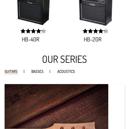
HB-40R
HB-20R
width:
width:
85.061%;
84.311%;
OUR SERIES
GUITARS
BASSES
ACOUSTICS