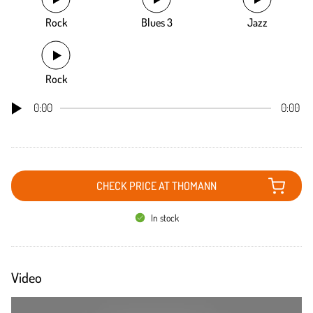
Rock
Blues 3
Jazz
Rock
0:00
0:00
CHECK PRICE AT THOMANN
In stock
Video