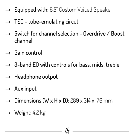
Equipped with
: 6.5" Custom Voiced Speaker
TEC - tube-emulating circut
Switch for channel selection - Overdrive / Boost
channel
Gain control
3-band EQ with controls for bass, mids, treble
Headphone output
Aux input
Dimensions (W x H x D)
: 289 x 314 x 176 mm
Weight
: 4.2 kg