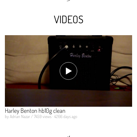
VIDEOS
Harley Benton hb10g clean
by Adrian Nazar / 7459 views · 4266 days ago