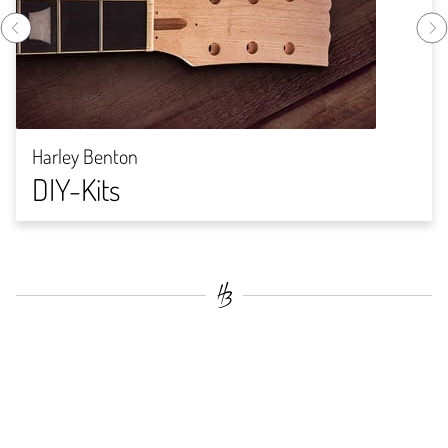
Harley Benton
DIY-Kits