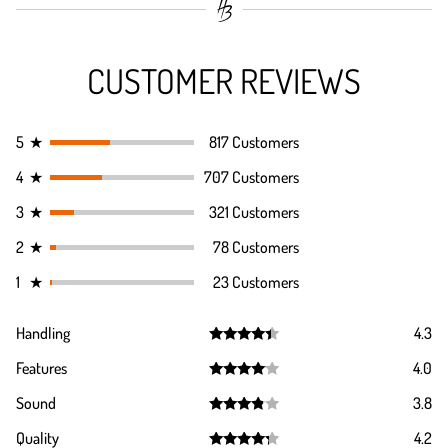
CUSTOMER REVIEWS
5
★
817 Customers
4
★
707 Customers
3
★
321 Customers
2
★
78 Customers
1
★
23 Customers
Handling
4.3
Rated
4.3
Features
4.0
out of 5
Rated
4.0
Sound
3.8
out of 5
Rated
3.8
Quality
4.2
out of 5