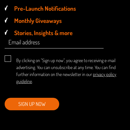
Pre-Launch Notifications
Monthly Giveaways
Stories, Insights & more
By clicking on "Sign up now", you agree to receiving e-mail
advertising. You can unsubscribe at any time. You can find
further information on the newsletter in our
privacy policy
guideline
.
SIGN UP NOW