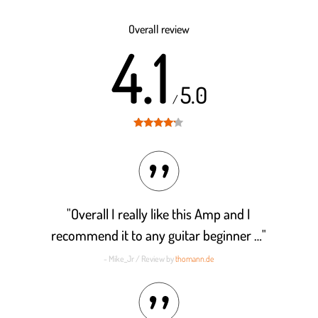
Rated
4.2
out of 5
Overall review
4.1
5.0
/
Rated
4.1
out of 5
"Overall I really like this Amp and I
recommend it to any guitar beginner …"
- Mike_Jr / Review by
thomann.de