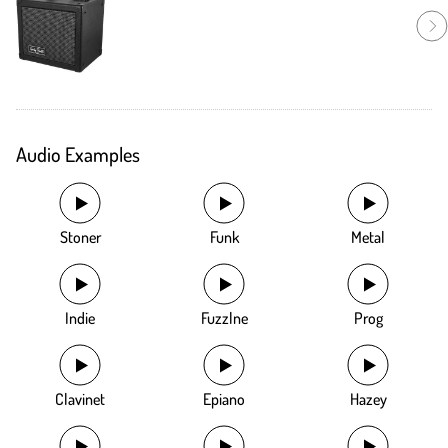
Audio Examples
Stoner
Funk
Metal
Indie
Fuzzlne
Prog
Clavinet
Epiano
Hazey