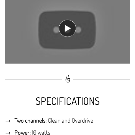
SPECIFICATIONS
Two channels
: Clean and Overdrive
Power
: 10 watts