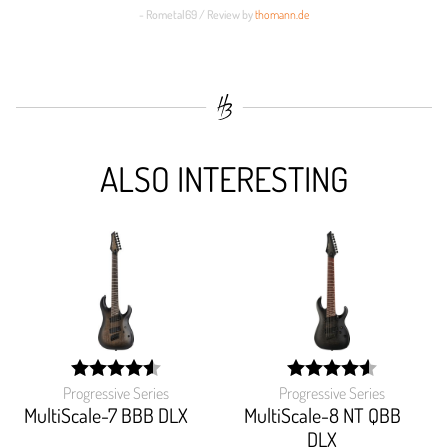
- Rometal69 / Review by
thomann.de
ALSO INTERESTING
Progressive Series
Progressive Series
width:
width:
91.562%;
91.48899999999999%
MultiScale-7 BBB DLX
MultiScale-8 NT QBB
DLX