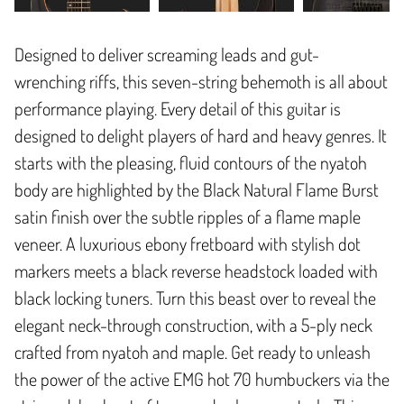
Designed to deliver screaming leads and gut-
wrenching riffs, this seven-string behemoth is all about
performance playing. Every detail of this guitar is
designed to delight players of hard and heavy genres. It
starts with the pleasing, fluid contours of the nyatoh
body are highlighted by the Black Natural Flame Burst
satin finish over the subtle ripples of a flame maple
veneer. A luxurious ebony fretboard with stylish dot
markers meets a black reverse headstock loaded with
black locking tuners. Turn this beast over to reveal the
elegant neck-through construction, with a 5-ply neck
crafted from nyatoh and maple. Get ready to unleash
the power of the active EMG hot 70 humbuckers via the