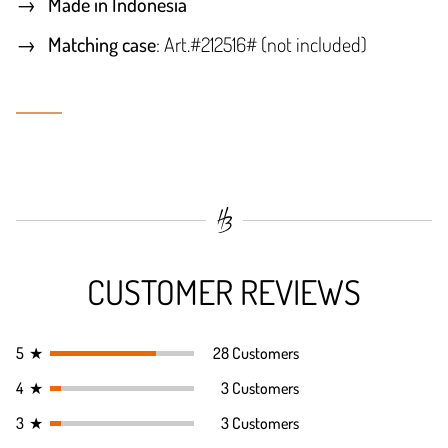
Made in Indonesia
Matching case
: Art.#212516# (not included)
CUSTOMER REVIEWS
5
★
28 Customers
4
★
3 Customers
3
★
3 Customers