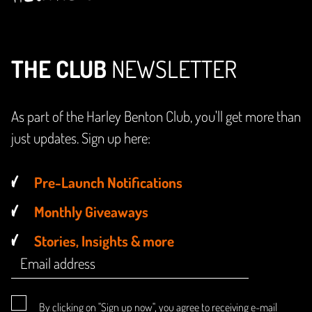
THE CLUB
NEWSLETTER
As part of the Harley Benton Club, you'll get more than
just updates. Sign up here:
Pre-Launch Notifications
Monthly Giveaways
Stories, Insights & more
By clicking on "Sign up now", you agree to receiving e-mail