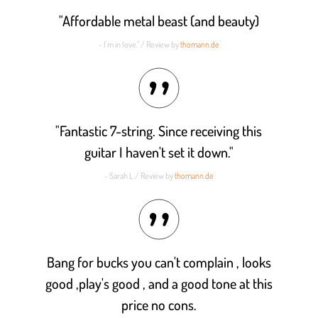
"Affordable metal beast (and beauty)
- I'm in love." / Review by
thomann.de
"Fantastic 7-string. Since receiving this
guitar I haven't set it down."
- Sarah L / Review by
thomann.de
Bang for bucks you can't complain , looks
good ,play's good , and a good tone at this
price no cons.