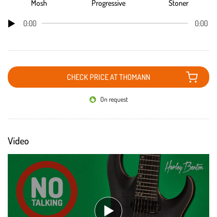
Mosh
Progressive
Stoner
0:00
0:00
CHECK PRICE AT THOMANN
On request
Video