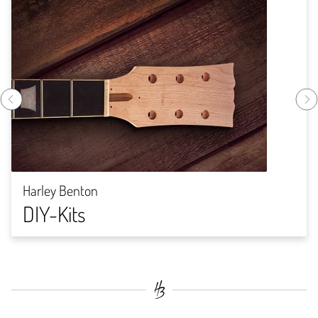
Harley Benton
DIY-Kits