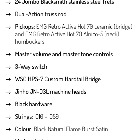
24 Jumbo Blacksmith stainless steel frets
Dual-Action truss rod
Pickups
: EMG Retro Active Hot 70 ceramic (bridge)
and EMG Retro Active Hot 70 Alnico-5 (neck)
humbuckers
Master volume and master tone controls
3-Way switch
WSC HPS-7 Custom Hardtail Bridge
Jinho JN-03L machine heads
Black hardware
Strings
: .010 - .059
Colour
: Black Natural Flame Burst Satin