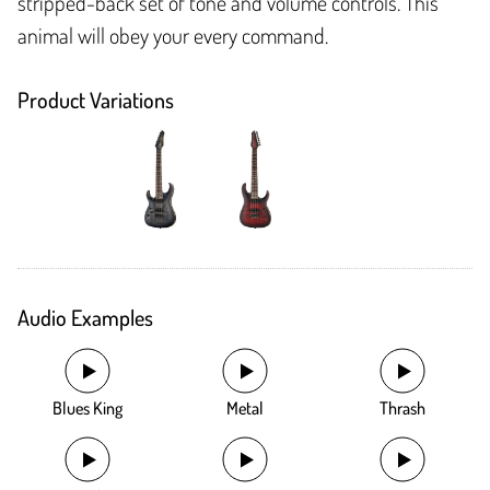
stripped-back set of tone and volume controls. This
animal will obey your every command.
Product Variations
Audio Examples
Blues King
Metal
Thrash