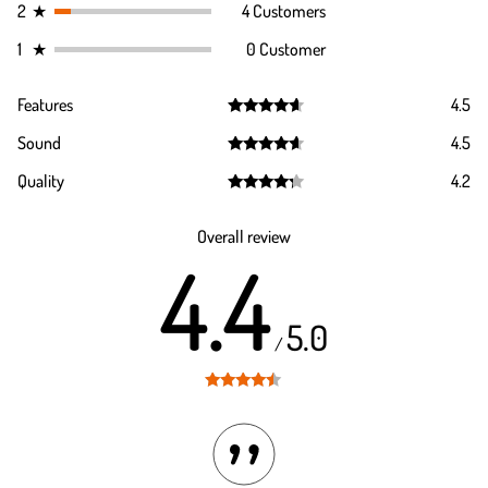
2
★
4 Customers
1
★
0 Customer
Features
4.5
Rated
4.5
Sound
4.5
out of 5
Rated
4.5
Quality
4.2
out of 5
Rated
4.2
out of 5
Overall review
4.4
5.0
/
Rated
4.4
out of 5