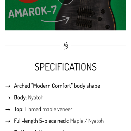
SPECIFICATIONS
Arched "Modern Comfort" body shape
Body
: Nyatoh
Top
: Flamed maple veneer
Full-length 5-piece neck
: Maple / Nyatoh