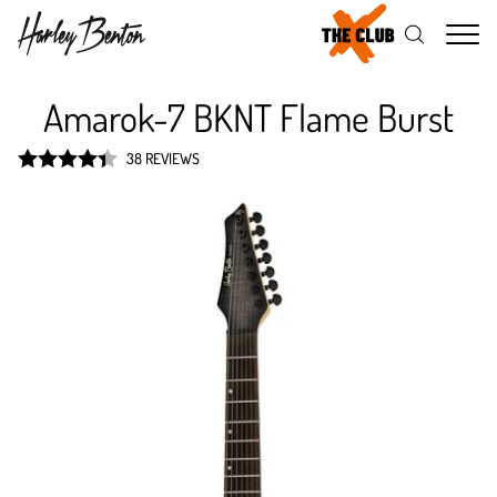
Me
Amarok-7 BKNT Flame Burst
38 REVIEWS
Rated
4.4
out of 5