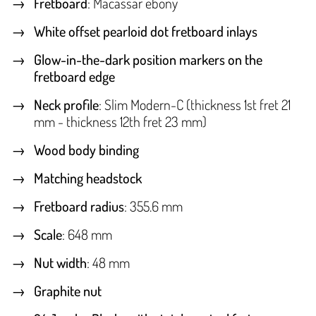
Fretboard
: Macassar ebony
White offset pearloid dot fretboard inlays
Glow-in-the-dark position markers on the
fretboard edge
Neck profile
: Slim Modern-C (thickness 1st fret 21
mm - thickness 12th fret 23 mm)
Wood body binding
Matching headstock
Fretboard radius
: 355.6 mm
Scale
: 648 mm
Nut width
: 48 mm
Graphite nut