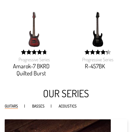
Progressive Series
Progressive Series
width:
width:
94.285%;
85.544%;
Amarok-7 BKRD
R-457BK
Quilted Burst
OUR SERIES
GUITARS
BASSES
ACOUSTICS