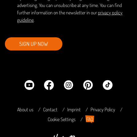
advertising. You can unsubscribe at any time. You can find
further information on the newsletter in our
privacy policy
guideline
.
SIGN UP NOW
About us
Contact
Imprint
Privacy Policy
Cookie Settings
FAQ