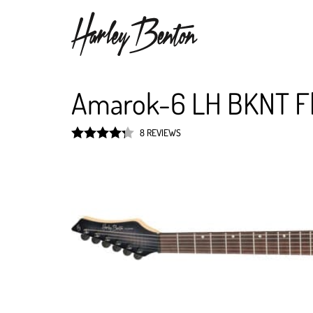
Amarok-6 LH BKNT F
8 REVIEWS
Rated
4.3
out of 5