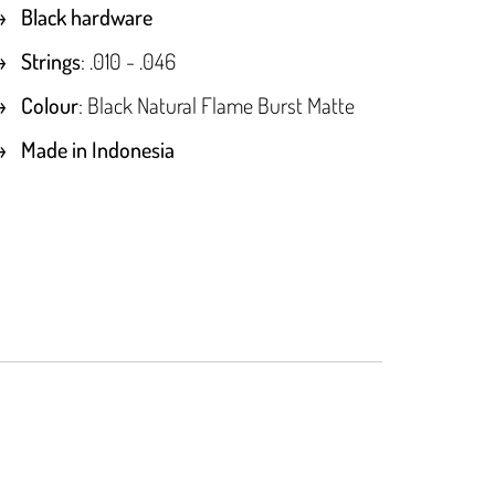
Black hardware
Strings
: .010 - .046
Colour
: Black Natural Flame Burst Matte
Made in Indonesia