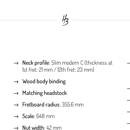
Neck profile
: Slim modern C (thickness at
1st fret: 21 mm / 12th fret: 23 mm)
Wood body binding
Matching headstock
Fretboard radius
: 355.6 mm
Scale
: 648 mm
Nut width
: 42 mm