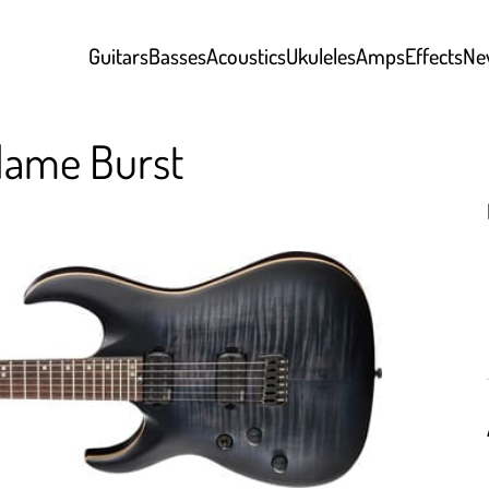
Guitars
Basses
Acoustics
Ukuleles
Amps
Effects
Ne
lame Burst