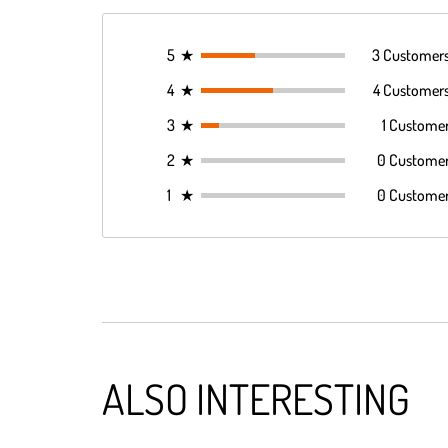
5
★
3 Customer
4
★
4 Customer
3
★
1 Custome
2
★
0 Custome
1
★
0 Custome
ALSO INTERESTING