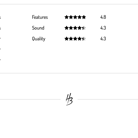
s
Features
4.8
Rated
4.8
s
Sound
4.3
out of 5
Rated
4.3
r
Quality
4.3
out of 5
Rated
4.3
r
out of 5
r