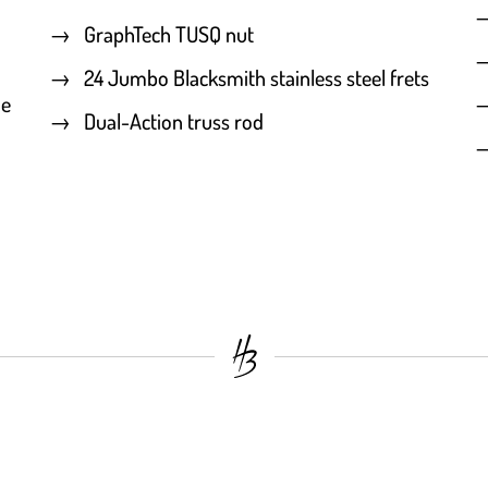
GraphTech TUSQ nut
24 Jumbo Blacksmith stainless steel frets
he
Dual-Action truss rod