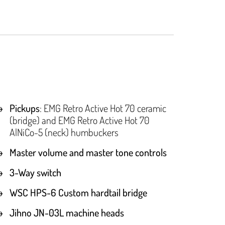
Pickups
: EMG Retro Active Hot 70 ceramic
(bridge) and EMG Retro Active Hot 70
AlNiCo-5 (neck) humbuckers
Master volume and master tone controls
3-Way switch
WSC HPS-6 Custom hardtail bridge
Jihno JN-03L machine heads