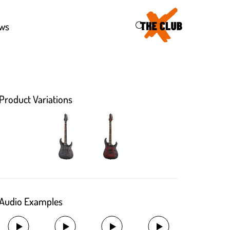
46
ws
Product Variations
Audio Examples