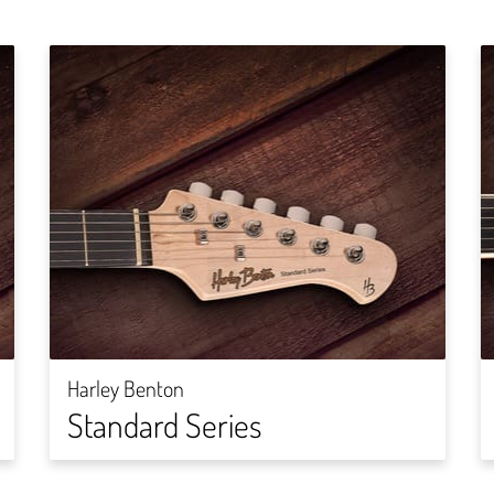
Harley Benton
Standard Series