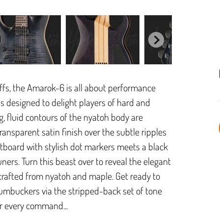
riffs, the Amarok-6 is all about performance
 is designed to delight players of hard and
g, fluid contours of the nyatoh body are
ransparent satin finish over the subtle ripples
etboard with stylish dot markers meets a black
ners. Turn this beast over to reveal the elegant
crafted from nyatoh and maple. Get ready to
umbuckers via the stripped-back set of tone
ur every command...