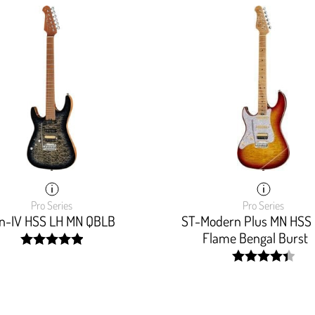
Pro Series
Pro Series
on-IV HSS LH MN QBLB
ST-Modern Plus MN HSS
Flame Bengal Burst
width:
100%;
width:
88%;