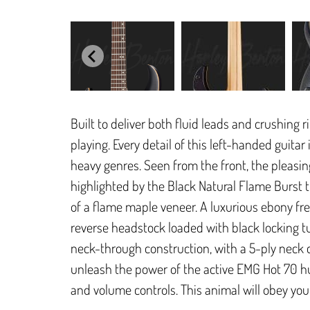
Built to deliver both fluid leads and crushing 
playing. Every detail of this left-handed guitar
heavy genres. Seen from the front, the pleasin
highlighted by the Black Natural Flame Burst t
of a flame maple veneer. A luxurious ebony fr
reverse headstock loaded with black locking tu
neck-through construction, with a 5-ply neck 
unleash the power of the active EMG Hot 70 h
and volume controls. This animal will obey yo