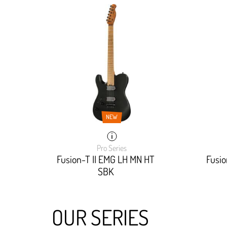
NEW
Pro Series
Fusion-T II EMG LH MN HT
Fusi
SBK
OUR SERIES