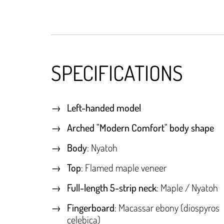
SPECIFICATIONS
Left-handed model
Arched "Modern Comfort" body shape
Body
: Nyatoh
Top
: Flamed maple veneer
Full-length 5-strip neck
: Maple / Nyatoh
Fingerboard
: Macassar ebony (diospyros
celebica)