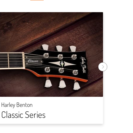
Harley
Rock
Harley Benton
Classic Series