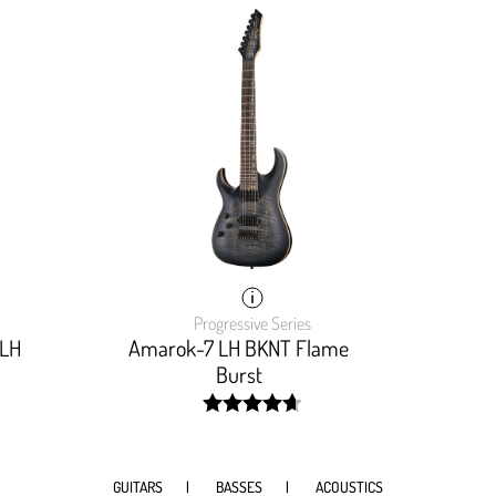
Progressive Series
 LH
Amarok-7 LH BKNT Flame
Burst
width:
94%;
GUITARS
BASSES
ACOUSTICS