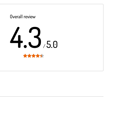
Overall review
4.3
5.0
/
Rated
4.3
out of 5