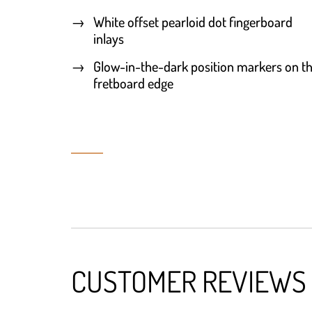
White offset pearloid dot fingerboard
inlays
Glow-in-the-dark position markers on t
fretboard edge
CUSTOMER REVIEWS