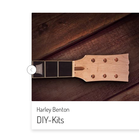
Harley Benton
DIY-Kits