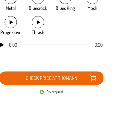
Metal
Bluesrock
Blues King
Mosh
Progressive
Thrash
0:00
0:00
CHECK PRICE AT THOMANN
On request