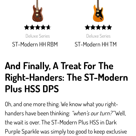
width:
width:
Deluxe Series
Deluxe Series
93.333%;
100%;
ST-Modern HH RBM
ST-Modern HH TM
And Finally, A Treat For The
Right-Handers: The ST-Modern
Plus HSS DPS
Oh, and one more thing. We know what you right-
handers have been thinking:
“when’s our turn?”
Well,
the wait is over. The ST-Modern Plus HSS in Dark
Purple Sparkle was simply too good to keep exclusive