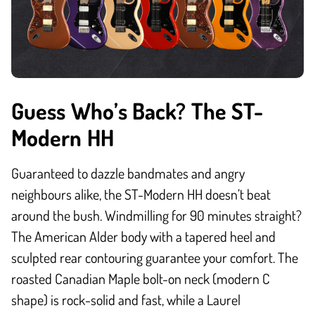
Guess Who’s Back? The ST-
Modern HH
Guaranteed to dazzle bandmates and angry
neighbours alike, the ST-Modern HH doesn’t beat
around the bush. Windmilling for 90 minutes straight?
The American Alder body with a tapered heel and
sculpted rear contouring guarantee your comfort. The
roasted Canadian Maple bolt-on neck (modern C
shape) is rock-solid and fast, while a Laurel