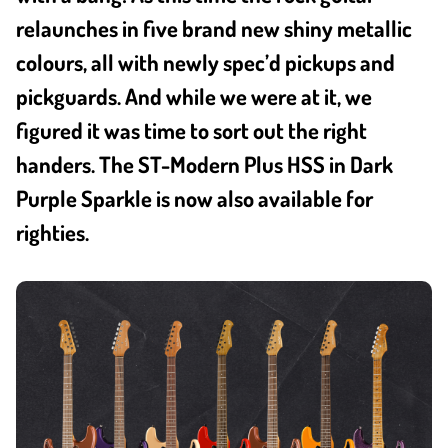
relaunches in five brand new shiny metallic
colours, all with newly spec’d pickups and
pickguards. And while we were at it, we
figured it was time to sort out the right
handers. The ST-Modern Plus HSS in Dark
Purple Sparkle is now also available for
righties.