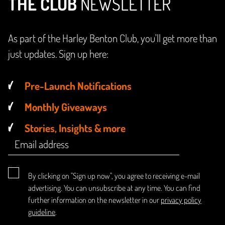
THE CLUB
NEWSLETTER
As part of the Harley Benton Club, you'll get more than
just updates. Sign up here:
Pre-Launch Notifications
Monthly Giveaways
Stories, Insights & more
By clicking on "Sign up now", you agree to receiving e-mail
advertising. You can unsubscribe at any time. You can find
further information on the newsletter in our
privacy policy
guideline
.