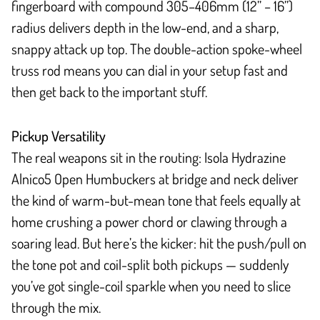
fingerboard with compound 305–406mm (12” – 16”)
radius delivers depth in the low-end, and a sharp,
snappy attack up top. The double-action spoke-wheel
truss rod means you can dial in your setup fast and
then get back to the important stuff.
Pickup Versatility
The real weapons sit in the routing: Isola Hydrazine
Alnico5 Open Humbuckers at bridge and neck deliver
the kind of warm-but-mean tone that feels equally at
home crushing a power chord or clawing through a
soaring lead. But here’s the kicker: hit the push/pull on
the tone pot and coil-split both pickups — suddenly
you’ve got single-coil sparkle when you need to slice
through the mix.