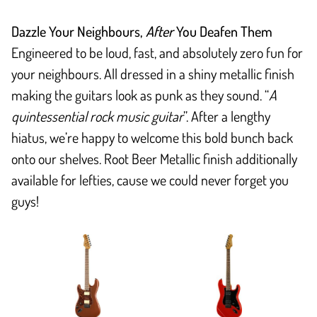
Dazzle Your Neighbours,
After
You Deafen Them
Engineered to be loud, fast, and absolutely zero fun for
your neighbours. All dressed in a shiny metallic finish
making the guitars look as punk as they sound. “
A
quintessential rock music guitar
”. After a lengthy
hiatus, we’re happy to welcome this bold bunch back
onto our shelves. Root Beer Metallic finish additionally
available for lefties, cause we could never forget you
guys!