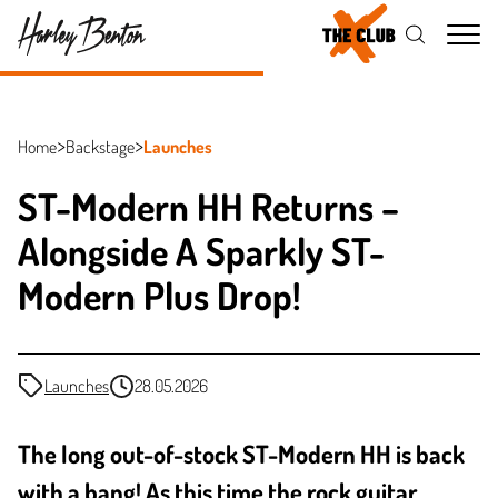
Me
Home
Backstage
Launches
ST-Modern HH Returns –
Alongside A Sparkly ST-
Modern Plus Drop!
Launches
28.05.2026
The long out-of-stock ST-Modern HH is back
with a bang! As this time the rock guitar