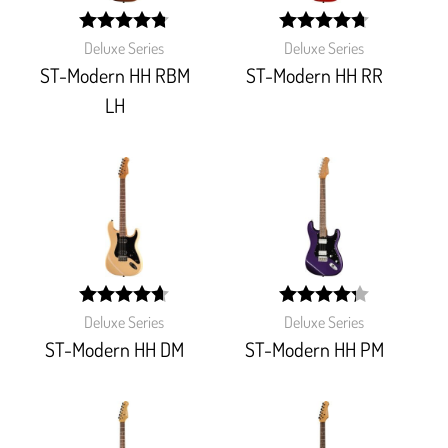
width: 96%;
width:
Deluxe Series
Deluxe Series
95%;
ST-Modern HH RBM
ST-Modern HH RR
LH
width:
width:
Deluxe Series
Deluxe Series
93.846%;
86%;
ST-Modern HH DM
ST-Modern HH PM