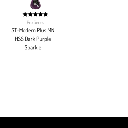
width:
Pro Series
96.363%;
ST-Modern Plus MN
HSS Dark Purple
Sparkle