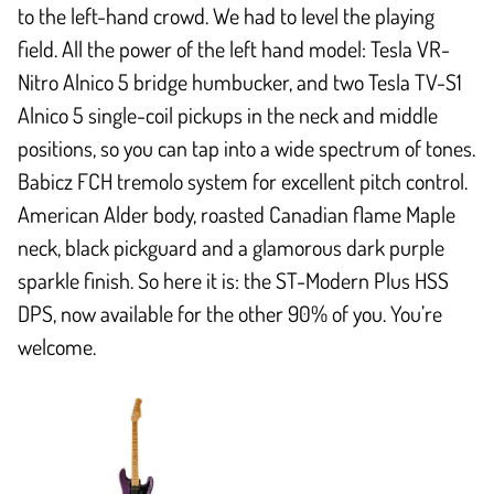
to the left-hand crowd. We had to level the playing
field. All the power of the left hand model: Tesla VR-
Nitro Alnico 5 bridge humbucker, and two Tesla TV-S1
Alnico 5 single-coil pickups in the neck and middle
positions, so you can tap into a wide spectrum of tones.
Babicz FCH tremolo system for excellent pitch control.
American Alder body, roasted Canadian flame Maple
neck, black pickguard and a glamorous dark purple
sparkle finish. So here it is: the ST-Modern Plus HSS
DPS, now available for the other 90% of you. You’re
welcome.