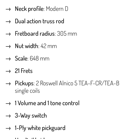
Neck profile
: Modern D
Dual action truss rod
Fretboard radius
: 305 mm
Nut width
: 42 mm
Scale
: 648 mm
21 Frets
Pickups
: 2 Roswell Alnico 5 TEA-F-CR/TEA-B
single coils
1 Volume and 1 tone control
3-Way switch
1-Ply white pickguard