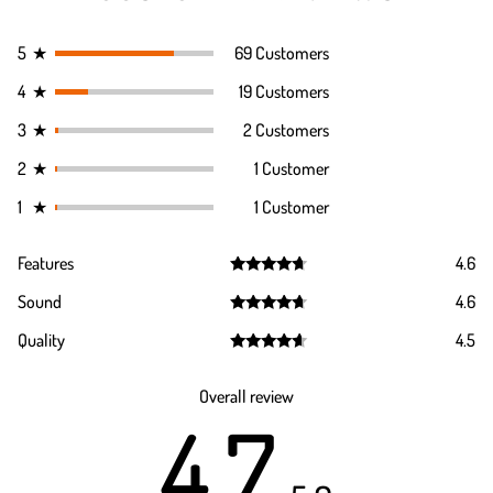
5
★
69 Customers
4
★
19 Customers
3
★
2 Customers
2
★
1 Customer
1
★
1 Customer
Features
4.6
Rated
4.6
Sound
4.6
out of 5
Rated
4.6
Quality
4.5
out of 5
Rated
4.5
out of 5
Overall review
4.7