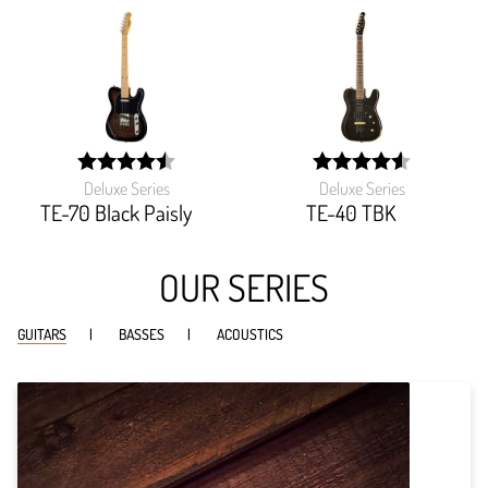
Deluxe Series
Deluxe Series
width:
width:
89.925%;
91.744%;
TE-70 Black Paisly
TE-40 TBK
OUR SERIES
GUITARS
BASSES
ACOUSTICS