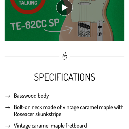
SPECIFICATIONS
Basswood body
Bolt-on neck made of vintage caramel maple with
Roseacer skunkstripe
Vintage caramel maple fretboard