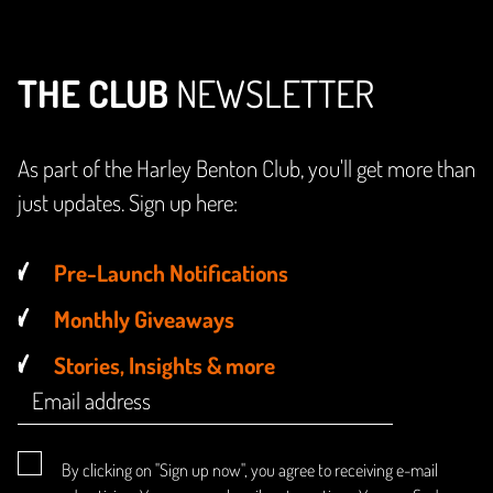
THE CLUB
NEWSLETTER
As part of the Harley Benton Club, you'll get more than
just updates. Sign up here:
Pre-Launch Notifications
Monthly Giveaways
Stories, Insights & more
By clicking on "Sign up now", you agree to receiving e-mail