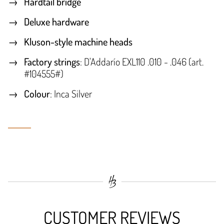
Hardtail bridge
Deluxe hardware
Kluson-style machine heads
Factory strings
: D'Addarío EXL110 .010 - .046 (art.
#104555#)
Colour
: Inca Silver
CUSTOMER REVIEWS