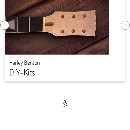
Harley Benton
DIY-Kits