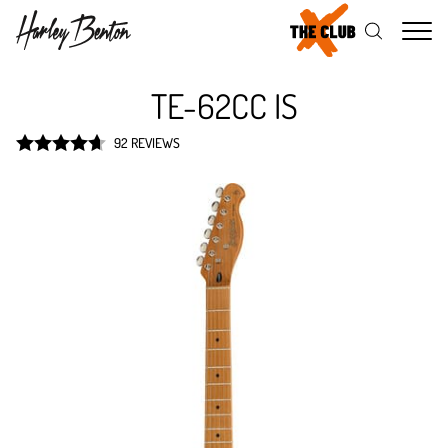
Me
TE-62CC IS
92 REVIEWS
Rated
4.7
out of 5