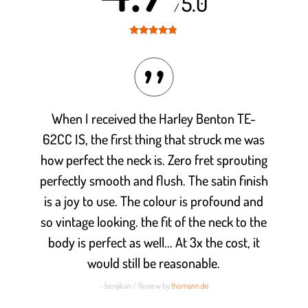
5.0
/
Rated
4.7
out of 5
When I received the Harley Benton TE-
62CC IS, the first thing that struck me was
how perfect the neck is. Zero fret sprouting
perfectly smooth and flush. The satin finish
is a joy to use. The colour is profound and
so vintage looking. the fit of the neck to the
body is perfect as well... At 3x the cost, it
would still be reasonable.
- benjikan / Review by
thomann.de