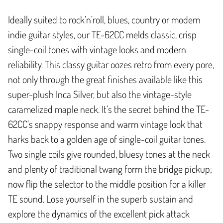
Ideally suited to rock’n’roll, blues, country or modern
indie guitar styles, our TE-62CC melds classic, crisp
single-coil tones with vintage looks and modern
reliability. This classy guitar oozes retro from every pore,
not only through the great finishes available like this
super-plush Inca Silver, but also the vintage-style
caramelized maple neck. It’s the secret behind the TE-
62CC’s snappy response and warm vintage look that
harks back to a golden age of single-coil guitar tones.
Two single coils give rounded, bluesy tones at the neck
and plenty of traditional twang form the bridge pickup;
now flip the selector to the middle position for a killer
TE sound. Lose yourself in the superb sustain and
explore the dynamics of the excellent pick attack