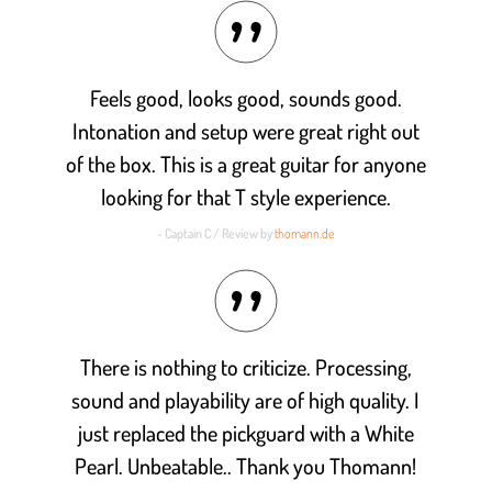
Feels good, looks good, sounds good.
Intonation and setup were great right out
of the box. This is a great guitar for anyone
looking for that T style experience.
- Captain C / Review by
thomann.de
There is nothing to criticize. Processing,
sound and playability are of high quality. I
just replaced the pickguard with a White
Pearl. Unbeatable.. Thank you Thomann!