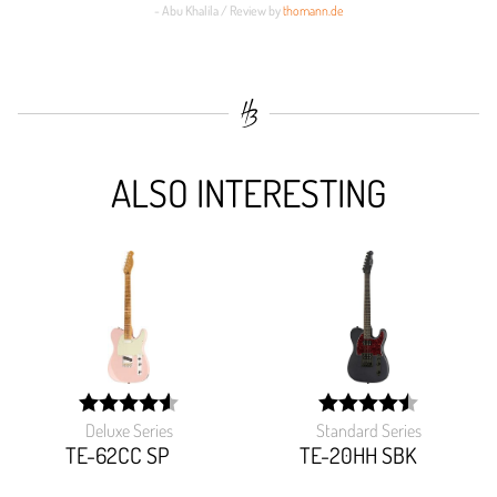
- Abu Khalila / Review by
thomann.de
ALSO INTERESTING
Deluxe Series
Standard Series
width:
width:
91.358%;
90.48400000000001%
TE-62CC SP
TE-20HH SBK