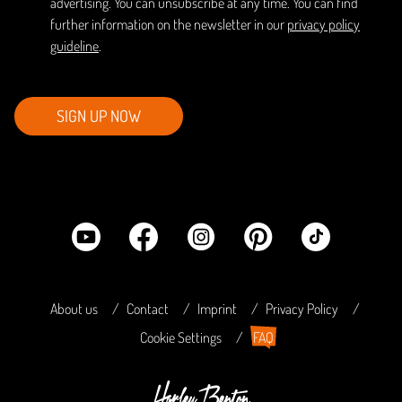
advertising. You can unsubscribe at any time. You can find
further information on the newsletter in our
privacy policy
guideline
.
SIGN UP NOW
About us
Contact
Imprint
Privacy Policy
Cookie Settings
FAQ