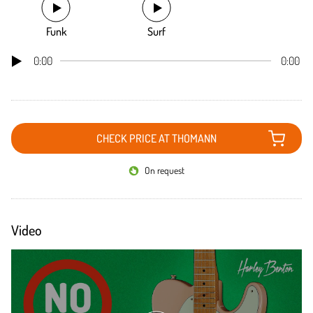
Funk
Surf
0:00
0:00
CHECK PRICE AT THOMANN
On request
Video