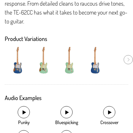
response. From detailed cleans to raucous drive tones,
the TE-62CC has what it takes to become your next go-
to guitar.
Product Variations
Audio Examples
Punky
Bluespicking
Crossover