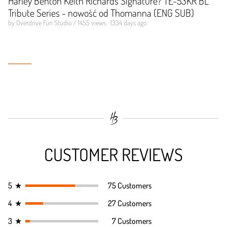
Harley Benton Keith Richards Signature? TE-53KR BL
Tribute Series - nowość od Thomanna (ENG SUB)
by Overdrive Fun Studio / 1455 views · 1334 days ago
CUSTOMER REVIEWS
5
★
75 Customers
4
★
27 Customers
3
★
7 Customers