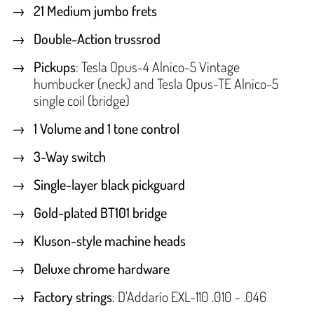
21 Medium jumbo frets
Double-Action trussrod
Pickups
: Tesla Opus-4 Alnico-5 Vintage
humbucker (neck) and Tesla Opus-TE Alnico-5
single coil (bridge)
1 Volume and 1 tone control
3-Way switch
Single-layer black pickguard
Gold-plated BT101 bridge
Kluson-style machine heads
Deluxe chrome hardware
Factory strings
: D'Addarío EXL-110 .010 - .046