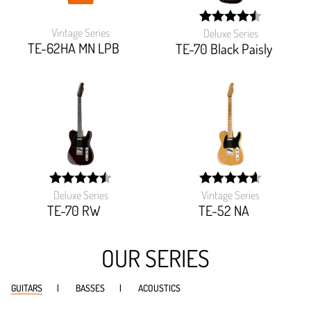
Vintage Series
Deluxe Series
width:
TE-62HA MN LPB
89.925%;
TE-70 Black Paisly
Deluxe Series
Vintage Series
width:
width:
90.16%;
92.862%;
TE-70 RW
TE-52 NA
OUR SERIES
GUITARS
BASSES
ACOUSTICS