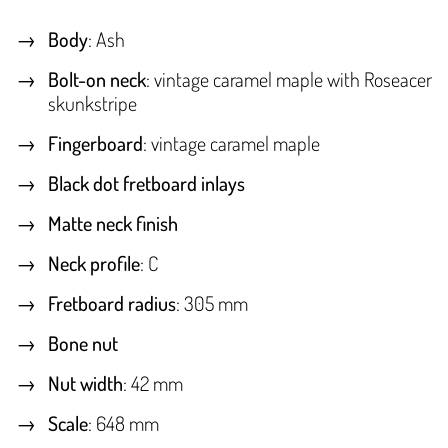
Body
: Ash
Bolt-on neck
: vintage caramel maple with Roseacer
skunkstripe
Fingerboard
: vintage caramel maple
Black dot fretboard inlays
Matte neck finish
Neck profile
: C
Fretboard radius
: 305 mm
Bone nut
Nut width
: 42 mm
Scale
: 648 mm