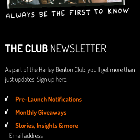
THE CLUB
NEWSLETTER
As part of the Harley Benton Club, you'll get more than
just updates. Sign up here:
Pre-Launch Notifications
Monthly Giveaways
Stories, Insights & more