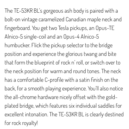
The TE-53KR BL's gorgeous ash body is paired with a
bolt-on vintage caramelized Canadian maple neck and
fingerboard. You get two Tesla pickups, an Opus-TE
Alnico-5 single-coil and an Opus-4 Alnico-5
humbucker. Flick the pickup selector to the bridge
position and experience the glorious twang and bite
that form the blueprint of rock n’ roll, or switch over to
the neck position for warm and round tones. The neck
has a comfortable C-profile with a satin finish on the
back, for a smooth playing experience. You’ll also notice
the all-chrome hardware nicely offset with the gold-
plated bridge, which features six individual saddles for
excellent intonation. The TE-53KR BL is clearly destined
for rock royalty!