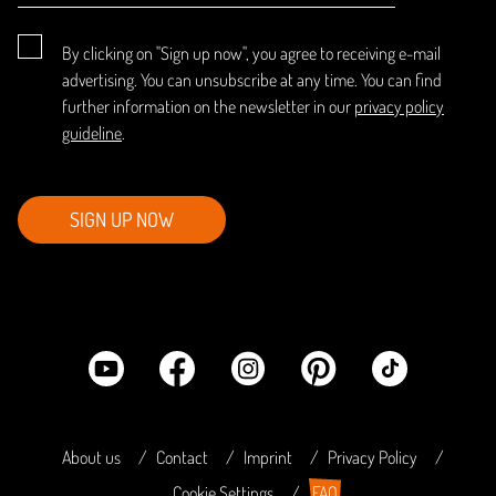
By clicking on "Sign up now", you agree to receiving e-mail
advertising. You can unsubscribe at any time. You can find
further information on the newsletter in our
privacy policy
guideline
.
SIGN UP NOW
About us
Contact
Imprint
Privacy Policy
Cookie Settings
FAQ