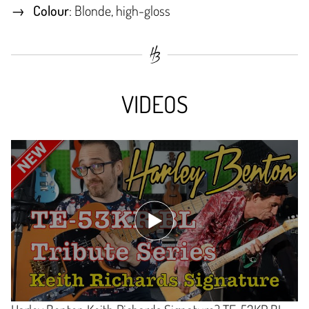
Colour
: Blonde, high-gloss
VIDEOS