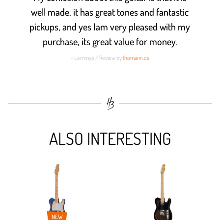
well made, it has great tones and fantastic
pickups, and yes Iam very pleased with my
purchase, its great value for money.
- Lemmyp / Review by
thomann.de
ALSO INTERESTING
NEW