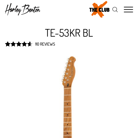
Me
TE-53KR BL
110 REVIEWS
Rated
4.6
out of 5