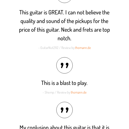
This guitar is GREAT. I can not believe the
quality and sound of the pickups for the
price of this guitar. Neck and frets are top
notch.
- GuitarNut2112 / Review by
thomann.de
This is a blast to play.
- Shemp / Review by
thomann.de
My conlusion about this guitar is that it is