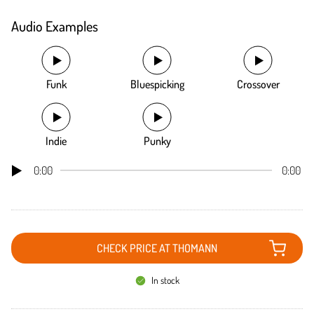
Audio Examples
Funk
Bluespicking
Crossover
Indie
Punky
0:00
0:00
CHECK PRICE AT THOMANN
In stock