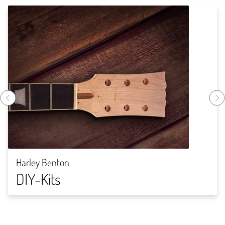
Harley Benton
DIY-Kits