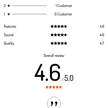
2
★
1 Customer
1
★
0 Customer
Features
4.6
Rated
4.6
Sound
4.6
out of 5
Rated
4.6
Quality
4.7
out of 5
Rated
4.7
out of 5
Overall review
4.6
5.0
/
Rated
4.6
out of 5