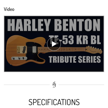
Video
SPECIFICATIONS