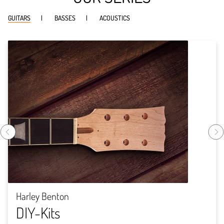
GUITARS
BASSES
ACOUSTICS
Harley Benton
DIY-Kits