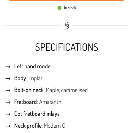
In stock
SPECIFICATIONS
Left hand model
Body
: Poplar
Bolt-on neck
: Maple, caramelised
Fretboard
: Amaranth
Dot fretboard inlays
Neck profile
: Modern C