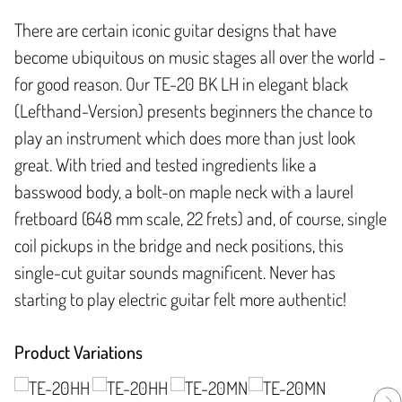
There are certain iconic guitar designs that have
become ubiquitous on music stages all over the world -
for good reason. Our TE-20 BK LH in elegant black
(Lefthand-Version) presents beginners the chance to
play an instrument which does more than just look
great. With tried and tested ingredients like a
basswood body, a bolt-on maple neck with a laurel
fretboard (648 mm scale, 22 frets) and, of course, single
coil pickups in the bridge and neck positions, this
single-cut guitar sounds magnificent. Never has
starting to play electric guitar felt more authentic!
Product Variations