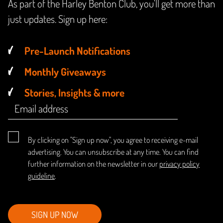
As part of the Harley Benton Club, you'll get more than
just updates. Sign up here:
Pre-Launch Notifications
Monthly Giveaways
Stories, Insights & more
By clicking on "Sign up now", you agree to receiving e-mail
advertising. You can unsubscribe at any time. You can find
further information on the newsletter in our
privacy policy
guideline
.
SIGN UP NOW