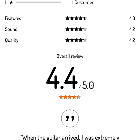
1
★
1 Customer
Features
4.3
Rated
4.3
Sound
4.2
out of 5
Rated
4.2
Quality
4.2
out of 5
Rated
4.2
out of 5
Overall review
4.4
5.0
/
Rated
4.4
out of 5
"When the guitar arrived, I was extremely