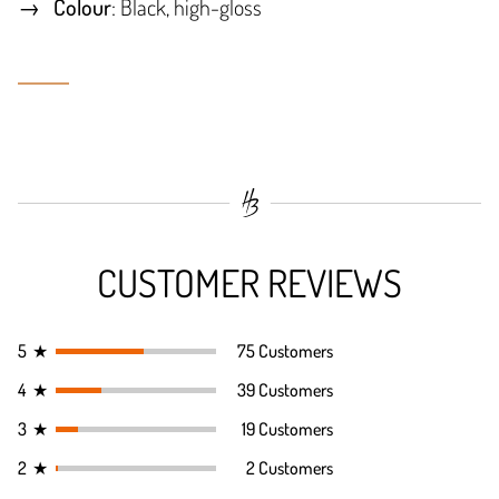
Colour
: Black, high-gloss
CUSTOMER REVIEWS
5
★
75 Customers
4
★
39 Customers
3
★
19 Customers
2
★
2 Customers