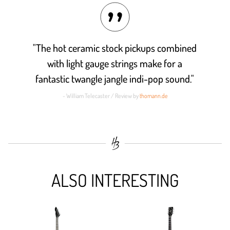
"The hot ceramic stock pickups combined
with light gauge strings make for a
fantastic twangle jangle indi-pop sound."
- William Telecaster / Review by
thomann.de
ALSO INTERESTING