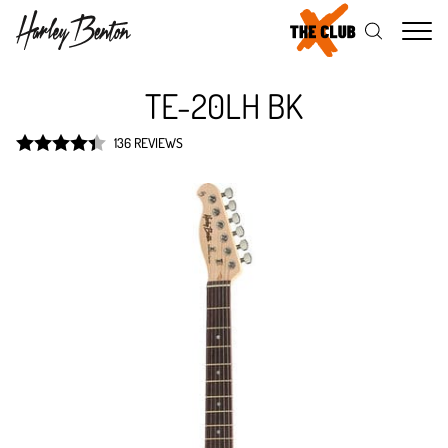
Me
TE-20LH BK
136 REVIEWS
Rated
4.4
out of 5