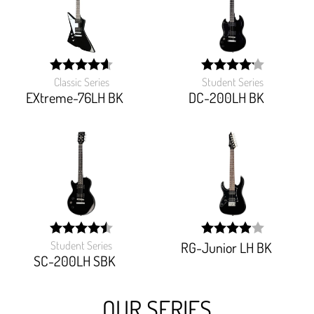
Classic Series
Student Series
width:
width:
92.093%;
83.125%;
EXtreme-76LH BK
DC-200LH BK
Student Series
RG-Junior LH BK
width:
width:
90.27%;
79.428%;
SC-200LH SBK
OUR SERIES