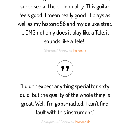
surprised at the build quality. This guitar
feels good, I mean really good. It plays as
well as my historic 58 and my deluxe strat.
... OMG not only does it play like a Tele, it
sounds like a Tele!"
- Giboman / Review by
thomann.de
"I didn't expect anything special for sixty
quid, but the quality of the whole thing is
great. Well, I'm gobsmacked. I can't find
fault with this instrument."
- Anonymous / Review by
thomann.de