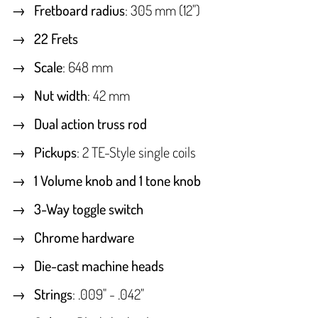
Fretboard radius
: 305 mm (12")
22 Frets
Scale
: 648 mm
Nut width
: 42 mm
Dual action truss rod
Pickups
: 2 TE-Style single coils
1 Volume knob and 1 tone knob
3-Way toggle switch
Chrome hardware
Die-cast machine heads
Strings
: .009" - .042"