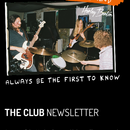
THE CLUB
NEWSLETTER