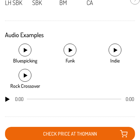
Audio Examples
Bluespicking
Funk
Indie
Rock Crossover
0:00
0:00
CHECK PRICE AT THOMANN