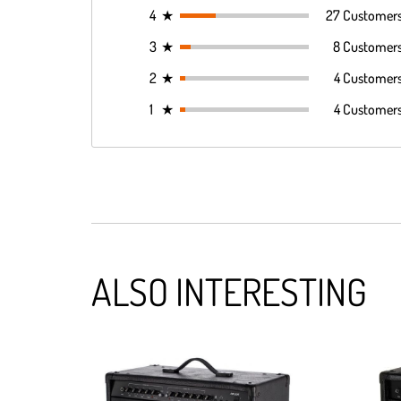
4
★
27 Customer
3
★
8 Customer
2
★
4 Customer
1
★
4 Customer
ALSO INTERESTING