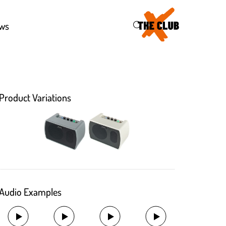
46
ws
Product Variations
Audio Examples