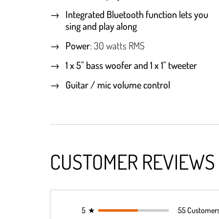
Integrated Bluetooth function lets you
sing and play along
Power
: 30 watts RMS
1 x 5" bass woofer and 1 x 1" tweeter
Guitar / mic volume control
CUSTOMER REVIEWS
5
★
55 Customer