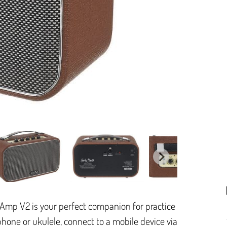
Amp V2 is your perfect companion for practice
phone or ukulele, connect to a mobile device via