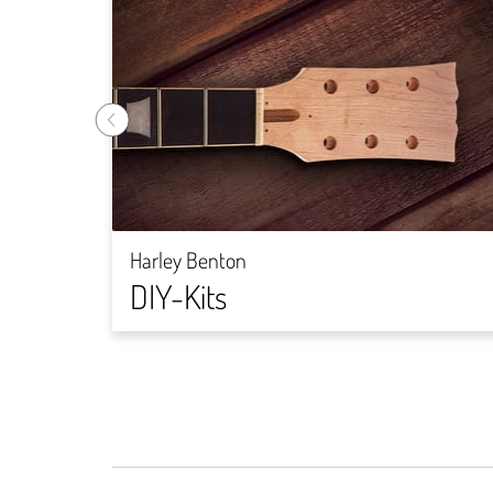
Harley Benton
DIY-Kits