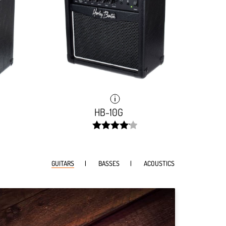
HB-10G
width:
82.785%;
GUITARS
BASSES
ACOUSTICS