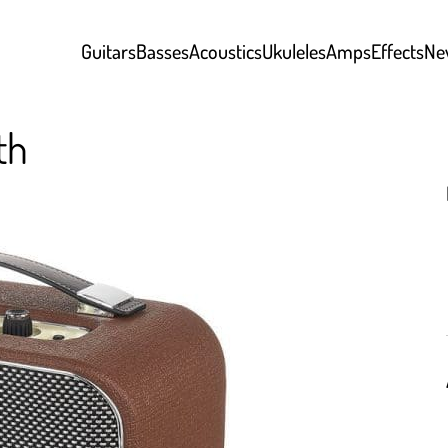
Guitars
Basses
Acoustics
Ukuleles
Amps
Effects
Ne
th