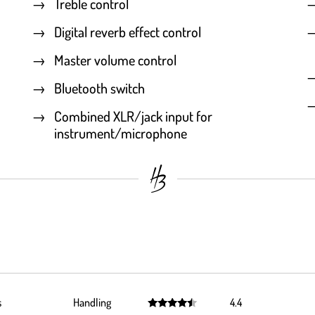
Treble control
Digital reverb effect control
Master volume control
Bluetooth switch
Combined XLR/jack input for
instrument/microphone
s
Handling
4.4