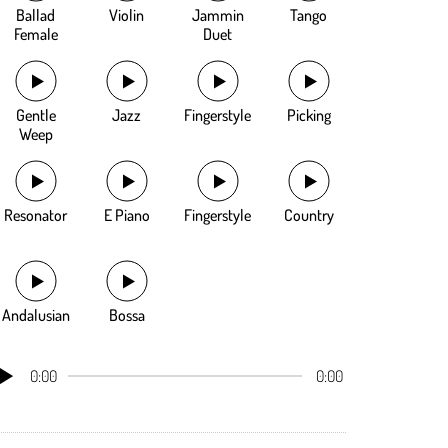
Ballad
Violin
Jammin
Tango
Female
Duet
Gentle
Jazz
Fingerstyle
Picking
Weep
Resonator
E Piano
Fingerstyle
Country
Andalusian
Bossa
0:00
0:00