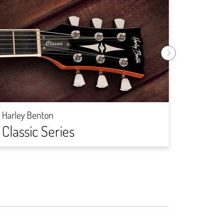
Harley
Rock
Harley Benton
Classic Series