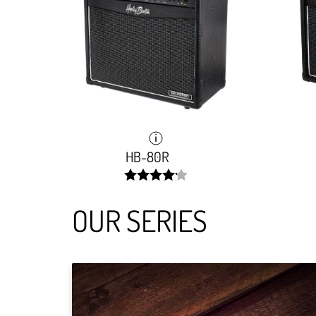
HB-80R
width:
83.881%;
OUR SERIES