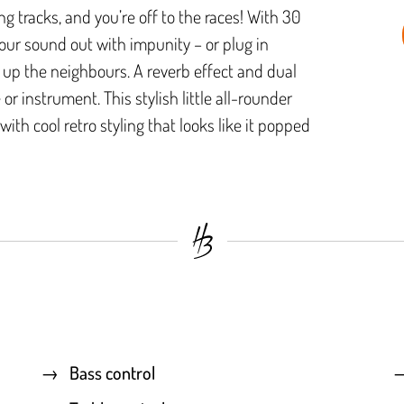
ng tracks, and you’re off to the races! With 30
your sound out with impunity – or plug in
up the neighbours. A reverb effect and dual
or instrument. This stylish little all-rounder
with cool retro styling that looks like it popped
Bass control