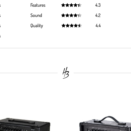
Rated
4.4
s
Features
4.3
out of 5
Rated
4.3
s
Sound
4.2
out of 5
Rated
4.2
s
Quality
4.4
out of 5
Rated
4.4
s
out of 5