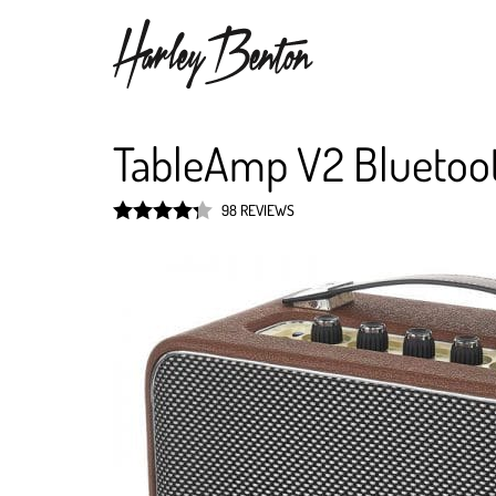
TableAmp V2 Bluetoo
98 REVIEWS
Rated
4.3
out of 5