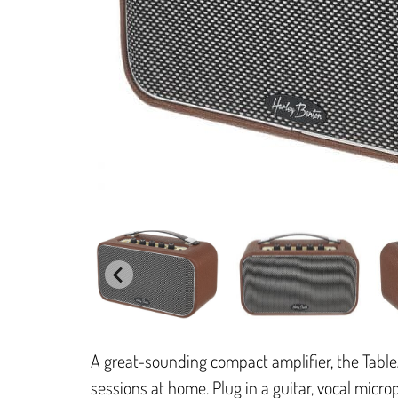
A great-sounding compact amplifier, the Table
sessions at home. Plug in a guitar, vocal micro