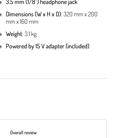
3.5 mm (1/8") headphone jack
Dimensions (W x H x D)
: 320 mm x 200
mm x 160 mm
Weight
: 3.1 kg
Powered by 15 V adapter (included)
Overall review