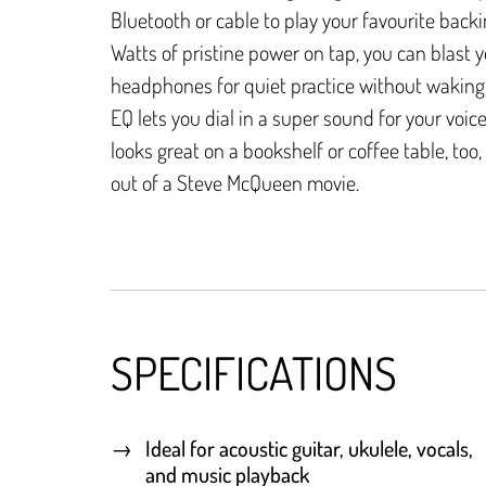
Bluetooth or cable to play your favourite backi
Watts of pristine power on tap, you can blast 
headphones for quiet practice without waking 
EQ lets you dial in a super sound for your voice 
looks great on a bookshelf or coffee table, too, 
out of a Steve McQueen movie.
SPECIFICATIONS
Ideal for acoustic guitar, ukulele, vocals,
and music playback