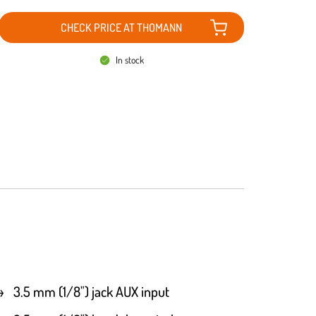
CHECK PRICE AT THOMANN
In stock
3.5 mm (1/8") jack AUX input