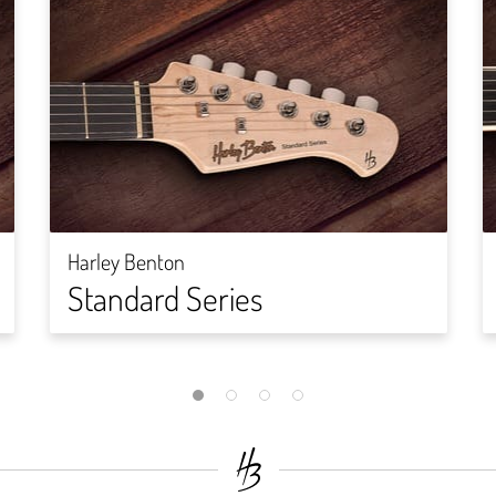
Harley Benton
Standard Series