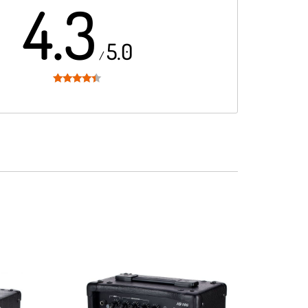
4.3
5.0
/
Rated
4.3
out of 5