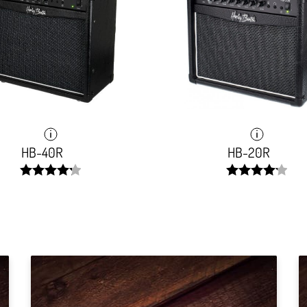
HB-40R
HB-20R
width:
width:
85.061%;
84.311%;