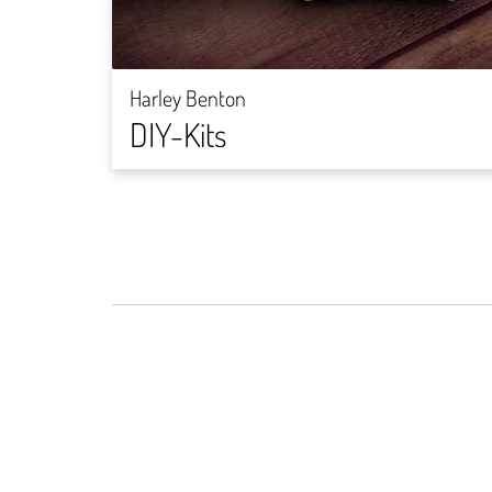
Harley Benton
DIY-Kits