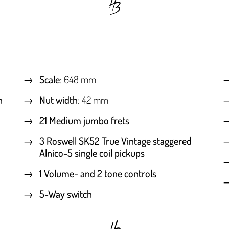
Scale
: 648 mm
h
Nut width
: 42 mm
21 Medium jumbo frets
3 Roswell SK52 True Vintage staggered
Alnico-5 single coil pickups
1 Volume- and 2 tone controls
5-Way switch