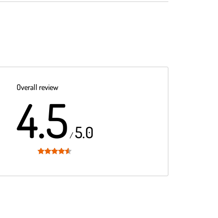
Overall review
4.5
5.0
/
Rated
4.5
out of 5