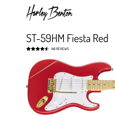
ST-59HM Fiesta Red
146 REVIEWS
Rated
4.5
out of 5