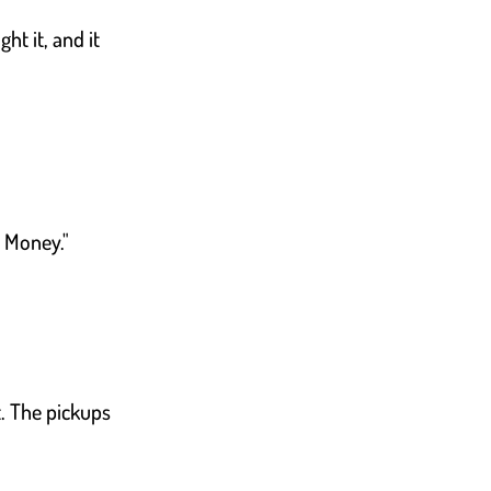
ht it, and it
e Money."
t. The pickups