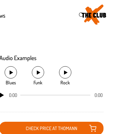
46
ws
Audio Examples
Blues
Funk
Rock
0:00
0:00
CHECK PRICE AT THOMANN