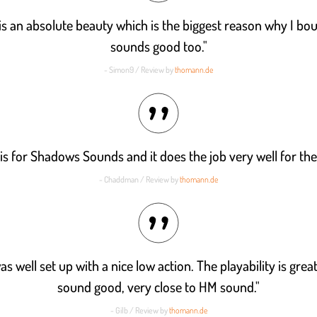
is an absolute beauty which is the biggest reason why I boug
sounds good too."
- Simon9 / Review by
thomann.de
his for Shadows Sounds and it does the job very well for th
- Chaddman / Review by
thomann.de
as well set up with a nice low action. The playability is grea
sound good, very close to HM sound."
- Gilb / Review by
thomann.de