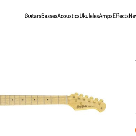
Guitars
Basses
Acoustics
Ukuleles
Amps
Effects
Ne