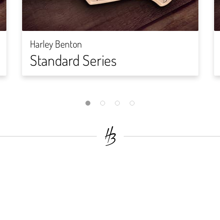
Harley Benton
Standard Series