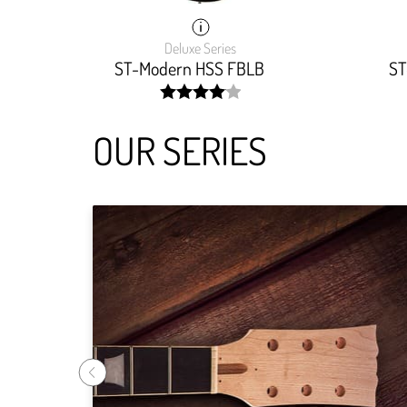
Deluxe Series
ST-Modern HSS FBLB
ST
width:
81.81800000000001%;
OUR SERIES