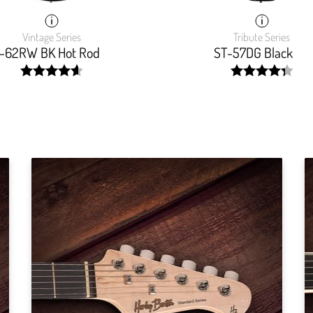
Vintage Series
Tribute Series
-62RW BK Hot Rod
ST-57DG Black
width:
width:
93.103%;
87.7239999999