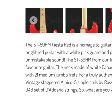
The ST-59HM Fiesta Red is a homage to guitar
bright red guitar with a white pick guard and 
unmistakable sound! The ST-59HM from our Tri
favourite guitar. The neck made of white Cana
with 21 medium jumbo frets. For a truly authen
Vintage staggered Alnico-5 single coils by Rosw
046 set of D’Addario strings. So, what are you w