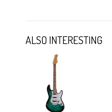
ALSO INTERESTING