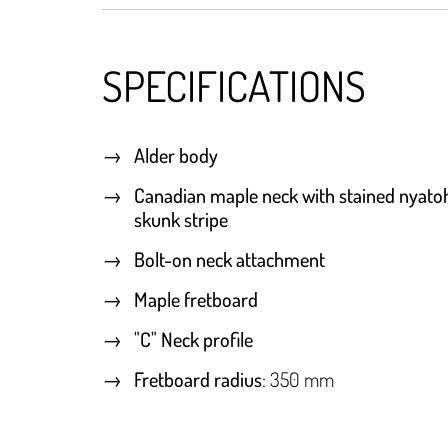
SPECIFICATIONS
Alder body
Canadian maple neck with stained nyato
skunk stripe
Bolt-on neck attachment
Maple fretboard
"C" Neck profile
Fretboard radius
: 350 mm