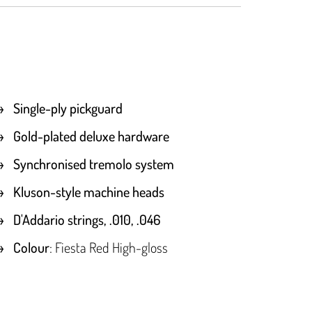
Single-ply pickguard
Gold-plated deluxe hardware
Synchronised tremolo system
Kluson-style machine heads
D'Addario strings, .010, .046
Colour
: Fiesta Red High-gloss