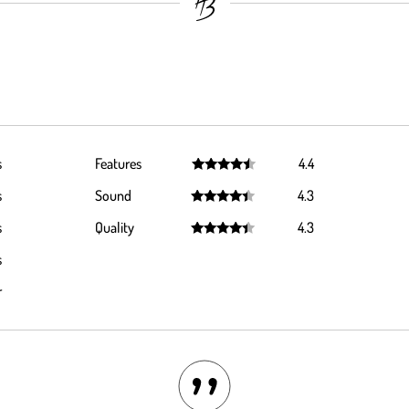
s
Features
4.4
Rated
4.4
s
Sound
4.3
out of 5
Rated
4.3
s
Quality
4.3
out of 5
Rated
4.3
s
out of 5
r