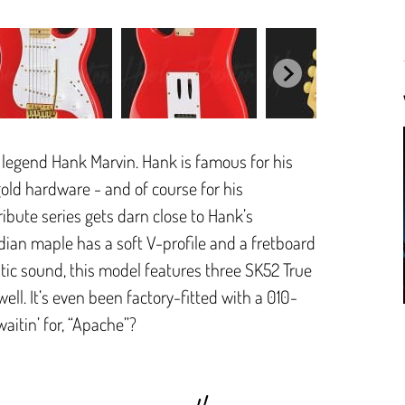
 legend Hank Marvin. Hank is famous for his
gold hardware - and of course for his
bute series gets darn close to Hank’s
dian maple has a soft V-profile and a fretboard
tic sound, this model features three SK52 True
ell. It’s even been factory-fitted with a 010-
aitin’ for, “Apache”?