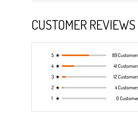
CUSTOMER REVIEWS
5
★
89 Customer
4
★
41 Customer
3
★
12 Customer
2
★
4 Customer
1
★
0 Custome