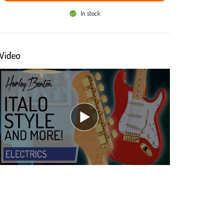
In stock
Video