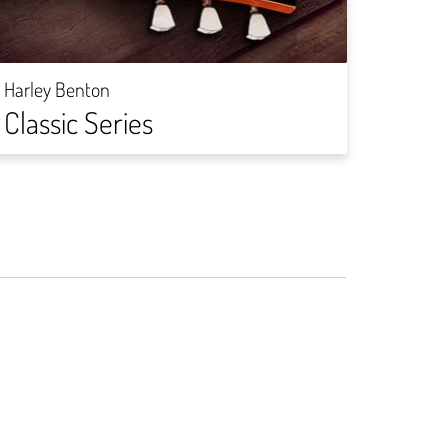
Harley
Rock
Harley Benton
Classic Series