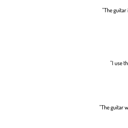
"The guitar 
"I use t
"The guitar w