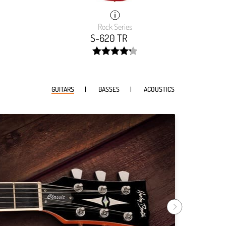
Rock Series
S-620 TR
width:
9999%;
84.893%;
GUITARS
BASSES
ACOUSTICS