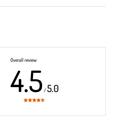
Overall review
4.5
5.0
/
Rated
4.5
out of 5