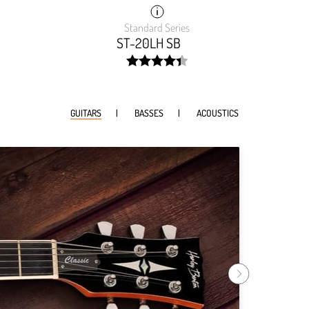
Standard Series
ST-20LH SB
width:
88.22200000000001%;
GUITARS
BASSES
ACOUSTICS