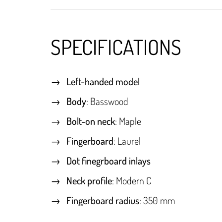
SPECIFICATIONS
Left-handed model
Body
: Basswood
Bolt-on neck
: Maple
Fingerboard
: Laurel
Dot finegrboard inlays
Neck profile
: Modern C
Fingerboard radius
: 350 mm