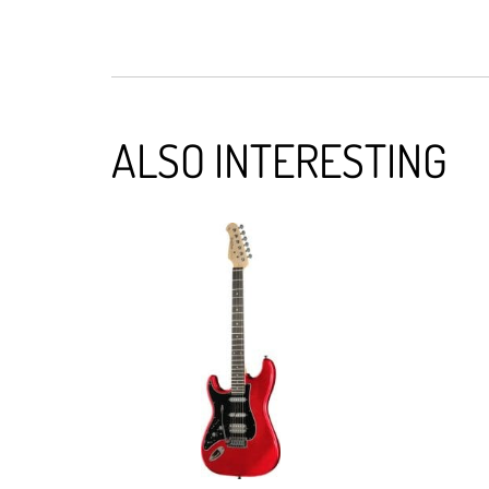
ALSO INTERESTING