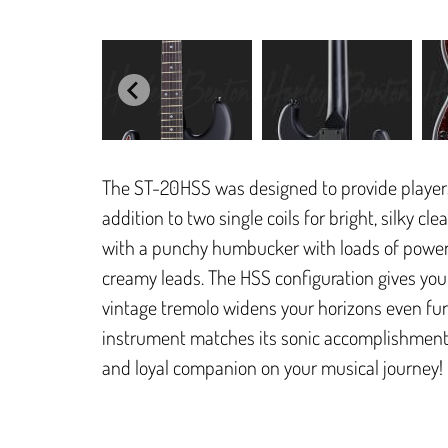
The ST-20HSS was designed to provide players 
addition to two single coils for bright, silky cl
with a punchy humbucker with loads of power o
creamy leads. The HSS configuration gives you 
vintage tremolo widens your horizons even furth
instrument matches its sonic accomplishments
and loyal companion on your musical journey!