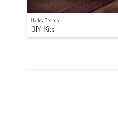
Harley Benton
DIY-Kits