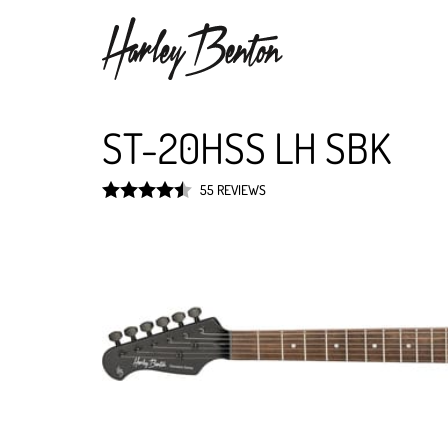
ST-20HSS LH SBK
55 REVIEWS
Rated
4.5
out of 5