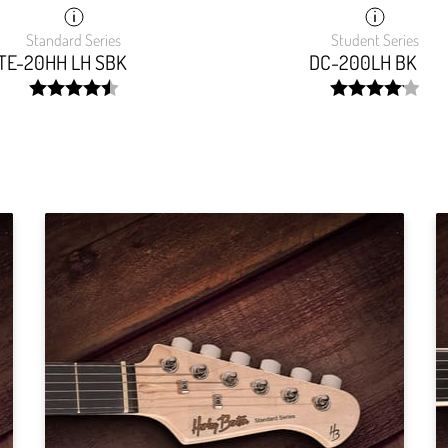
Standard Series
Student Series
TE-20HH LH SBK
DC-200LH BK
width:
width:
90.64500000000001%;
83.125%;