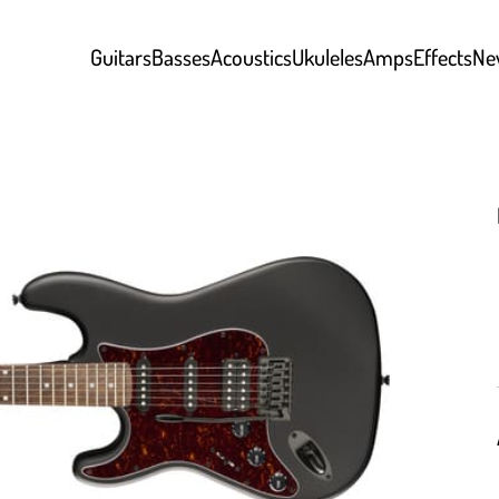
Guitars
Basses
Acoustics
Ukuleles
Amps
Effects
Ne