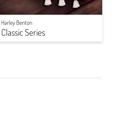
Harley
Rock
Harley Benton
Classic Series