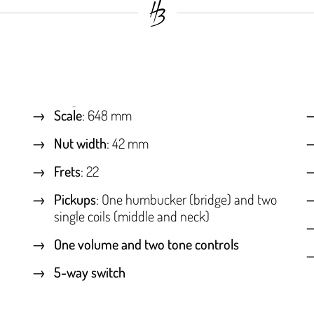
Scale
: 648 mm
Nut width
: 42 mm
Frets
: 22
Pickups
: One humbucker (bridge) and two
single coils (middle and neck)
One volume and two tone controls
5-way switch