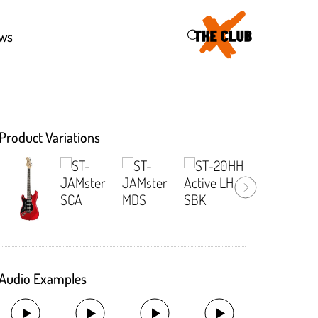
46
ws
Product Variations
Audio Examples