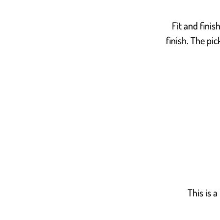
Fit and finis
finish. The pic
This is a