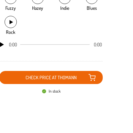
Fuzzy
Hazey
Indie
Blues
Rock
0:00
0:00
CHECK PRICE AT THOMANN
In stock