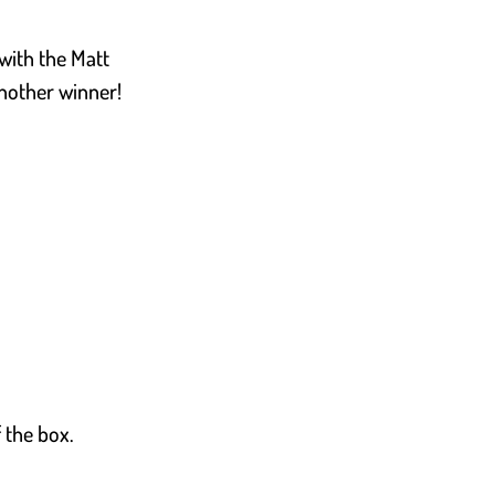
 with the Matt
 Another winner!
f the box.