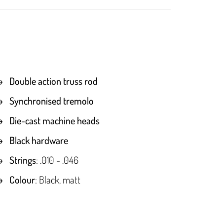
Double action truss rod
Synchronised tremolo
Die-cast machine heads
Black hardware
Strings
: .010 - .046
Colour
: Black, matt