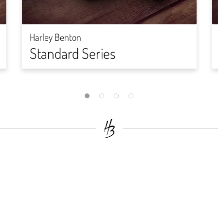
Harley Benton
Standard Series