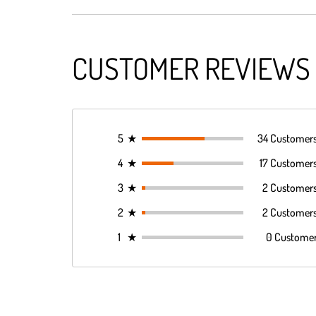
CUSTOMER REVIEWS
5
★
34 Customer
4
★
17 Customer
3
★
2 Customer
2
★
2 Customer
1
★
0 Custome