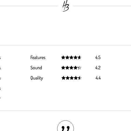
s
Features
4.5
Rated
4.5
s
Sound
4.2
out of 5
Rated
4.2
s
Quality
4.4
out of 5
Rated
4.4
s
out of 5
r