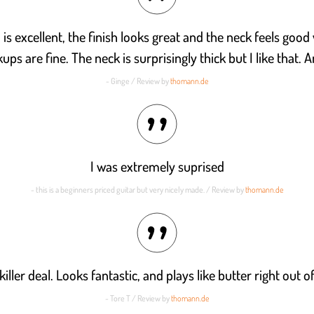
h is excellent, the finish looks great and the neck feels good
kups are fine. The neck is surprisingly thick but I like that.
- Ginge / Review by
thomann.de
I was extremely suprised
- this is a beginners priced guitar but very nicely made. / Review by
thomann.de
 killer deal. Looks fantastic, and plays like butter right out o
- Tore T / Review by
thomann.de