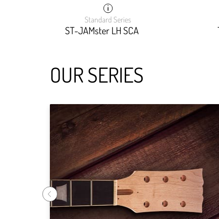
Standard Series
ST-JAMster LH SCA
OUR SERIES