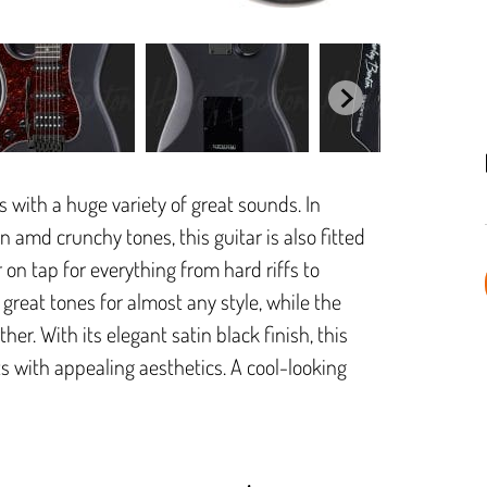
with a huge variety of great sounds. In
ean amd crunchy tones, this guitar is also fitted
n tap for everything from hard riffs to
great tones for almost any style, while the
er. With its elegant satin black finish, this
 with appealing aesthetics. A cool-looking