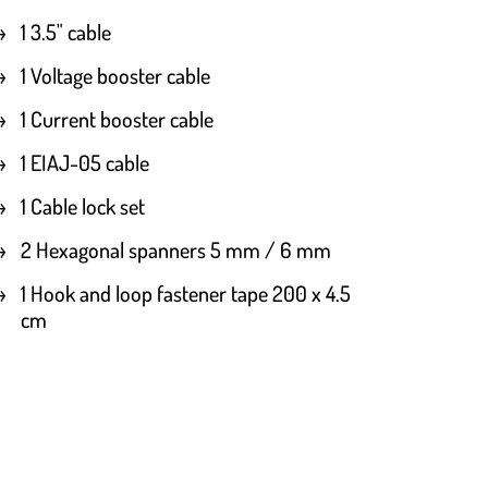
1 3.5" cable
1 Voltage booster cable
1 Current booster cable
1 EIAJ-05 cable
1 Cable lock set
2 Hexagonal spanners 5 mm / 6 mm
1 Hook and loop fastener tape 200 x 4.5
cm