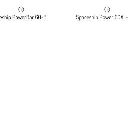
eship PowerBar 60-B
Spaceship Power 60XL