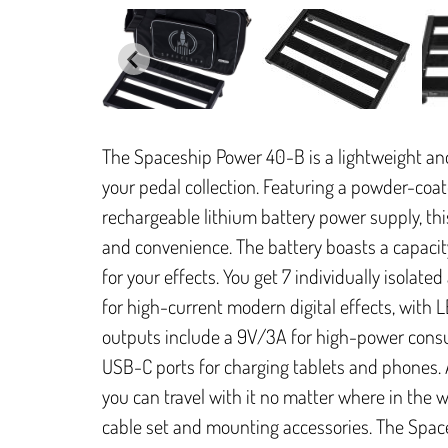
The Spaceship Power 40-B is a lightweight a
your pedal collection. Featuring a powder-co
rechargeable lithium battery power supply, thi
and convenience. The battery boasts a capac
for your effects. You get 7 individually isolat
for high-current modern digital effects, with 
outputs include a 9V/3A for high-power cons
USB-C ports for charging tablets and phones. 
you can travel with it no matter where in the 
cable set and mounting accessories. The Space