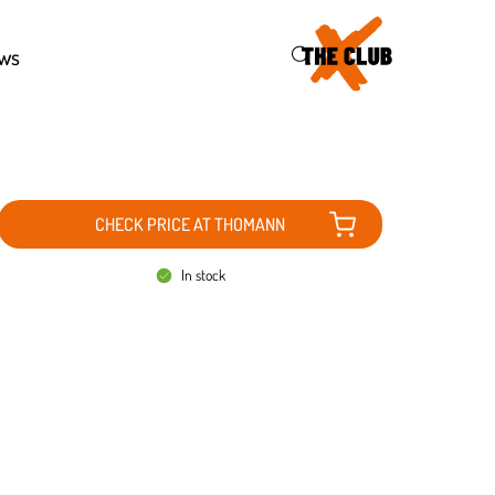
46
ws
CHECK PRICE AT THOMANN
In stock