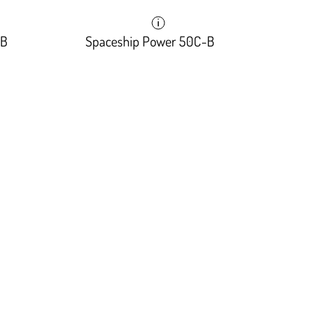
-B
Spaceship Power 50C-B