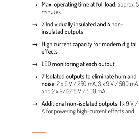
Max. operating time at full load
: approx. 
minutes
7 Individually insulated and 4 non-
insulated outputs
High current capacity for modern digital
effects
LED monitoring at each output
7 Isolated outputs to eliminate hum and
noise
: 2 x 9 V / 250 mA, 3 x 9 V / 500 mA
and 2 x 9/12/18 V / 500 mA
Additional non-isolated outputs
: 1 x 9 V /
A for powering high-current effects and