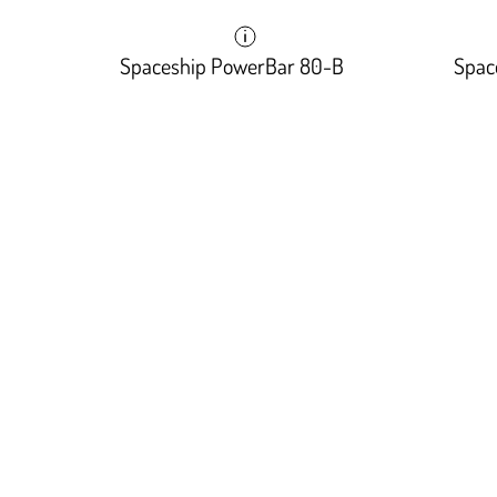
Spaceship PowerBar 80-B
Spac