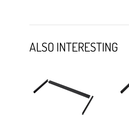
ALSO INTERESTING