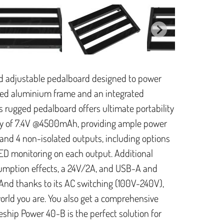
nd adjustable pedalboard designed to power
ated aluminium frame and an integrated
s rugged pedalboard offers ultimate portability
ity of 7.4V @4500mAh, providing ample power
ed and 4 non-isolated outputs, including options
LED monitoring on each output. Additional
umption effects, a 24V/2A, and USB-A and
And thanks to its AC switching (100V-240V),
world you are. You also get a comprehensive
ship Power 40-B is the perfect solution for