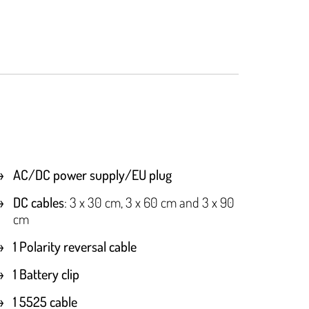
AC/DC power supply/EU plug
DC cables
: 3 x 30 cm, 3 x 60 cm and 3 x 90
cm
1 Polarity reversal cable
1 Battery clip
1 5525 cable