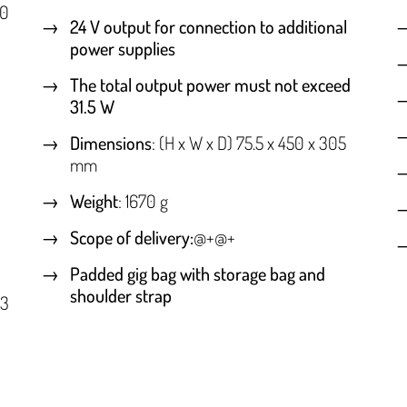
50
24 V output for connection to additional
power supplies
The total output power must not exceed
31.5 W
Dimensions
: (H x W x D) 75.5 x 450 x 305
mm
Weight
: 1670 g
Scope of delivery:
@+@+
Padded gig bag with storage bag and
shoulder strap
 3