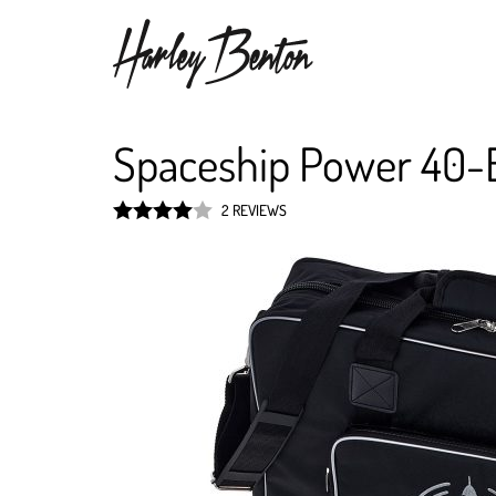
Spaceship Power 40-
2 REVIEWS
Rated
4
out of 5