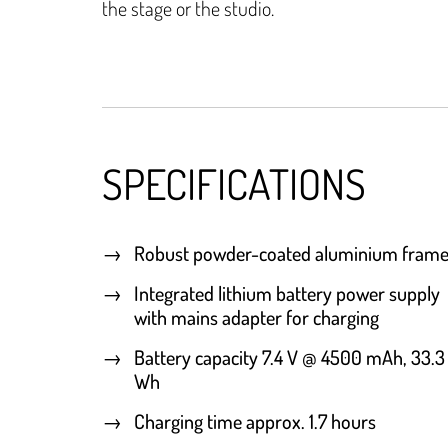
the stage or the studio.
SPECIFICATIONS
Robust powder-coated aluminium fram
Integrated lithium battery power supply
with mains adapter for charging
Battery capacity 7.4 V @ 4500 mAh, 33.3
Wh
Charging time approx. 1.7 hours