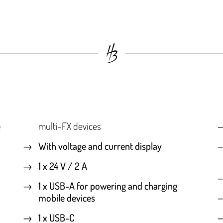
e
multi-FX devices
With voltage and current display
1 x 24 V / 2 A
1 x USB-A for powering and charging
mobile devices
1 x USB-C