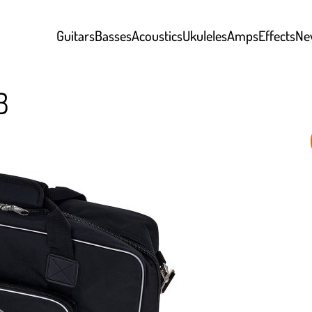
Guitars
Basses
Acoustics
Ukuleles
Amps
Effects
Ne
B