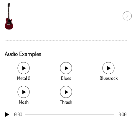
Audio Examples
Metal 2
Blues
Bluesrock
Mosh
Thrash
0:00
0:00