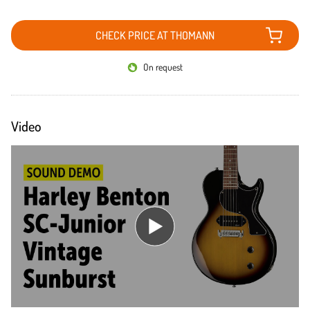
CHECK PRICE AT THOMANN
On request
Video