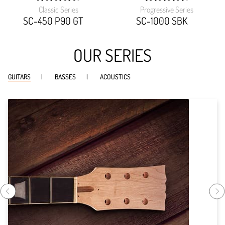
Classic Series
Progressive Series
width:
width:
89.919%;
90.459%;
SC-450 P90 GT
SC-1000 SBK
OUR SERIES
GUITARS
BASSES
ACOUSTICS