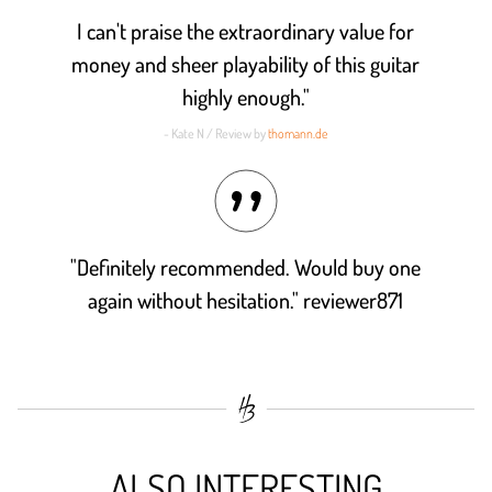
I can't praise the extraordinary value for
money and sheer playability of this guitar
highly enough."
- Kate N / Review by
thomann.de
"Definitely recommended. Would buy one
again without hesitation." reviewer871
ALSO INTERESTING