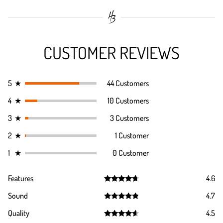
CUSTOMER REVIEWS
5
★
44 Customers
4
★
10 Customers
3
★
3 Customers
2
★
1 Customer
1
★
0 Customer
Features
4.6
Rated
4.6
Sound
4.7
out of 5
Rated
4.7
Quality
4.5
out of 5