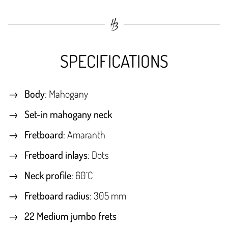
SPECIFICATIONS
Body
: Mahogany
Set-in mahogany neck
Fretboard
: Amaranth
Fretboard inlays
: Dots
Neck profile
: 60`C
Fretboard radius
: 305 mm
22 Medium jumbo frets