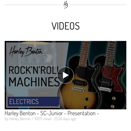
VIDEOS
Harley Benton - SC-Junior - Presentation -
by Harley Benton / 10721 views · 2534 days ago