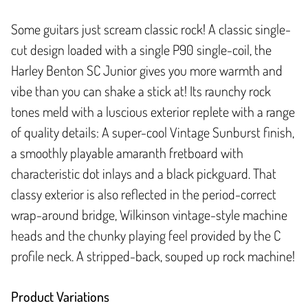
Some guitars just scream classic rock! A classic single-
cut design loaded with a single P90 single-coil, the
Harley Benton SC Junior gives you more warmth and
vibe than you can shake a stick at! Its raunchy rock
tones meld with a luscious exterior replete with a range
of quality details: A super-cool Vintage Sunburst finish,
a smoothly playable amaranth fretboard with
characteristic dot inlays and a black pickguard. That
classy exterior is also reflected in the period-correct
wrap-around bridge, Wilkinson vintage-style machine
heads and the chunky playing feel provided by the C
profile neck. A stripped-back, souped up rock machine!
Product Variations