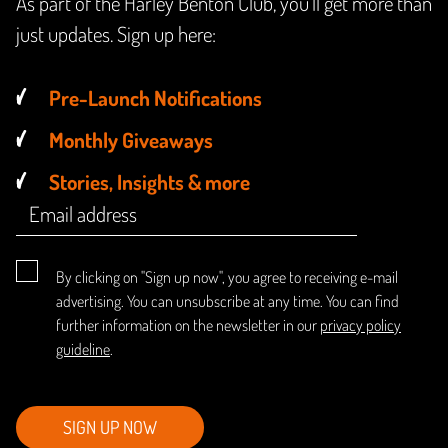
As part of the Harley Benton Club, you'll get more than
just updates. Sign up here:
Pre-Launch Notifications
Monthly Giveaways
Stories, Insights & more
By clicking on "Sign up now", you agree to receiving e-mail
advertising. You can unsubscribe at any time. You can find
further information on the newsletter in our
privacy policy
guideline
.
SIGN UP NOW