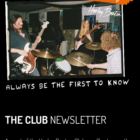
THE CLUB
NEWSLETTER