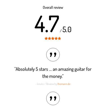
Rated
4.5
out of 5
Overall review
4.7
5.0
/
Rated
4.7
out of 5
"Absolutely 5 stars ... an amazing guitar for
the money."
- knuto / Review by
thomann.de