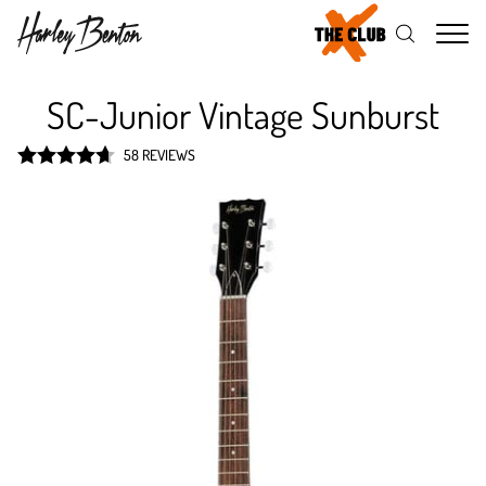
Me
SC-Junior Vintage Sunburst
58 REVIEWS
Rated
4.7
out of 5