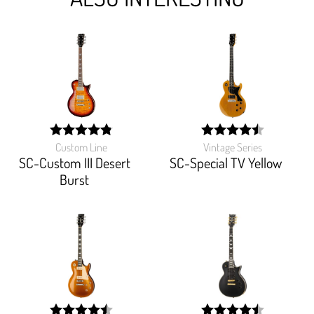
Custom Line
Vintage Series
width:
width:
96.47%;
90.133%;
SC-Custom III Desert
SC-Special TV Yellow
Burst