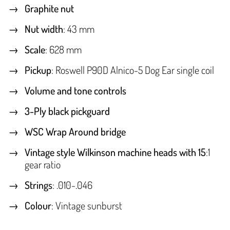
Graphite nut
Nut width
: 43 mm
Scale
: 628 mm
Pickup
: Roswell P90D Alnico-5 Dog Ear single coil
Volume and tone controls
3-Ply black pickguard
WSC Wrap Around bridge
Vintage style Wilkinson machine heads with 15
:1
gear ratio
Strings
: .010-.046
Colour
: Vintage sunburst