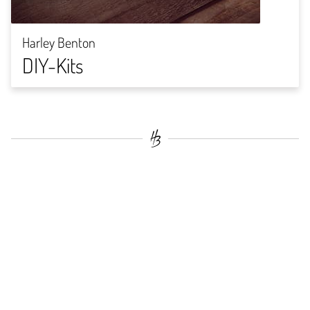
Harley Benton
DIY-Kits