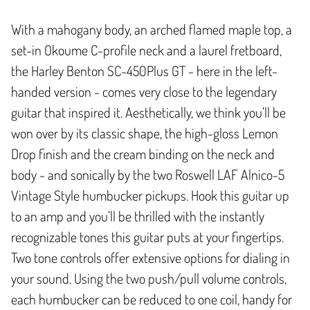
With a mahogany body, an arched flamed maple top, a
set-in Okoume C-profile neck and a laurel fretboard,
the Harley Benton SC-450Plus GT - here in the left-
handed version - comes very close to the legendary
guitar that inspired it. Aesthetically, we think you’ll be
won over by its classic shape, the high-gloss Lemon
Drop finish and the cream binding on the neck and
body - and sonically by the two Roswell LAF Alnico-5
Vintage Style humbucker pickups. Hook this guitar up
to an amp and you’ll be thrilled with the instantly
recognizable tones this guitar puts at your fingertips.
Two tone controls offer extensive options for dialing in
your sound. Using the two push/pull volume controls,
each humbucker can be reduced to one coil, handy for