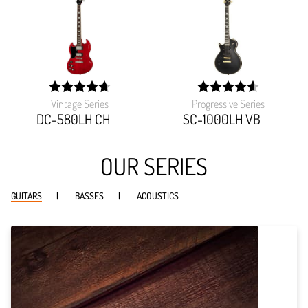
Vintage Series
Progressive Series
width:
width:
93.47300000000001%;
90.90899999999999%
DC-580LH CH
SC-1000LH VB
OUR SERIES
GUITARS
BASSES
ACOUSTICS