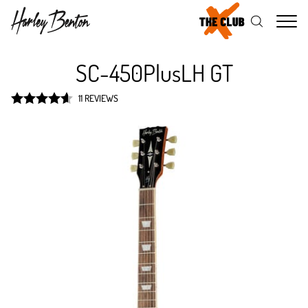
Me
SC-450PlusLH GT
11 REVIEWS
Rated
4.6
out of 5