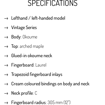
SPECIFICATIONS
Lefthand / left-handed model
Vintage Series
Body
: Okoume
Top
: arched maple
Glued-in okoume neck
Fingerboard
: Laurel
Trapezoid fingerboard inlays
Cream coloured bindings on body and neck
Neck profile
: C
Fingerboard radius
: 305 mm (12")