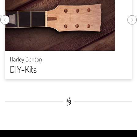
Harley Benton
DIY-Kits