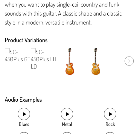
when you want to play single-coil country and funk
sounds with this guitar. A classic shape and a classic
style in a modern, versatile instrument.
Product Variations
Audio Examples
Blues
Metal
Rock