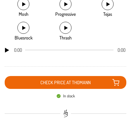
Mosh
Progressive
Tejas
Bluesrock
Thrash
0:00
0:00
CHECK PRICE AT THOMANN
In stock