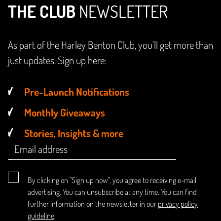
THE CLUB
NEWSLETTER
As part of the Harley Benton Club, you'll get more than
just updates. Sign up here:
Pre-Launch Notifications
Monthly Giveaways
Stories, Insights & more
By clicking on "Sign up now", you agree to receiving e-mail
advertising. You can unsubscribe at any time. You can find
further information on the newsletter in our
privacy policy
guideline
.