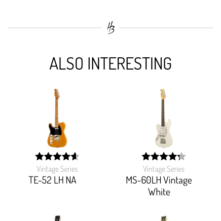
ALSO INTERESTING
Vintage Series
Vintage Series
width:
width:
92.69800000000001%;
85.49%;
TE-52 LH NA
MS-60LH Vintage
White