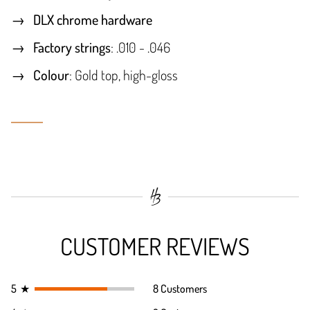
DLX chrome hardware
Factory strings
: .010 - .046
Colour
: Gold top, high-gloss
CUSTOMER REVIEWS
5
★
8 Customers