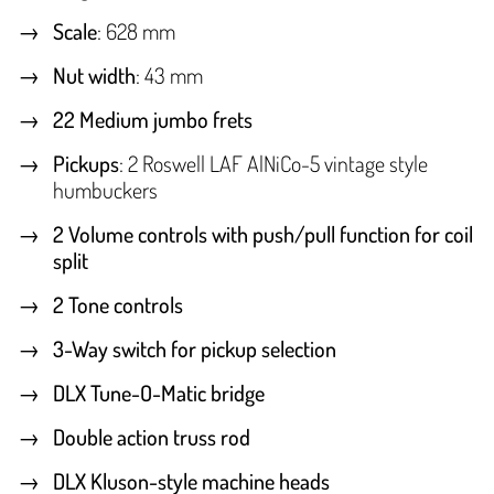
Scale
: 628 mm
Nut width
: 43 mm
22 Medium jumbo frets
Pickups
: 2 Roswell LAF AlNiCo-5 vintage style
humbuckers
2 Volume controls with push/pull function for coil
split
2 Tone controls
3-Way switch for pickup selection
DLX Tune-O-Matic bridge
Double action truss rod
DLX Kluson-style machine heads