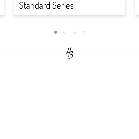
Standard Series