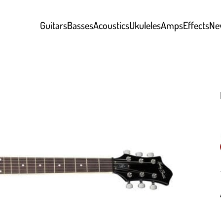
Guitars
Basses
Acoustics
Ukuleles
Amps
Effects
Ne