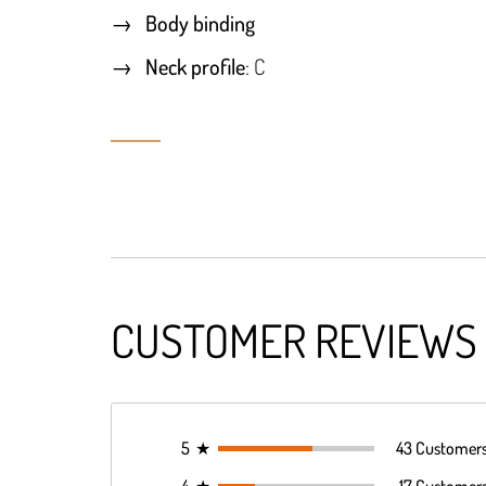
Body binding
Neck profile
: C
CUSTOMER REVIEWS
5
★
43 Customer