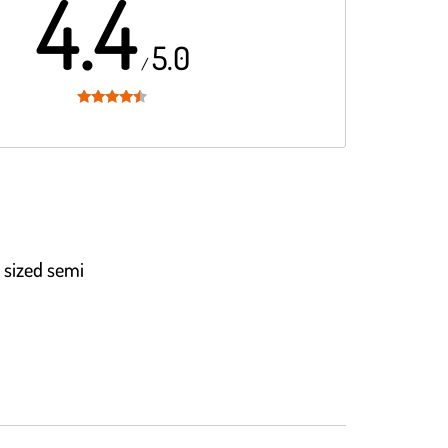
4.4
5.0
/
Rated
4.4
out of 5
 sized semi