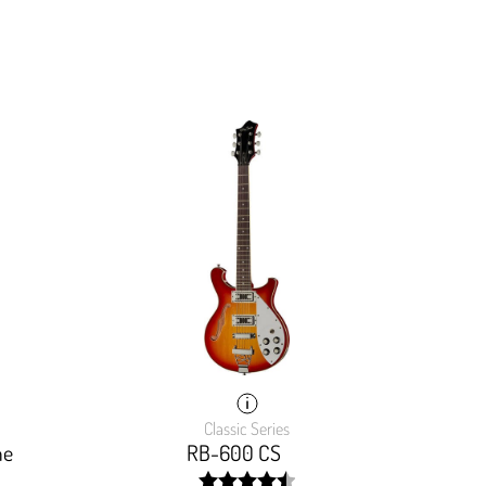
Classic Series
me
RB-600 CS