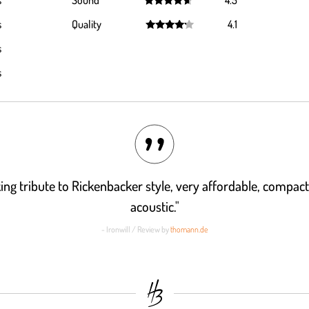
s
Sound
4.5
Rated
4.5
s
Quality
4.1
out of 5
Rated
4.1
s
out of 5
s
ing tribute to Rickenbacker style, very affordable, compact
acoustic."
- Ironwill / Review by
thomann.de