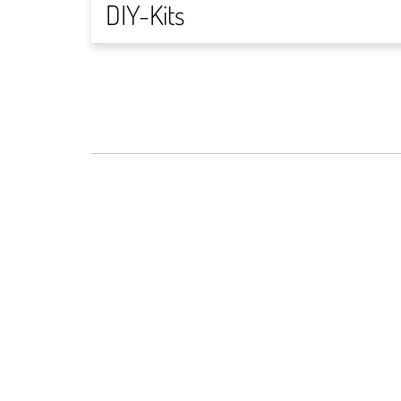
DIY-Kits