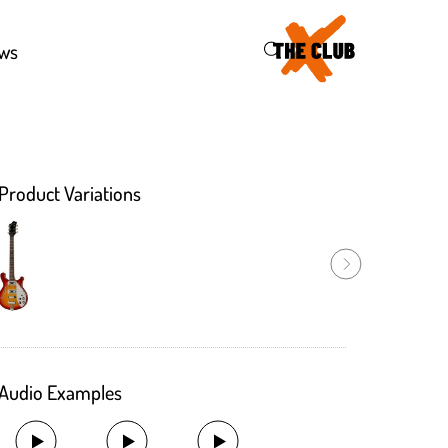
43
ws
Product Variations
Audio Examples