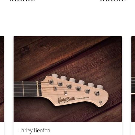
width:
width:
90.82900000000001%;
89.285%;
Harley Benton