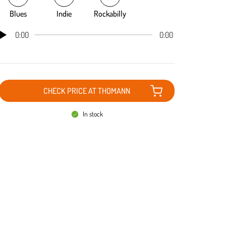
Blues
Indie
Rockabilly
0:00
0:00
CHECK PRICE AT THOMANN
In stock