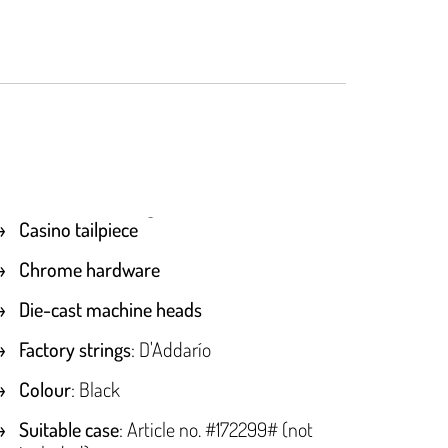
Casino tailpiece
Chrome hardware
Die-cast machine heads
Factory strings
: D'Addarío
Colour
: Black
Suitable case
: Article no. #172299# (not