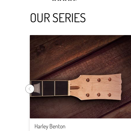
width:
92.68900000000001%;
OUR SERIES
Harley Benton