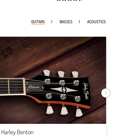
width:
90.61500000000001%;
GUITARS
BASSES
ACOUSTICS
Harley
Rock
Harley Benton