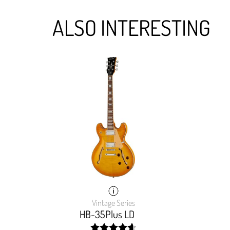
ALSO INTERESTING
Vintage Series
HB-35Plus LD