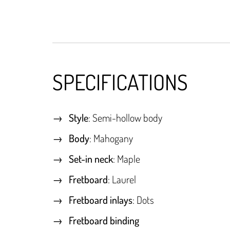
SPECIFICATIONS
Style
: Semi-hollow body
Body
: Mahogany
Set-in neck
: Maple
Fretboard
: Laurel
Fretboard inlays
: Dots
Fretboard binding