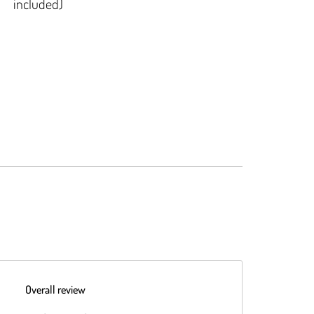
included)
Overall review