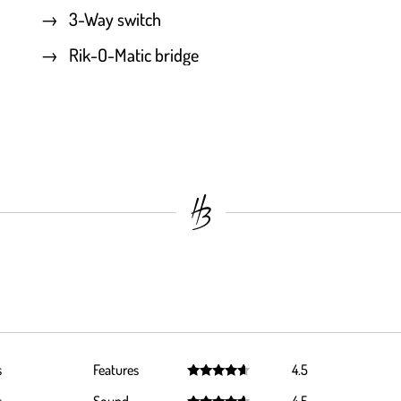
3-Way switch
Rik-O-Matic bridge
s
Features
4.5
Rated
4.5
out of 5