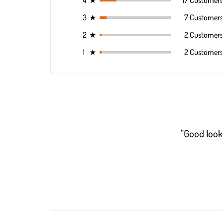
4
★
17 Customer
3
★
7 Customer
2
★
2 Customer
1
★
2 Customer
"Good look