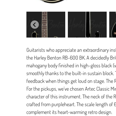
Guitarists who appreciate an extraordinary in
the Harley Benton RB-600 BK. A decidedly Briti
mahogany body finished in high-gloss black (
smoothly thanks to the built-in sustain block.
feedback when things get loud on stage. The Ri
For the pickups, we’ve chosen Artec Classic M
character of this instrument. The neck of the 
crafted from purpleheart. The scale length of 
complement its heart-warming retro design.