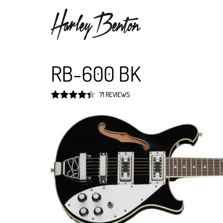
RB-600 BK
71 REVIEWS
Rated
4.4
out of 5