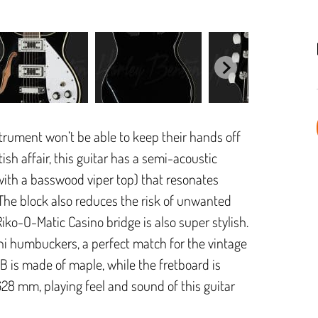
strument won’t be able to keep their hands off
sh affair, this guitar has a semi-acoustic
with a basswood viper top) that resonates
 The block also reduces the risk of unwanted
ko-O-Matic Casino bridge is also super stylish.
ini humbuckers, a perfect match for the vintage
RB is made of maple, while the fretboard is
628 mm, playing feel and sound of this guitar