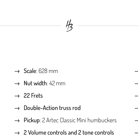
Scale
: 628 mm
Nut width
: 42 mm
22 Frets
Double-Action truss rod
Pickup
: 2 Artec Classic Mini humbuckers
2 Volume controls and 2 tone controls