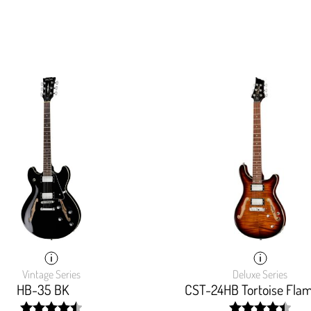
Vintage Series
Deluxe Series
HB-35 BK
CST-24HB Tortoise Fla