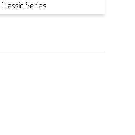
Classic Series