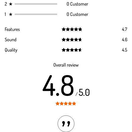
2
★
0 Customer
1
★
0 Customer
Features
4.7
Rated
4.7
Sound
4.6
out of 5
Rated
4.6
Quality
4.5
out of 5
Rated
4.5
out of 5
Overall review
4.8
5.0
/
Rated
4.8
out of 5