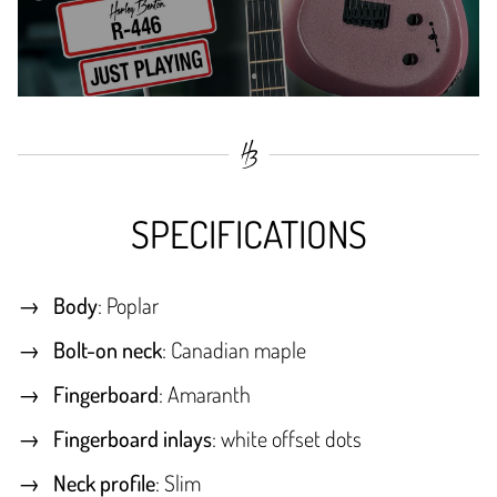
SPECIFICATIONS
Body
: Poplar
Bolt-on neck
: Canadian maple
Fingerboard
: Amaranth
Fingerboard inlays
: white offset dots
Neck profile
: Slim