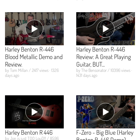
Harley Benton R-446
Harley Benton R-446
Blood Metallic Demo and
Review: A Great Playing
Review.
Guitar, BUT...
by Tom Millan / 2417 views · 1326
by The Bensonator / 10396 views ·
days ago
1431 days ago
Harley Benton R 446
F-Zero - Big Blue (Harley
by Jon is just TOO LouD!! / 8596
Benton R-446 Demo)