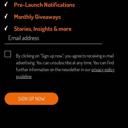
Pre-Launch Notifications
Monthly Giveaways
Stories, Insights & more
By clicking on "Sign up now", you agree to receiving e-mail
advertising. You can unsubscribe at any time. You can find
further information on the newsletter in our
privacy policy
guideline
.
SIGN UP NOW