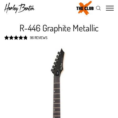
Me
R-446 Graphite Metallic
96 REVIEWS
Rated
4.8
out of 5