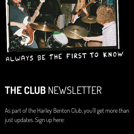
THE CLUB
NEWSLETTER
As part of the Harley Benton Club, you'll get more than
just updates. Sign up here: