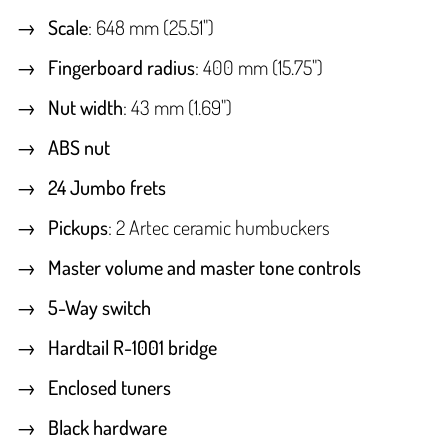
Scale
: 648 mm (25.51")
Fingerboard radius
: 400 mm (15.75")
Nut width
: 43 mm (1.69")
ABS nut
24 Jumbo frets
Pickups
: 2 Artec ceramic humbuckers
Master volume and master tone controls
5-Way switch
Hardtail R-1001 bridge
Enclosed tuners
Black hardware