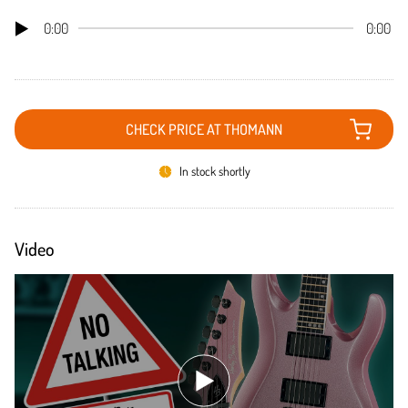
0:00
0:00
CHECK PRICE AT THOMANN
In stock shortly
Video