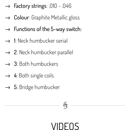
Factory strings
: .010 - .046
Colour
: Graphite Metallic gloss
Functions of the 5-way switch:
1
: Neck humbucker serial
2
: Neck humbucker parallel
3
: Both humbuckers
4
: Both single coils
5
: Bridge humbucker
VIDEOS