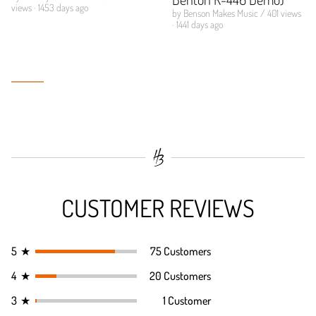
views · 1453 days ago
by Benson Makes Music / 401 views
· 1441 days ago
CUSTOMER REVIEWS
5
★
75 Customers
4
★
20 Customers
3
★
1 Customer