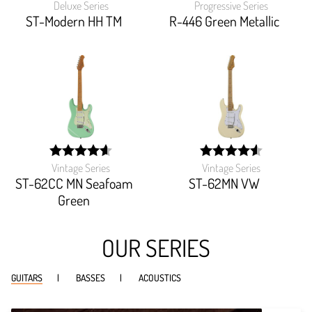
Deluxe Series
Progressive Series
width:
width:
100%;
91.81800000000001%
ST-Modern HH TM
R-446 Green Metallic
Vintage Series
Vintage Series
width:
width:
92.151%;
91.194%;
ST-62CC MN Seafoam
ST-62MN VW
Green
OUR SERIES
GUITARS
BASSES
ACOUSTICS