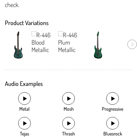
check.
Product Variations
Audio Examples
Metal
Mosh
Progressive
Tejas
Thrash
Bluesrock