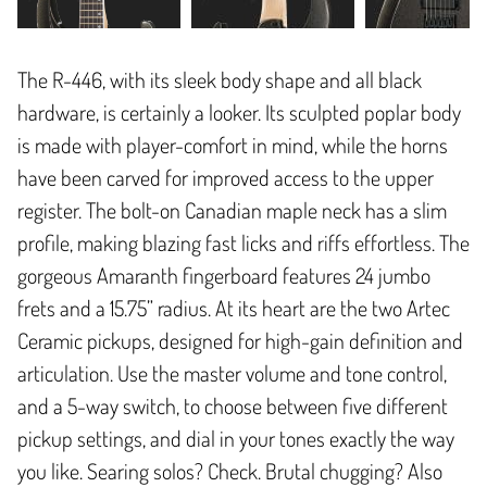
The R-446, with its sleek body shape and all black
hardware, is certainly a looker. Its sculpted poplar body
is made with player-comfort in mind, while the horns
have been carved for improved access to the upper
register. The bolt-on Canadian maple neck has a slim
profile, making blazing fast licks and riffs effortless. The
gorgeous Amaranth fingerboard features 24 jumbo
frets and a 15.75” radius. At its heart are the two Artec
Ceramic pickups, designed for high-gain definition and
articulation. Use the master volume and tone control,
and a 5-way switch, to choose between five different
pickup settings, and dial in your tones exactly the way
you like. Searing solos? Check. Brutal chugging? Also