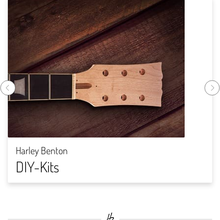
Harley Benton
DIY-Kits