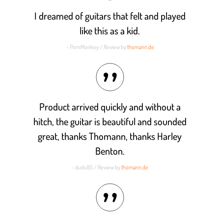
I dreamed of guitars that felt and played
like this as a kid.
- PornMonkey / Review by
thomann.de
Product arrived quickly and without a
hitch, the guitar is beautiful and sounded
great, thanks Thomann, thanks Harley
Benton.
- dudu85 / Review by
thomann.de