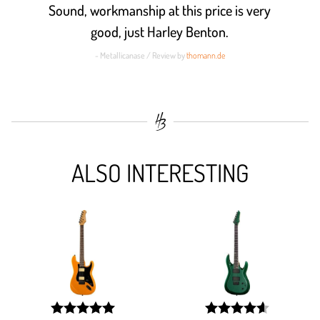
Sound, workmanship at this price is very
good, just Harley Benton.
- Metallicanase / Review by
thomann.de
ALSO INTERESTING