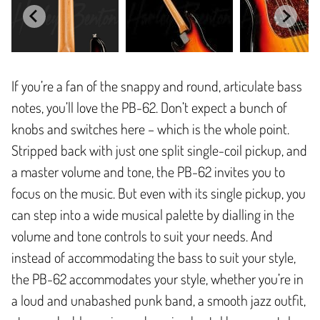
If you’re a fan of the snappy and round, articulate bass
notes, you’ll love the PB-62. Don’t expect a bunch of
knobs and switches here – which is the whole point.
Stripped back with just one split single-coil pickup, and
a master volume and tone, the PB-62 invites you to
focus on the music. But even with its single pickup, you
can step into a wide musical palette by dialling in the
volume and tone controls to suit your needs. And
instead of accommodating the bass to suit your style,
the PB-62 accommodates your style, whether you’re in
a loud and unabashed punk band, a smooth jazz outfit,