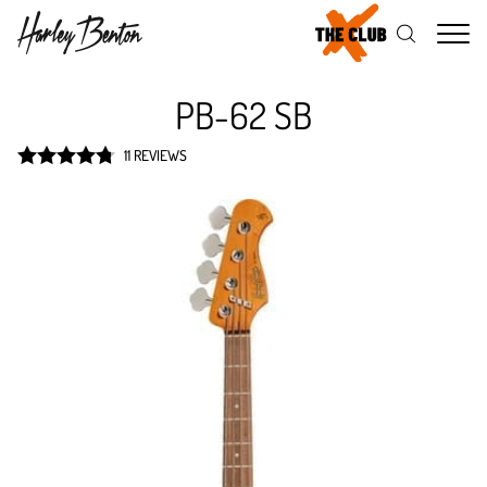
Me
PB-62 SB
11 REVIEWS
Rated
4.8
out of 5