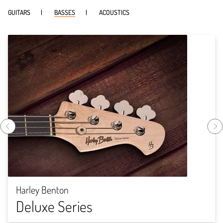
GUITARS
BASSES
ACOUSTICS
Harley Benton
Deluxe Series