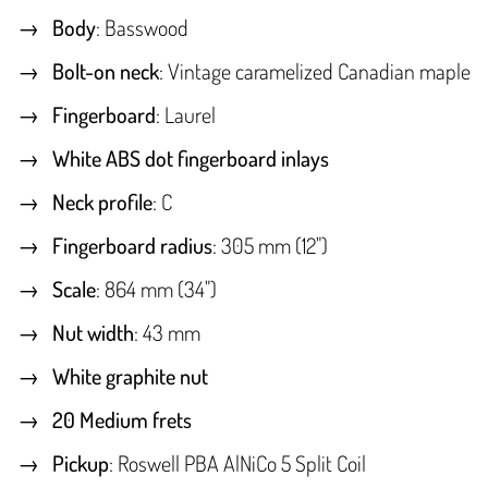
Body
: Basswood
Bolt-on neck
: Vintage caramelized Canadian maple
Fingerboard
: Laurel
White ABS dot fingerboard inlays
Neck profile
: C
Fingerboard radius
: 305 mm (12")
Scale
: 864 mm (34")
Nut width
: 43 mm
White graphite nut
20 Medium frets
Pickup
: Roswell PBA AlNiCo 5 Split Coil