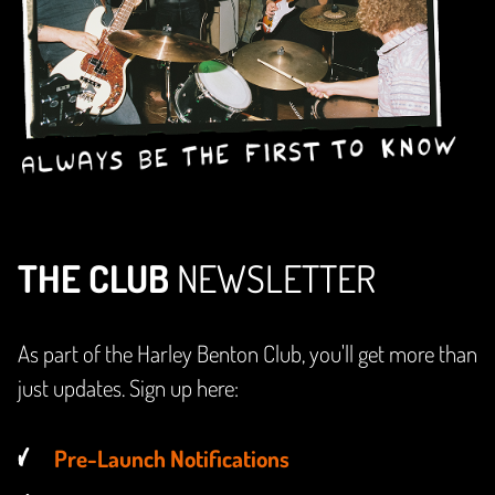
THE CLUB
NEWSLETTER
As part of the Harley Benton Club, you'll get more than
just updates. Sign up here:
Pre-Launch Notifications