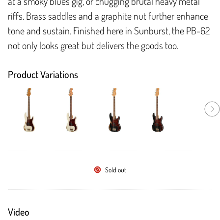
at a smoky blues gig, or chugging brutal heavy metal
riffs. Brass saddles and a graphite nut further enhance
tone and sustain. Finished here in Sunburst, the PB-62
not only looks great but delivers the goods too.
Product Variations
Sold out
Video