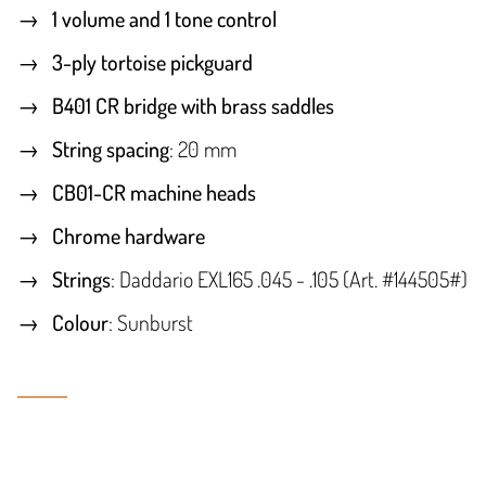
1 volume and 1 tone control
3-ply tortoise pickguard
B401 CR bridge with brass saddles
String spacing
: 20 mm
CB01-CR machine heads
Chrome hardware
Strings
: Daddario EXL165 .045 - .105 (Art. #144505#)
Colour
: Sunburst