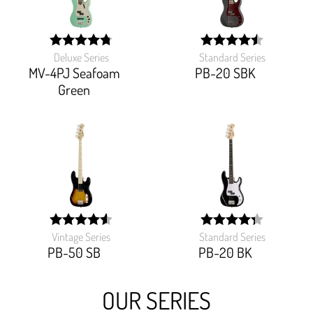
Deluxe Series
Standard Series
width:
width:
95.38399999999999%;
89.82%;
MV-4PJ Seafoam
PB-20 SBK
Green
Vintage Series
Standard Series
width:
width:
91.7%;
86.52100000000002%
PB-50 SB
PB-20 BK
OUR SERIES