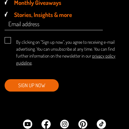
Monthly Giveaways
Stories, Insights & more
By clicking on "Sign up now", you agree to receiving e-mail
advertising. You can unsubscribe at any time. You can find
further information on the newsletter in our
privacy policy
guideline
.
SIGN UP NOW