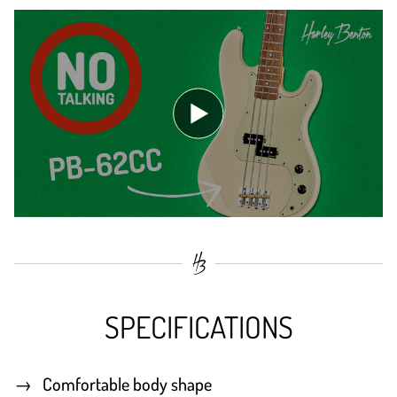
SPECIFICATIONS
Comfortable body shape