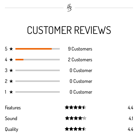
CUSTOMER REVIEWS
5
★
9 Customers
4
★
2 Customers
3
★
0 Customer
2
★
0 Customer
1
★
0 Customer
Features
4.4
Rated
4.4
Sound
4.1
out of 5
Rated
4.1
Quality
4.4
out of 5
Rated
4.4