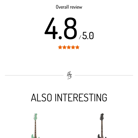
out of 5
Overall review
4.8
5.0
/
Rated
4.8
out of 5
ALSO INTERESTING