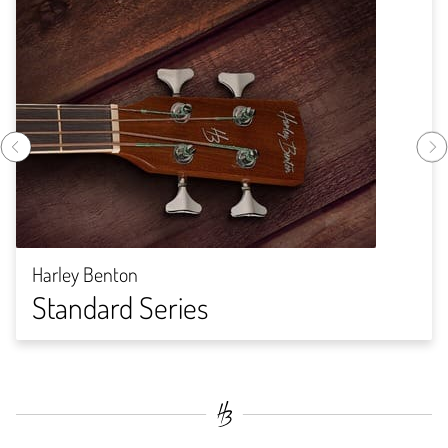
Harley Benton
Standard Series