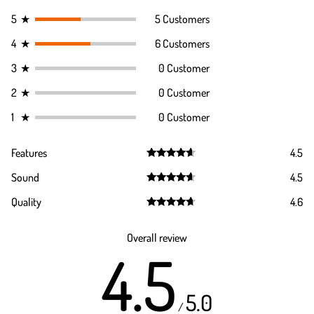
5
★
5 Customers
4
★
6 Customers
3
★
0 Customer
2
★
0 Customer
1
★
0 Customer
Features
4.5
Rated
4.5
Sound
4.5
out of 5
Rated
4.5
Quality
4.6
out of 5
Rated
4.6
out of 5
Overall review
4.5
5.0
/