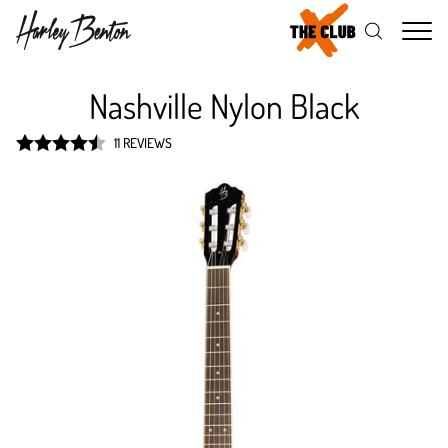
Me
Nashville Nylon Black
11 REVIEWS
Rated
4.5
out of 5