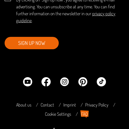
advertising. You can unsubscribe at any time. You can find
further information on the newsletter in our
privacy policy
guideline
.
SIGN UP NOW
About us
Contact
Imprint
Privacy Policy
Cookie Settings
FAQ