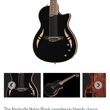
The Nashville Nylon Black seamlessly blends classic