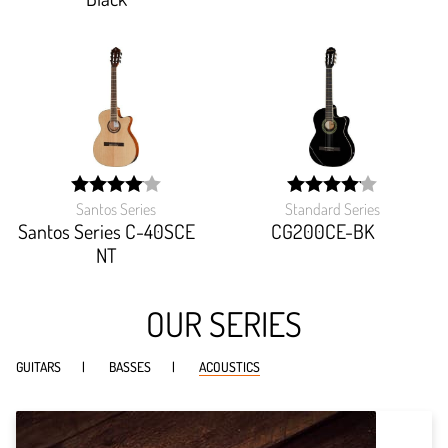
Santos Series
Standard Series
width:
width:
81.059%;
82.815%;
Santos Series C-40SCE
CG200CE-BK
NT
OUR SERIES
GUITARS
BASSES
ACOUSTICS