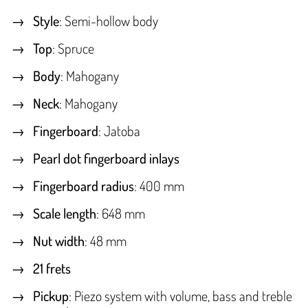
Style
: Semi-hollow body
Top
: Spruce
Body
: Mahogany
Neck
: Mahogany
Fingerboard
: Jatoba
Pearl dot fingerboard inlays
Fingerboard radius
: 400 mm
Scale length
: 648 mm
Nut width
: 48 mm
21 frets
Pickup
: Piezo system with volume, bass and treble