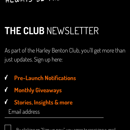
THE CLUB
NEWSLETTER
As part of the Harley Benton Club, you'll get more than
just updates. Sign up here:
Pre-Launch Notifications
Monthly Giveaways
Stories, Insights & more
By clicking on "Sign up now", you agree to receiving e-mail