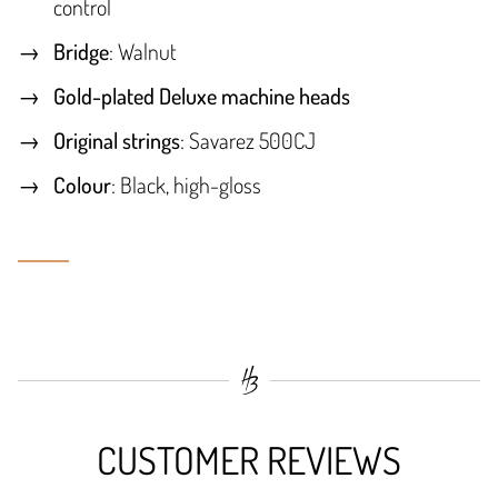
control
Bridge
: Walnut
Gold-plated Deluxe machine heads
Original strings
: Savarez 500CJ
Colour
: Black, high-gloss
CUSTOMER REVIEWS