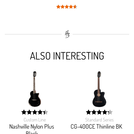
Rated
4.5
out of 5
ALSO INTERESTING
Custom Line
Standard Series
width:
width:
88.387%;
85.192%;
Nashville Nylon Plus
CG-400CE Thinline BK
Black