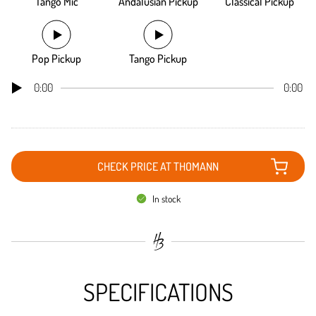
Tango Mic
Andalusian Pickup
Classical Pickup
Pop Pickup
Tango Pickup
0:00
0:00
CHECK PRICE AT THOMANN
In stock
SPECIFICATIONS