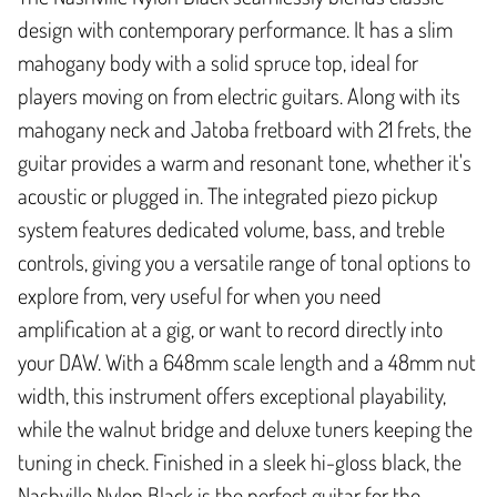
design with contemporary performance. It has a slim
mahogany body with a solid spruce top, ideal for
players moving on from electric guitars. Along with its
mahogany neck and Jatoba fretboard with 21 frets, the
guitar provides a warm and resonant tone, whether it's
acoustic or plugged in. The integrated piezo pickup
system features dedicated volume, bass, and treble
controls, giving you a versatile range of tonal options to
explore from, very useful for when you need
amplification at a gig, or want to record directly into
your DAW. With a 648mm scale length and a 48mm nut
width, this instrument offers exceptional playability,
while the walnut bridge and deluxe tuners keeping the
tuning in check. Finished in a sleek hi-gloss black, the
Nashville Nylon Black is the perfect guitar for the