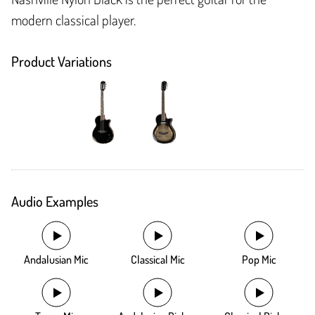
modern classical player.
Product Variations
Audio Examples
Andalusian Mic
Classical Mic
Pop Mic