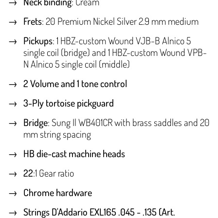
Neck binding
: Cream
Frets
: 20 Premium Nickel Silver 2.9 mm medium
Pickups
: 1 HBZ-custom Wound VJB-B Alnico 5
single coil (bridge) and 1 HBZ-custom Wound VPB-
N Alnico 5 single coil (middle)
2 Volume and 1 tone control
3-Ply tortoise pickguard
Bridge
: Sung Il WB401CR with brass saddles and 20
mm string spacing
HB die-cast machine heads
22
:1 Gear ratio
Chrome hardware
Strings D'Addario EXL165 .045 - .135 (Art.