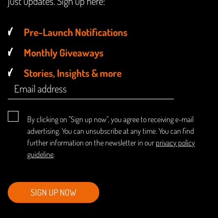
just updates. Sign up here:
Pre-Launch Notifications
Monthly Giveaways
Stories, Insights & more
By clicking on "Sign up now", you agree to receiving e-mail
advertising. You can unsubscribe at any time. You can find
further information on the newsletter in our
privacy policy
guideline
.
SIGN UP NOW