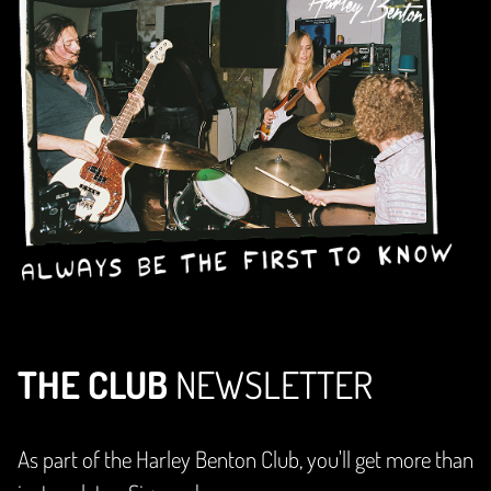
THE CLUB
NEWSLETTER
As part of the Harley Benton Club, you'll get more than