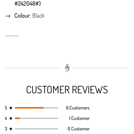
#242048#)
Colour
: Black
CUSTOMER REVIEWS
5
★
6 Customers
4
★
1 Customer
3
★
0 Customer