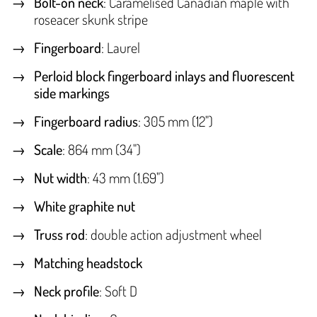
Bolt-on neck
: Caramelised Canadian maple with
roseacer skunk stripe
Fingerboard
: Laurel
Perloid block fingerboard inlays and fluorescent
side markings
Fingerboard radius
: 305 mm (12")
Scale
: 864 mm (34")
Nut width
: 43 mm (1.69")
White graphite nut
Truss rod
: double action adjustment wheel
Matching headstock
Neck profile
: Soft D