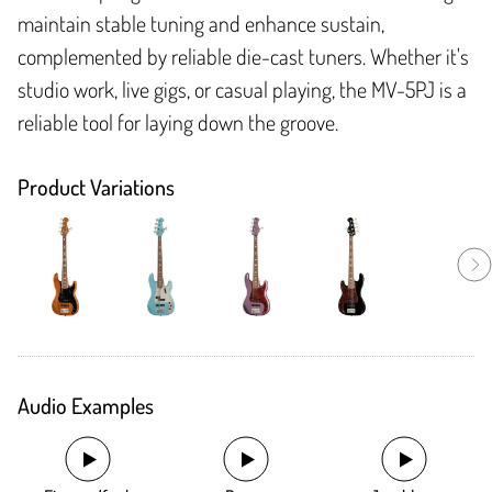
maintain stable tuning and enhance sustain,
complemented by reliable die-cast tuners. Whether it's
studio work, live gigs, or casual playing, the MV-5PJ is a
reliable tool for laying down the groove.
Product Variations
Audio Examples