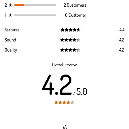
2
★
2 Customers
1
★
0 Customer
Features
4.4
Rated
4.4
Sound
4.2
out of 5
Rated
4.2
Quality
4.2
out of 5
Rated
4.2
out of 5
Overall review
4.2
5.0
/
Rated
4.2
out of 5