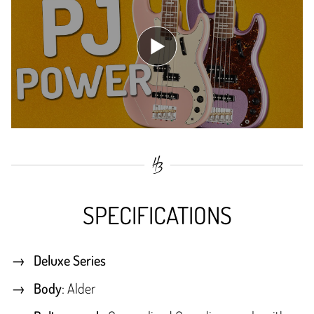
SPECIFICATIONS
Deluxe Series
Body
: Alder