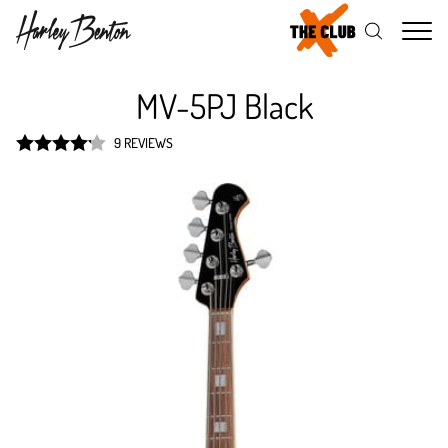
Me
MV-5PJ Black
9 REVIEWS
Rated
4.2
out of 5