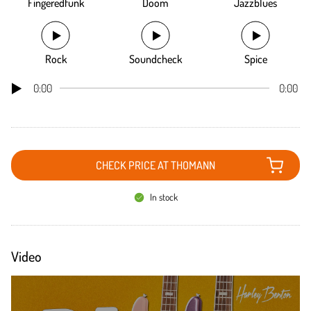
Fingeredfunk
Doom
Jazzblues
Rock
Soundcheck
Spice
0:00
0:00
CHECK PRICE AT THOMANN
In stock
Video