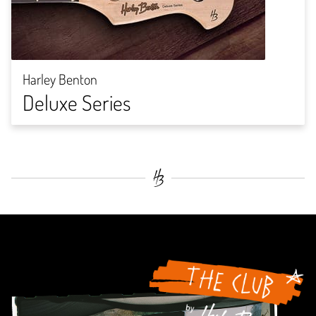
Harley Benton
Deluxe Series