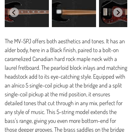
The MV-5PJ offers both aesthetics and tones. It has an
alder body, here in a Black finish, paired to a bolt-on
caramelized Canadian hard rock maple neck with a
laurel fretboard. The pearloid block inlays and matching
headstock add to its eye-catching style. Equipped with
an alnico 5 single-coil pickup at the bridge and a split
single-coil pickup at the mid position, it ensures
detailed tones that cut through in any mix, perfect for
any style of music. This 5-string model extends the
bass’s range, giving you even more bottom-end for
those deeper grooves. The brass saddles on the bridge