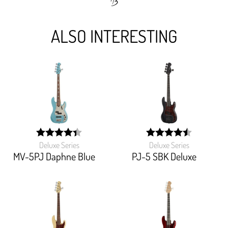
ALSO INTERESTING
Deluxe Series
Deluxe Series
width:
width:
88%;
90.634%;
MV-5PJ Daphne Blue
PJ-5 SBK Deluxe