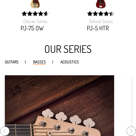
Deluxe Series
Deluxe Series
width:
width:
92.51599999999999%;
89.16600000000001%
PJ-75 OW
PJ-5 HTR
OUR SERIES
GUITARS
BASSES
ACOUSTICS