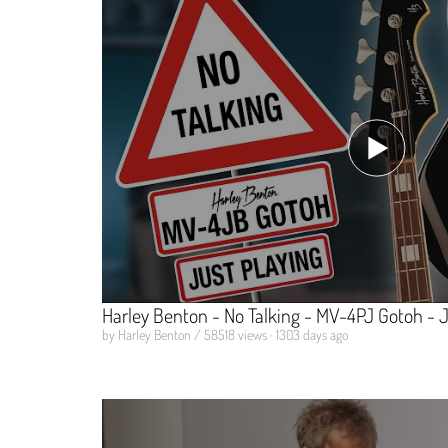
Harley Benton - No Talking - MV-4PJ Gotoh - J
by Harley Benton / 58518 views · 1303 days ago