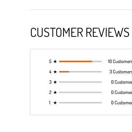
CUSTOMER REVIEWS
5
★
10 Customer
4
★
3 Customer
3
★
0 Custome
2
★
0 Custome
1
★
0 Custome