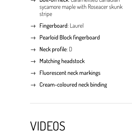
sycamore maple with Roseacer skunk
stripe
Fingerboard
: Laurel
Pearloid Block fingerboard
Neck profile
: D
Matching headstock
Fluorescent neck markings
Cream-coloured neck binding
VIDEOS