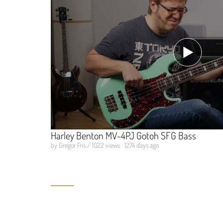
Harley Benton MV-4PJ Gotoh SFG Bass
by Gregor Fris / 1022 views · 1274 days ago