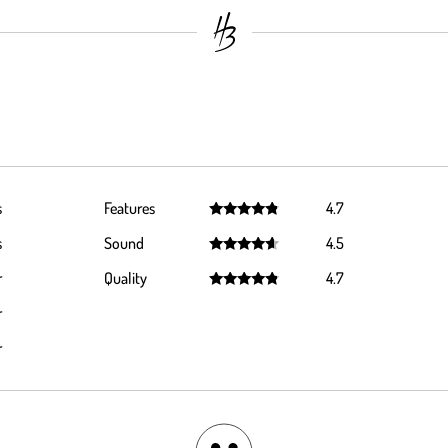
s
Features
4.7
Rated
4.7
s
Sound
4.5
out of 5
Rated
4.5
r
Quality
4.7
out of 5
Rated
4.7
r
out of 5
r