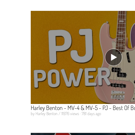
Harley Benton - MV-4 & MV-5 - PJ - Best Of B
by Harley Benton / 11976 views · 781 days ago