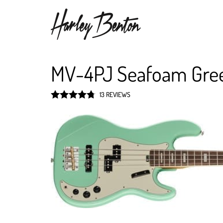
MV-4PJ Seafoam Gre
13 REVIEWS
Rated
4.8
out of 5