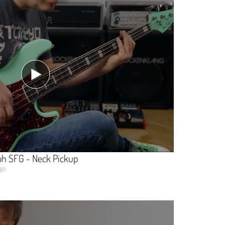
oh SFG - Neck Pickup
ago