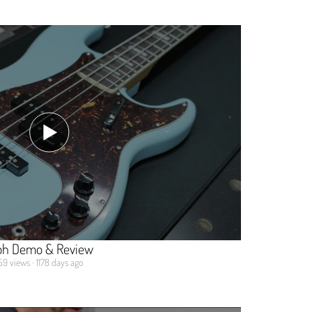
oh Demo & Review
59 views · 1178 days ago