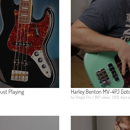
ust Playing
Harley Benton MV-4PJ Got
by Gregor Fris / 1167 views · 1303 days 