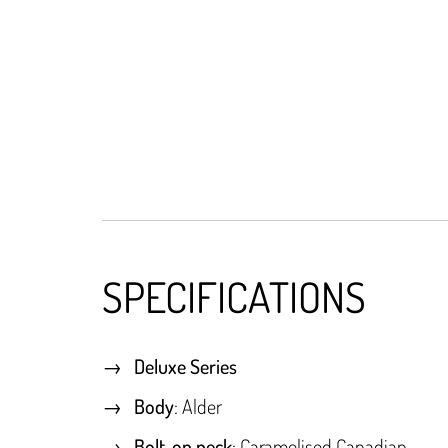
SPECIFICATIONS
Deluxe Series
Body
: Alder
Bolt-on neck
: Caramelised Canadian