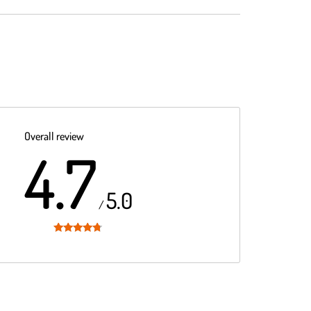
Overall review
4.7
5.0
/
Rated
4.7
out of 5