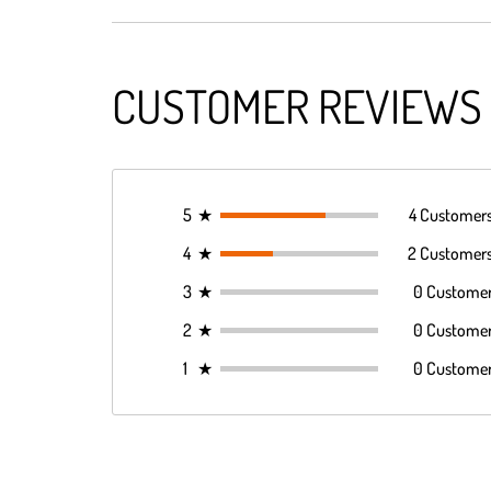
CUSTOMER REVIEWS
5
★
4 Customer
4
★
2 Customer
3
★
0 Custome
2
★
0 Custome
1
★
0 Custome