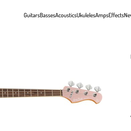
Guitars
Basses
Acoustics
Ukuleles
Amps
Effects
Ne