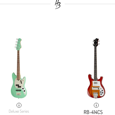
Deluxe Series
RB-414CS