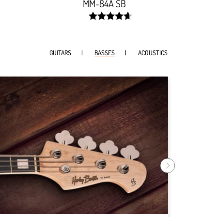
MM-84A SB
width:
93.642%;
GUITARS
BASSES
ACOUSTICS
Harley