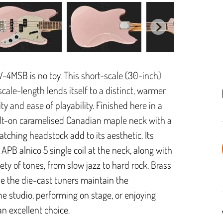
MV-4MSB is no toy. This short-scale (30-inch)
scale-length lends itself to a distinct, warmer
lity and ease of playability. Finished here in a
 bolt-on caramelised Canadian maple neck with a
atching headstock add to its aesthetic. Its
APB alnico 5 single coil at the neck, along with
ety of tones, from slow jazz to hard rock. Brass
le the die-cast tuners maintain the
the studio, performing on stage, or enjoying
n excellent choice.