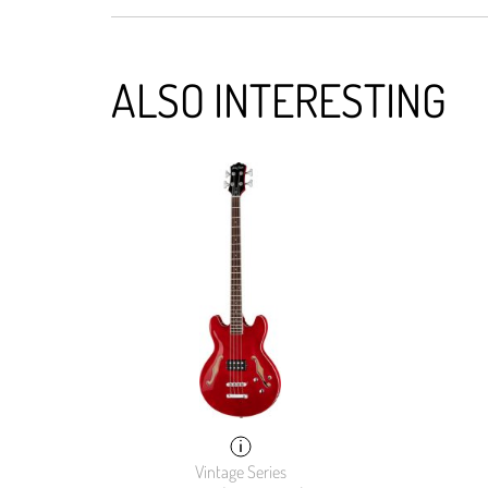
ALSO INTERESTING
Vintage Series