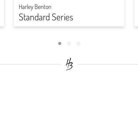
Harley Benton
Standard Series