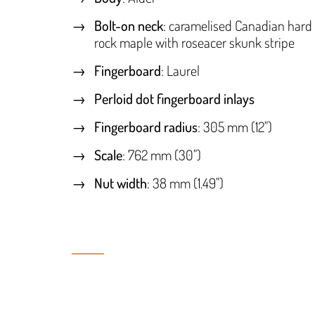
Bolt-on neck
: caramelised Canadian hard
rock maple with roseacer skunk stripe
Fingerboard
: Laurel
Perloid dot fingerboard inlays
Fingerboard radius
: 305 mm (12")
Scale
: 762 mm (30")
Nut width
: 38 mm (1.49")