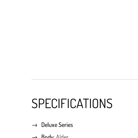
SPECIFICATIONS
Deluxe Series
Body
: Alder