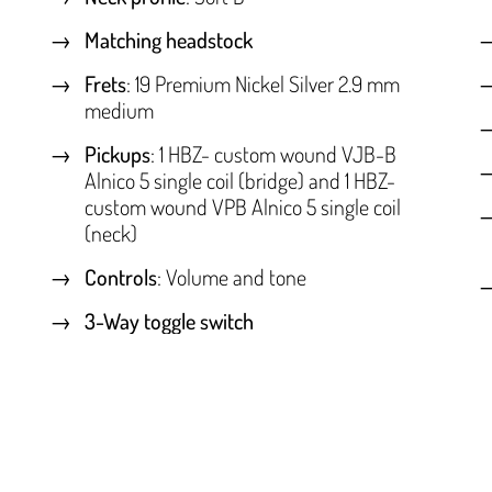
Matching headstock
Frets
: 19 Premium Nickel Silver 2.9 mm
medium
Pickups
: 1 HBZ- custom wound VJB-B
Alnico 5 single coil (bridge) and 1 HBZ-
custom wound VPB Alnico 5 single coil
(neck)
Controls
: Volume and tone
3-Way toggle switch