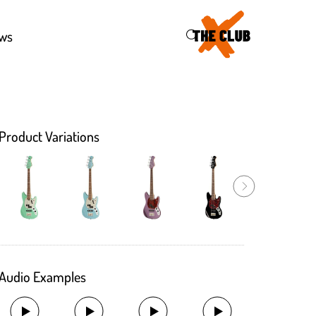
46
ws
Product Variations
Audio Examples