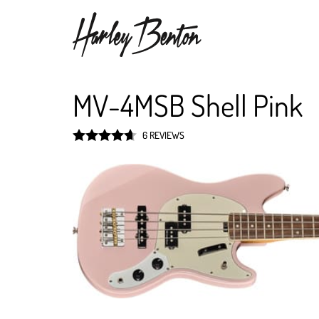
MV-4MSB Shell Pink
6 REVIEWS
Rated
4.7
out of 5