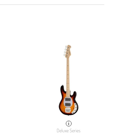
Deluxe Series