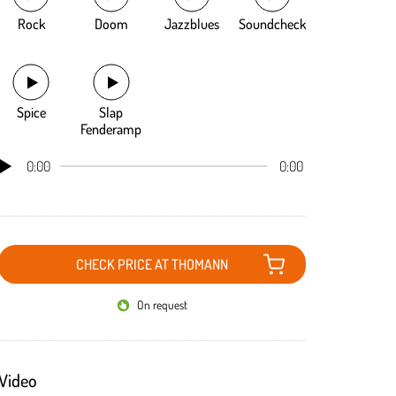
Rock
Doom
Jazzblues
Soundcheck
Spice
Slap
Fenderamp
0:00
0:00
CHECK PRICE AT THOMANN
On request
Video