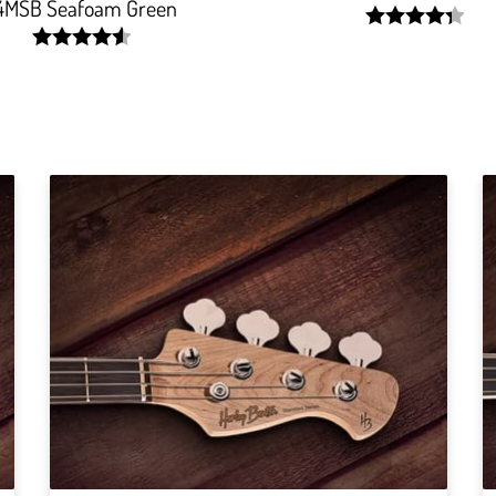
4MSB Seafoam Green
width:
87.469%;
width:
91.66600000000001%;