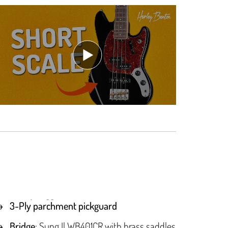
3-Ply parchment pickguard
Bridge
: Sung Il WB401CR with brass saddles