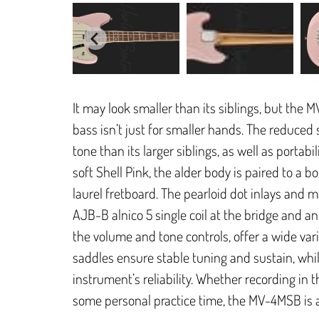
It may look smaller than its siblings, but the 
bass isn’t just for smaller hands. The reduced 
tone than its larger siblings, as well as portabi
soft Shell Pink, the alder body is paired to a
laurel fretboard. The pearloid dot inlays and m
AJB-B alnico 5 single coil at the bridge and an 
the volume and tone controls, offer a wide vari
saddles ensure stable tuning and sustain, whi
instrument’s reliability. Whether recording in 
some personal practice time, the MV-4MSB is a