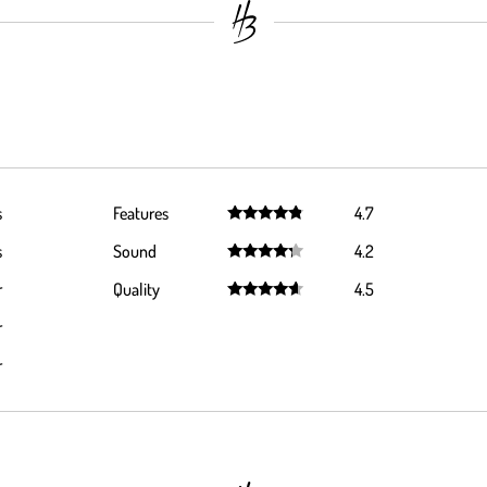
s
Features
4.7
Rated
4.7
s
Sound
4.2
out of 5
Rated
4.2
r
Quality
4.5
out of 5
Rated
4.5
r
out of 5
r