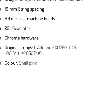
19 mm String spacing
HB die-cast machine heads
22
:1 Gear ratio
Chrome hardware
Original strings
: D'Addario EXL170S .045 -
.100 (Art. #205074#)
Colour
: Shell pink