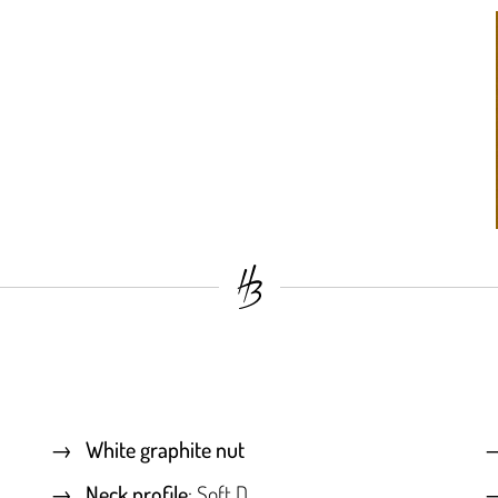
White graphite nut
Neck profile
: Soft D