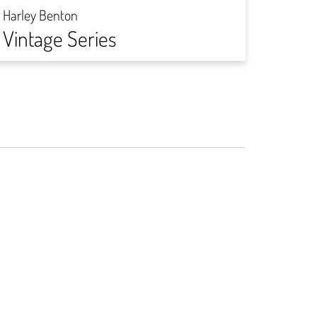
DIY-
Harley Benton
Vintage Series