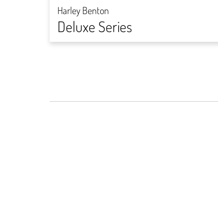
Harley Benton
Deluxe Series