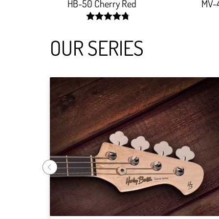
HB-50 Cherry Red
MV-
width:
96.25%;
OUR SERIES