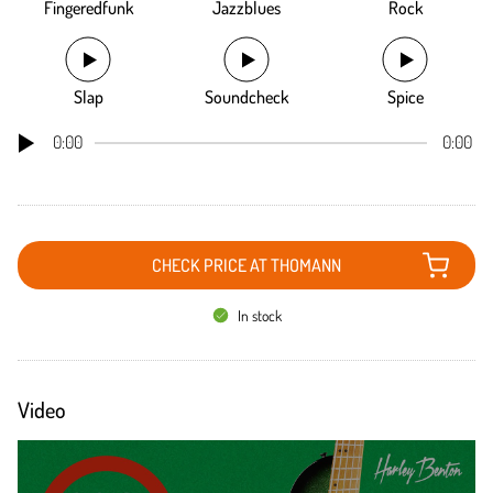
Fingeredfunk
Jazzblues
Rock
Slap
Soundcheck
Spice
0:00
0:00
CHECK PRICE AT THOMANN
In stock
Video