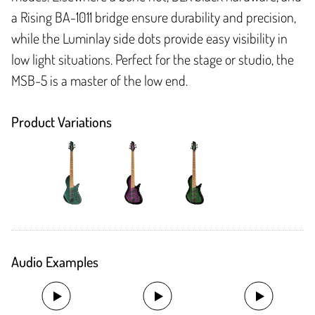
a Rising BA-1011 bridge ensure durability and precision,
while the Luminlay side dots provide easy visibility in
low light situations. Perfect for the stage or studio, the
MSB-5 is a master of the low end.
Product Variations
Audio Examples