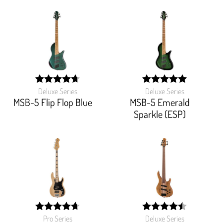
Deluxe Series
Deluxe Series
width:
width:
94%;
100%;
MSB-5 Flip Flop Blue
MSB-5 Emerald
Sparkle (ESP)
Pro Series
Deluxe Series
width:
width: