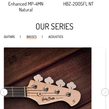
93.012%;
90.447%;
Enhanced MP-4MN
HBZ-2005FL NT
Natural
OUR SERIES
GUITARS
BASSES
ACOUSTICS