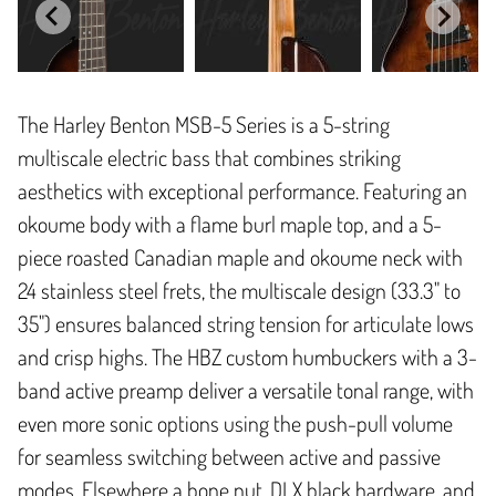
The Harley Benton MSB-5 Series is a 5-string
multiscale electric bass that combines striking
aesthetics with exceptional performance. Featuring an
okoume body with a flame burl maple top, and a 5-
piece roasted Canadian maple and okoume neck with
24 stainless steel frets, the multiscale design (33.3" to
35") ensures balanced string tension for articulate lows
and crisp highs. The HBZ custom humbuckers with a 3-
band active preamp deliver a versatile tonal range, with
even more sonic options using the push-pull volume
for seamless switching between active and passive
modes. Elsewhere a bone nut, DLX black hardware, and