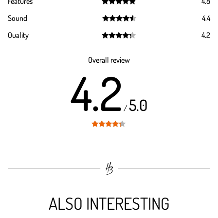
Features
4.8
Rated
4.8
Sound
4.4
out of 5
Rated
4.4
Quality
4.2
out of 5
Rated
4.2
out of 5
Overall review
4.2
5.0
/
Rated
4.2
out of 5
ALSO INTERESTING