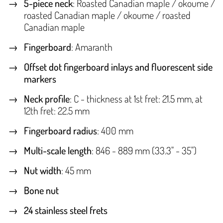
5-piece neck
: Roasted Canadian maple / okoume /
roasted Canadian maple / okoume / roasted
Canadian maple
Fingerboard
: Amaranth
Offset dot fingerboard inlays and fluorescent side
markers
Neck profile
: C - thickness at 1st fret: 21.5 mm, at
12th fret: 22.5 mm
Fingerboard radius
: 400 mm
Multi-scale length
: 846 - 889 mm (33.3" - 35")
Nut width
: 45 mm
Bone nut
24 stainless steel frets