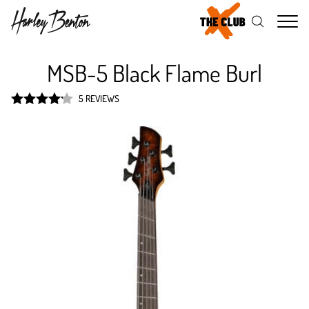
Me
MSB-5 Black Flame Burl
5 REVIEWS
Rated
4.2
out of 5