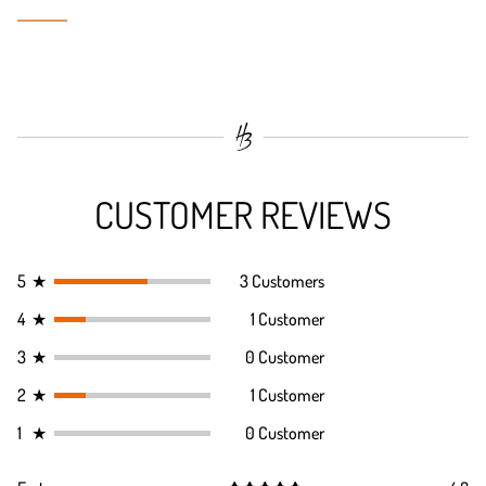
CUSTOMER REVIEWS
5
★
3 Customers
4
★
1 Customer
3
★
0 Customer
2
★
1 Customer
1
★
0 Customer