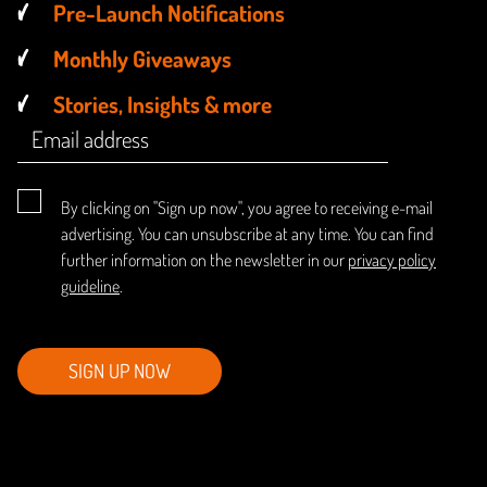
Pre-Launch Notifications
Monthly Giveaways
Stories, Insights & more
By clicking on "Sign up now", you agree to receiving e-mail
advertising. You can unsubscribe at any time. You can find
further information on the newsletter in our
privacy policy
guideline
.
SIGN UP NOW