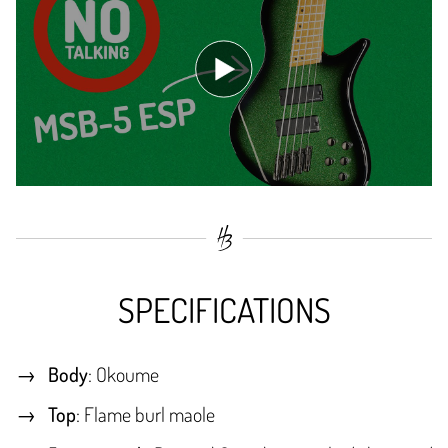
SPECIFICATIONS
Body
: Okoume
Top
: Flame burl maole