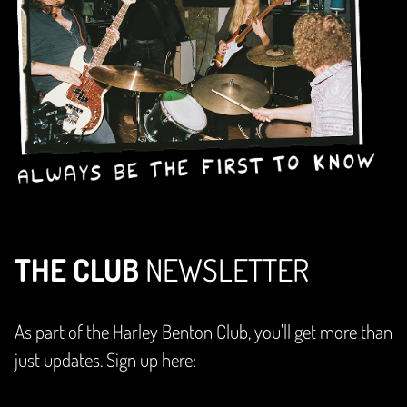
THE CLUB
NEWSLETTER
As part of the Harley Benton Club, you'll get more than
just updates. Sign up here: