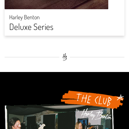
Harley Benton
Deluxe Series