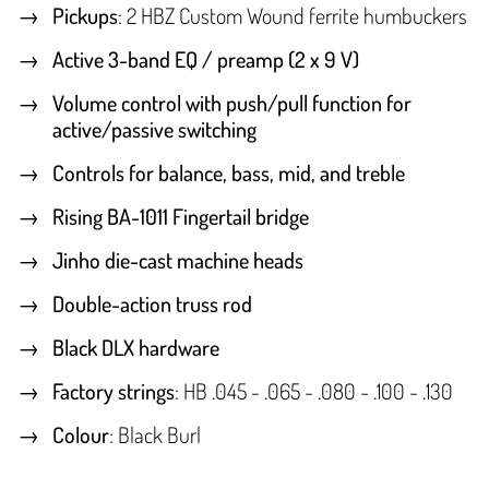
Pickups
: 2 HBZ Custom Wound ferrite humbuckers
Active 3-band EQ / preamp (2 x 9 V)
Volume control with push/pull function for
active/passive switching
Controls for balance, bass, mid, and treble
Rising BA-1011 Fingertail bridge
Jinho die-cast machine heads
Double-action truss rod
Black DLX hardware
Factory strings
: HB .045 - .065 - .080 - .100 - .130
Colour
: Black Burl