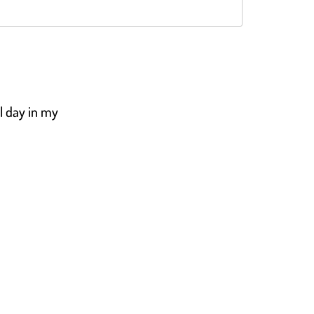
Rated
4.5
out of 5
ll day in my