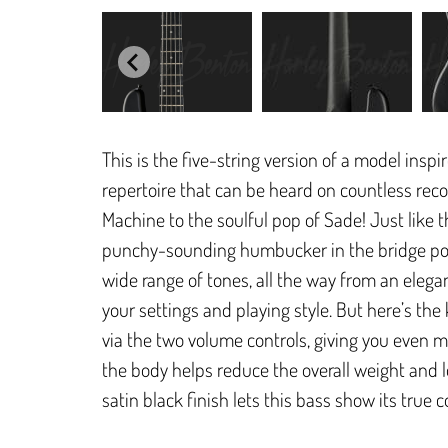
This is the five-string version of a model insp
repertoire that can be heard on countless reco
Machine to the soulful pop of Sade! Just like 
punchy-sounding humbucker in the bridge posit
wide range of tones, all the way from an eleg
your settings and playing style. But here’s the
via the two volume controls, giving you even m
the body helps reduce the overall weight and
satin black finish lets this bass show its true 