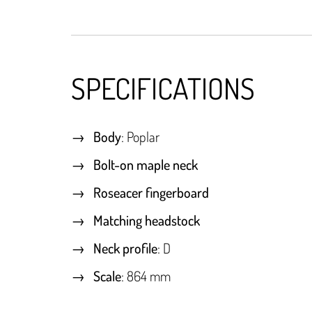
SPECIFICATIONS
Body
: Poplar
Bolt-on maple neck
Roseacer fingerboard
Matching headstock
Neck profile
: D
Scale
: 864 mm