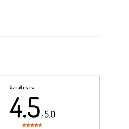
Overall review
4.5
5.0
/