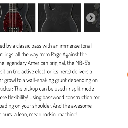
ired by a classic bass with an immense tonal
rdings, all the way from Rage Against the
the legendary American original, the MB-5’s
ion (no active electronics here) delivers a
ant growl to a wall-shaking grunt depending on
 kicker: The pickup can be used in split mode
ore flexibility! Using basswood construction for
 loading on your shoulder. And the awesome
colours: a lean, mean rockin' machine!