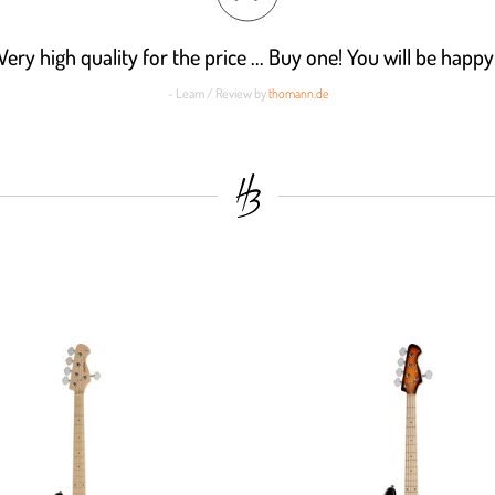
Very high quality for the price ... Buy one! You will be happy
- Leam / Review by
thomann.de