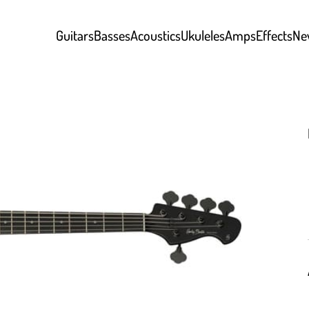
Guitars
Basses
Acoustics
Ukuleles
Amps
Effects
Ne