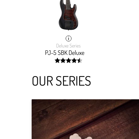
Deluxe Series
PJ-5 SBK Deluxe
width:
90.634%;
OUR SERIES