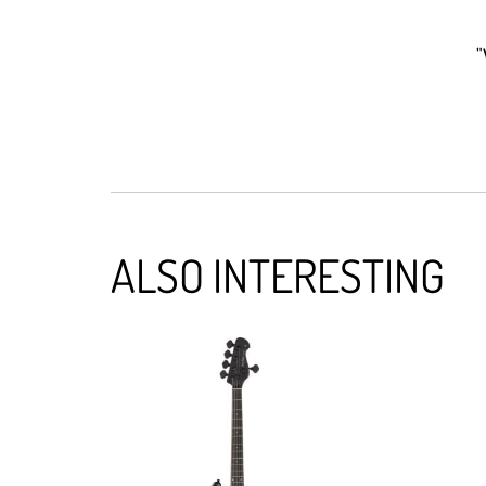
"
ALSO INTERESTING