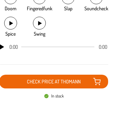
Doom
Fingeredfunk
Slap
Soundcheck
Spice
Swing
0:00
0:00
CHECK PRICE AT THOMANN
In stock