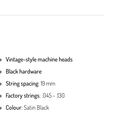
Vintage-style machine heads
Black hardware
String spacing
: 19 mm
Factory strings
: .045 - .130
Colour
: Satin Black