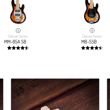
Deluxe Series
Deluxe Series
MM-85A SB
MB-5SB
width:
width:
90.985%;
89.5770000000