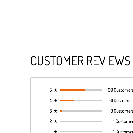
CUSTOMER REVIEWS
5
★
109 Customer
4
★
61 Customer
3
★
9 Customer
2
★
1 Custome
1
★
1 Custome