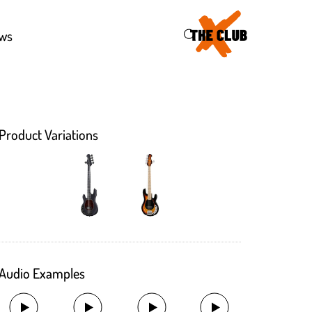
46
ws
Product Variations
Audio Examples