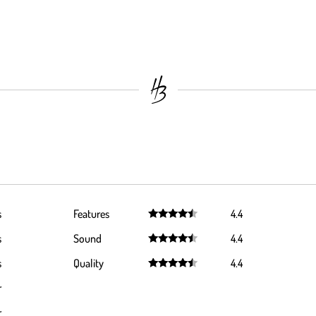
s
Features
4.4
Rated
4.4
s
Sound
4.4
out of 5
Rated
4.4
s
Quality
4.4
out of 5
Rated
4.4
r
out of 5
r