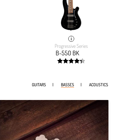
Progressive Series
B-550 BK
width:
0001%;
87.482%;
GUITARS
BASSES
ACOUSTICS