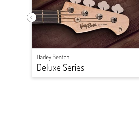
Harley Benton
Deluxe Series