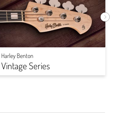
Harley
DIY-
Harley Benton
Vintage Series