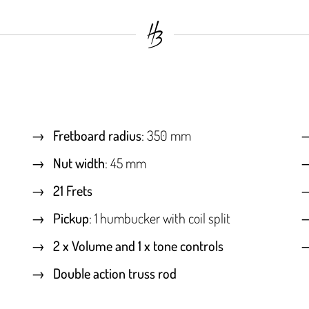
Fretboard radius
: 350 mm
Nut width
: 45 mm
21 Frets
Pickup
: 1 humbucker with coil split
2 x Volume and 1 x tone controls
Double action truss rod