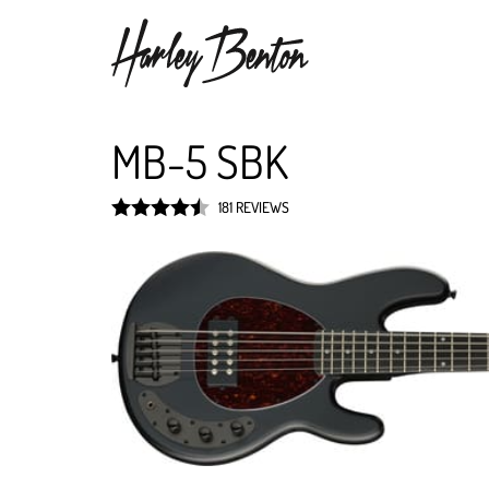
MB-5 SBK
181 REVIEWS
Rated
4.5
out of 5