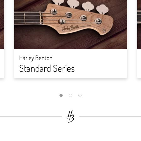
Harley Benton
Standard Series