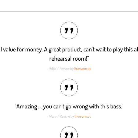
l value for money. A great product, can't wait to play this a
rehearsal room!"
- Fabio / Review by
thomann.de
"Amazing ... you can't go wrong with this bass."
- Wero / Review by
thomann.de