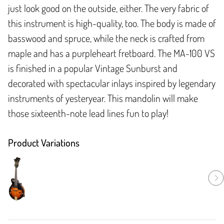
just look good on the outside, either. The very fabric of
this instrument is high-quality, too. The body is made of
basswood and spruce, while the neck is crafted from
maple and has a purpleheart fretboard. The MA-100 VS
is finished in a popular Vintage Sunburst and
decorated with spectacular inlays inspired by legendary
instruments of yesteryear. This mandolin will make
those sixteenth-note lead lines fun to play!
Product Variations