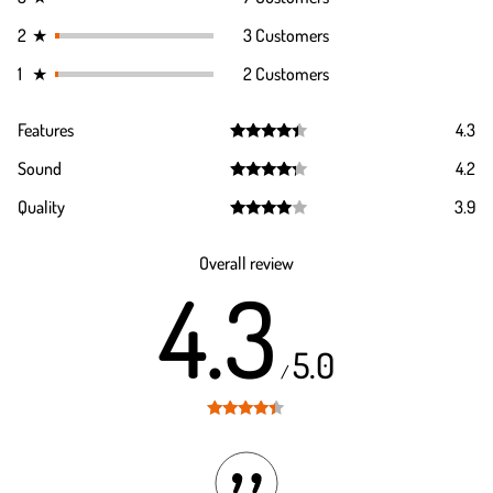
2
★
3 Customers
1
★
2 Customers
Features
4.3
Rated
4.3
Sound
4.2
out of 5
Rated
4.2
Quality
3.9
out of 5
Rated
3.9
out of 5
Overall review
4.3
5.0
/
Rated
4.3
out of 5