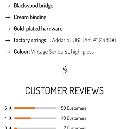
Blackwood bridge
Cream binding
Gold-plated hardware
Factory strings
: D'Addario EJ62 (Art. #194480#)
Colour
: Vintage Sunburst, high-gloss
CUSTOMER REVIEWS
5
★
50 Customers
4
★
40 Customers
3
★
7 Customers