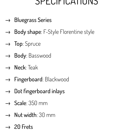
SPECIFICATIONS
Bluegrass Series
Body shape
: F-Style Florentine style
Top
: Spruce
Body
: Basswood
Neck
: Teak
Fingerboard
: Blackwood
Dot fingerboard inlays
Scale
: 350 mm
Nut width
: 30 mm
20 Frets