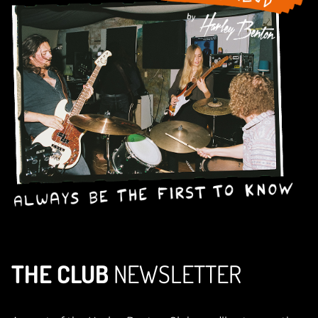
THE CLUB
NEWSLETTER