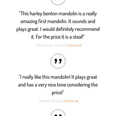
"This harley benton mandolin is a really
amazing first mandolin. It sounds and
plays great. I would definitely recommend
it. For the price it is a steal!"
- JohnnyGuitar / Review by
thomann.de
"I really like this mandolin! It plays great
and has a very nice tone considering the
price!"
- fmysjkin / Review by
thomann.de