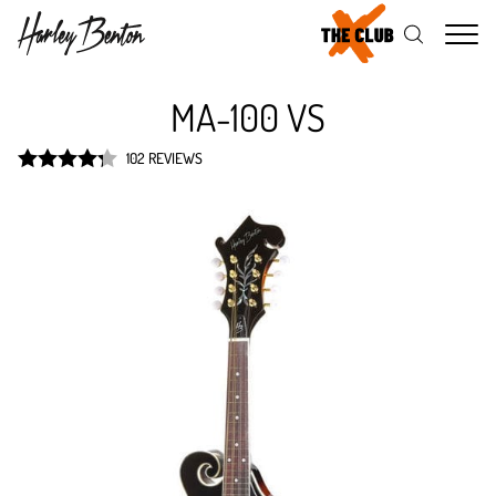
Me
MA-100 VS
102 REVIEWS
Rated
4.3
out of 5