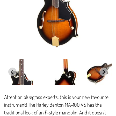
Attention bluegrass experts: this is your new favourite
instrument! The Harley Benton MA-100 VS has the
traditional look of an F-style mandolin. And it doesn’t