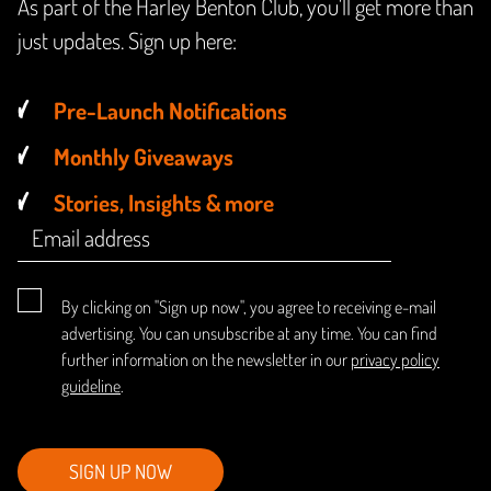
As part of the Harley Benton Club, you'll get more than
just updates. Sign up here:
Pre-Launch Notifications
Monthly Giveaways
Stories, Insights & more
By clicking on "Sign up now", you agree to receiving e-mail
advertising. You can unsubscribe at any time. You can find
further information on the newsletter in our
privacy policy
guideline
.
SIGN UP NOW