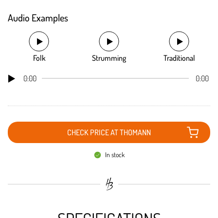
Audio Examples
Folk
Strumming
Traditional
0:00
0:00
CHECK PRICE AT THOMANN
In stock