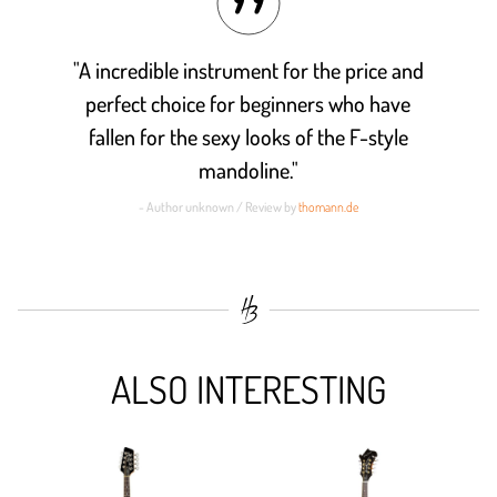
"A incredible instrument for the price and
perfect choice for beginners who have
fallen for the sexy looks of the F-style
mandoline."
- Author unknown / Review by
thomann.de
ALSO INTERESTING