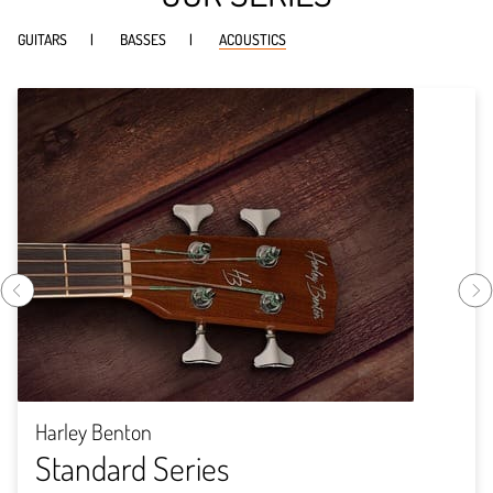
GUITARS
BASSES
ACOUSTICS
Harley Benton
Standard Series