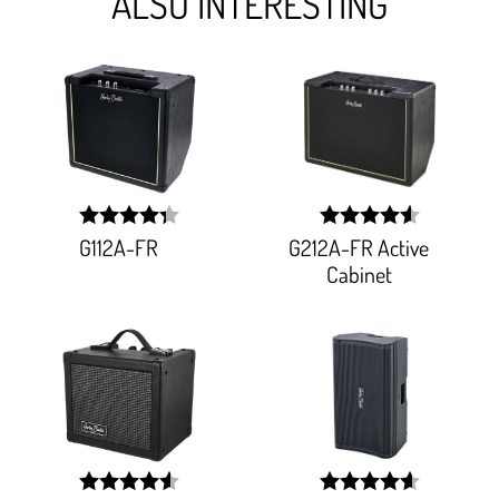
ALSO INTERESTING
G112A-FR
G212A-FR Active
width:
width:
86.66600000000001%;
91.525%;
Cabinet