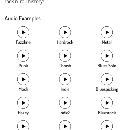
rock n’ roll history!
Audio Examples
Fuzzline
Hardrock
Metal
Punk
Thrash
Blues Solo
Mosh
Indie
Bluespicking
Hazey
Indie2
Bluesrock