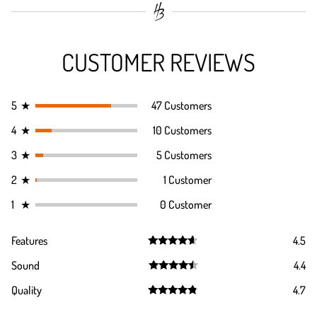
CUSTOMER REVIEWS
5
★
47 Customers
4
★
10 Customers
3
★
5 Customers
2
★
1 Customer
1
★
0 Customer
Features
4.5
Rated
4.5
Sound
4.4
out of 5
Rated
4.4
Quality
4.7
out of 5
Rated
4.7
out of 5