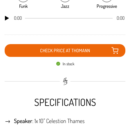
Funk
Jazz
Progressive
0:00
0:00
CHECK PRICE AT THOMANN
In stock
SPECIFICATIONS
Speaker
: 1x 10" Celestion Thames