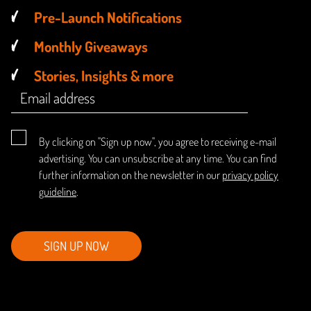
Pre-Launch Notifications
Monthly Giveaways
Stories, Insights & more
By clicking on "Sign up now", you agree to receiving e-mail
advertising. You can unsubscribe at any time. You can find
further information on the newsletter in our
privacy policy
guideline
.
SIGN UP NOW