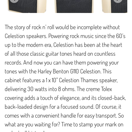
The story of rock n’ roll would be incomplete without
Celestion speakers. Powering rock music since the 60’s
up to the modern era, Celestion has been at the heart
of all those classic guitar tones heard on countless
records. And now you can have them powering your
tones with the Harley Benton G110 Celestion. This
cabinet features a 1 x 10" Celestion Thames speaker,
delivering 30 watts into 8 ohms. The creme Tolex
covering adds a touch of elegance, and its closed-back,
back-loaded design for a focused sound. Of course, it
comes with a convenient handle for easy transport. So
what are you waiting for? Time to stamp your mark on