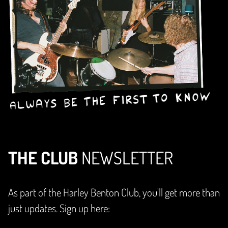
THE CLUB
NEWSLETTER
As part of the Harley Benton Club, you'll get more than
just updates. Sign up here: