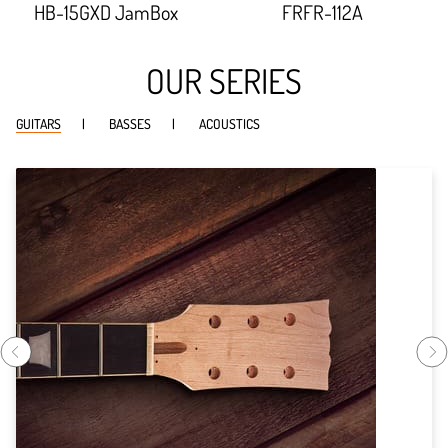
HB-15GXD JamBox
FRFR-112A
width:
width:
91.614%;
92.738%;
OUR SERIES
GUITARS
BASSES
ACOUSTICS