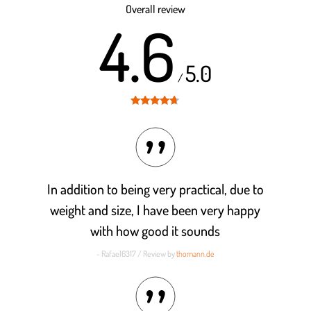
Overall review
4.6
5.0
/
Rated
4.6
out of 5
In addition to being very practical, due to
weight and size, I have been very happy
with how good it sounds
- Rafael6317 / Review by
thomann.de