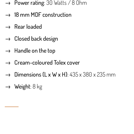
Power rating
: 30 Watts / 8 Ohm
18 mm MDF construction
Rear loaded
Closed back design
Handle on the top
Cream-coloured Tolex cover
Dimensions (L x W x H)
: 435 x 380 x 235 mm
Weight
: 8 kg