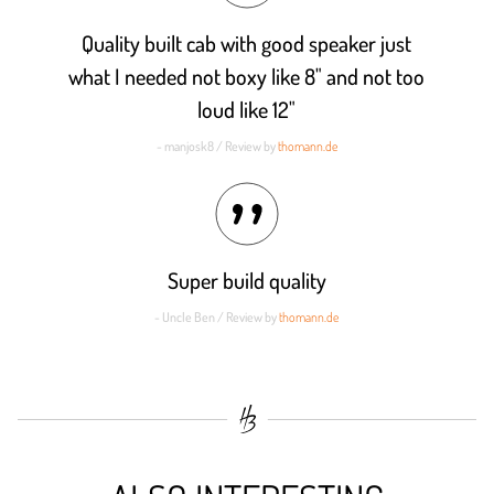
Quality built cab with good speaker just
what I needed not boxy like 8" and not too
loud like 12"
- manjosk8 / Review by
thomann.de
Super build quality
- Uncle Ben / Review by
thomann.de