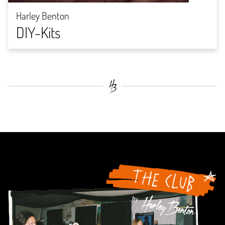
Harley Benton
DIY-Kits