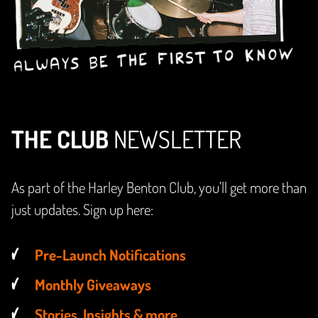
THE CLUB
NEWSLETTER
As part of the Harley Benton Club, you'll get more than
just updates. Sign up here:
Pre-Launch Notifications
Monthly Giveaways
Stories, Insights & more