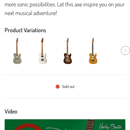
more sonic possibilities. Let this axe inspire you on your
next musical adventure!
Product Variations
Sold out
Video