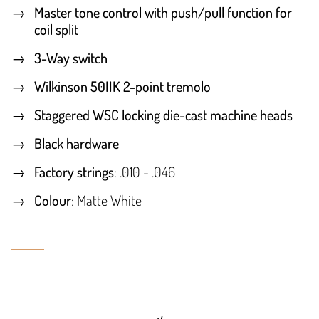
Master tone control with push/pull function for
coil split
3-Way switch
Wilkinson 50IIK 2-point tremolo
Staggered WSC locking die-cast machine heads
Black hardware
Factory strings
: .010 - .046
Colour
: Matte White