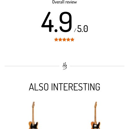
Overall review
4.9
5.0
/
Rated
4.9
out of 5
ALSO INTERESTING