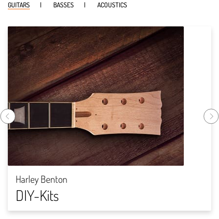
GUITARS
BASSES
ACOUSTICS
Harley Benton
DIY-Kits