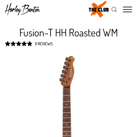
Me
Fusion-T HH Roasted WM
11 REVIEWS
Rated
4.9
out of 5