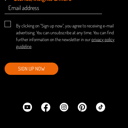
By clicking on "Sign up now", you agree to receiving e-mail
advertising. You can unsubscribe at any time. You can find
further information on the newsletter in our
privacy policy
guideline
.
SIGN UP NOW