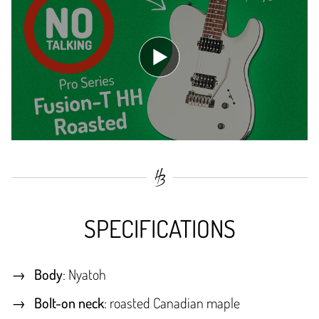
SPECIFICATIONS
Body
: Nyatoh
Bolt-on neck
: roasted Canadian maple