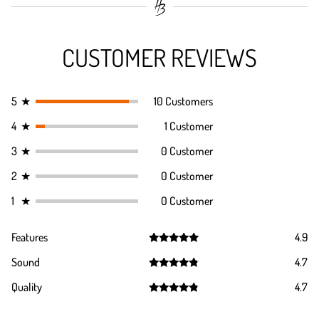
CUSTOMER REVIEWS
5
★
10 Customers
4
★
1 Customer
3
★
0 Customer
2
★
0 Customer
1
★
0 Customer
Features
4.9
Rated
4.9
Sound
4.7
out of 5
Rated
4.7
Quality
4.7
out of 5
Rated
4.7
out of 5