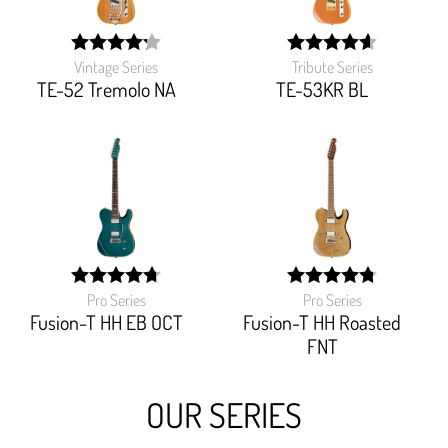
Vintage Series
Tribute Series
width:
width:
84.444%;
92%;
TE-52 Tremolo NA
TE-53KR BL
Pro Series
Pro Series
width:
width:
94.705%;
95.19999999999999%
Fusion-T HH EB OCT
Fusion-T HH Roasted
FNT
OUR SERIES