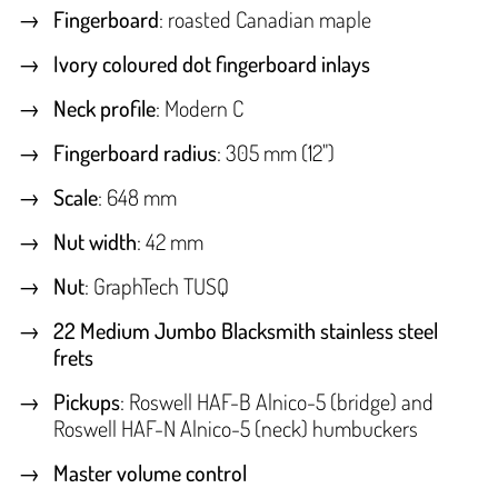
Fingerboard
: roasted Canadian maple
Ivory coloured dot fingerboard inlays
Neck profile
: Modern C
Fingerboard radius
: 305 mm (12")
Scale
: 648 mm
Nut width
: 42 mm
Nut
: GraphTech TUSQ
22 Medium Jumbo Blacksmith stainless steel
frets
Pickups
: Roswell HAF-B Alnico-5 (bridge) and
Roswell HAF-N Alnico-5 (neck) humbuckers
Master volume control