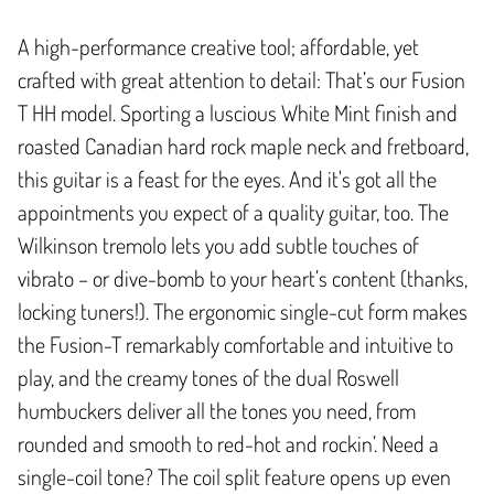
A high-performance creative tool; affordable, yet
crafted with great attention to detail: That’s our Fusion
T HH model. Sporting a luscious White Mint finish and
roasted Canadian hard rock maple neck and fretboard,
this guitar is a feast for the eyes. And it's got all the
appointments you expect of a quality guitar, too. The
Wilkinson tremolo lets you add subtle touches of
vibrato – or dive-bomb to your heart’s content (thanks,
locking tuners!). The ergonomic single-cut form makes
the Fusion-T remarkably comfortable and intuitive to
play, and the creamy tones of the dual Roswell
humbuckers deliver all the tones you need, from
rounded and smooth to red-hot and rockin’. Need a
single-coil tone? The coil split feature opens up even