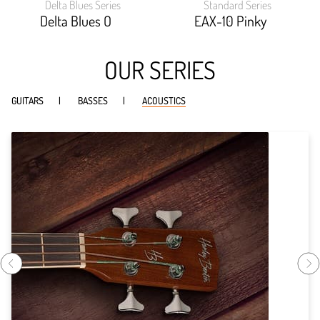
Delta Blues Series
Standard Series
width:
width:
88.6%;
87.53999999999999%
Delta Blues O
EAX-10 Pinky
OUR SERIES
GUITARS
BASSES
ACOUSTICS