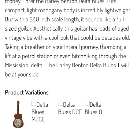
money. Enter the Harley Benton Delta Blues T! Its
compact, light mahogany body is incredibly lightweight.
But with a 22.8 inch scale length, it sounds like a full-
sized guitar. Aesthetically, this guitar has loads of aged
vintage vibe with a cool look that could be decades old.
Taking a breather on your Interail journey, thumbing a
lift at a petrol station or even hitchhiking through the
Mississippi delta... The Harley Benton Delta Blues T will
be at your side.
Product Variations