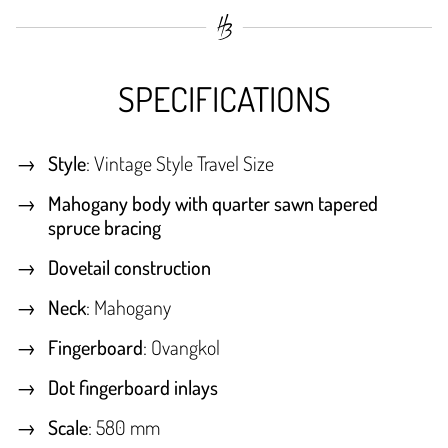
SPECIFICATIONS
Style
: Vintage Style Travel Size
Mahogany body with quarter sawn tapered
spruce bracing
Dovetail construction
Neck
: Mahogany
Fingerboard
: Ovangkol
Dot fingerboard inlays
Scale
: 580 mm