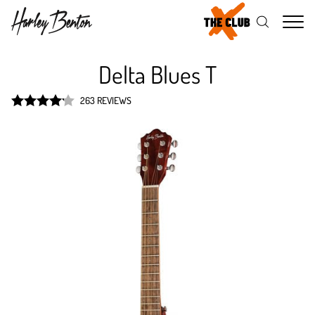
Me
Delta Blues T
263 REVIEWS
Rated
4.2
out of 5