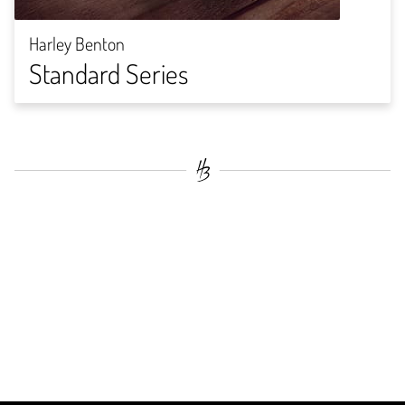
Harley Benton
Standard Series