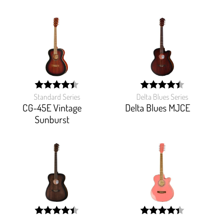
Standard Series
Delta Blues Series
width:
width:
88.547%;
89.262%;
CG-45E Vintage
Delta Blues MJCE
Sunburst