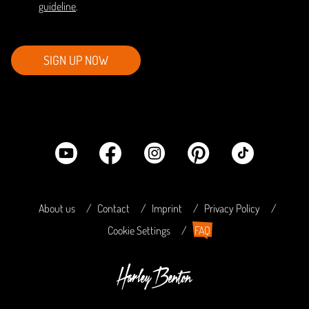
guideline
.
SIGN UP NOW
About us
Contact
Imprint
Privacy Policy
Cookie Settings
FAQ