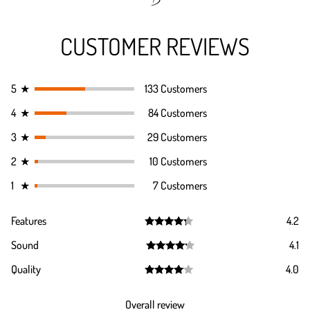
CUSTOMER REVIEWS
5
★
133 Customers
4
★
84 Customers
3
★
29 Customers
2
★
10 Customers
1
★
7 Customers
Features
4.2
Rated
4.2
Sound
4.1
out of 5
Rated
4.1
Quality
4.0
out of 5
Rated
4.0
out of 5
Overall review