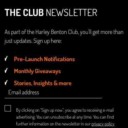
THE CLUB
NEWSLETTER
As part of the Harley Benton Club, you'll get more than
just updates. Sign up here:
Pre-Launch Notifications
Monthly Giveaways
Stories, Insights & more
By clicking on "Sign up now", you agree to receiving e-mail
advertising. You can unsubscribe at any time. You can find
further information on the newsletter in our
privacy policy