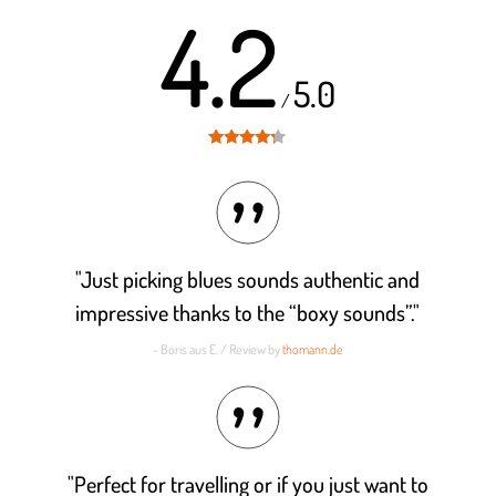
4.2
5.0
/
Rated
4.2
out of 5
"Just picking blues sounds authentic and
impressive thanks to the “boxy sounds”."
- Boris aus E. / Review by
thomann.de
"Perfect for travelling or if you just want to