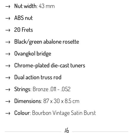
Nut width
: 43 mm
ABS nut
20 Frets
Black/green abalone rosette
Ovangkol bridge
Chrome-plated die-cast tuners
Dual action truss rod
Strings
: Bronze .011 - .052
Dimensions
: 87 x 30 x 8.5 cm
Colour
: Bourbon Vintage Satin Burst