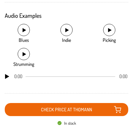
Audio Examples
Blues
Indie
Picking
Strumming
0:00
0:00
CHECK PRICE AT THOMANN
In stock