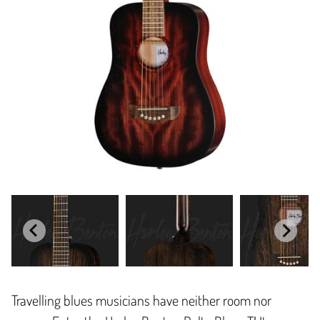
Travelling blues musicians have neither room nor