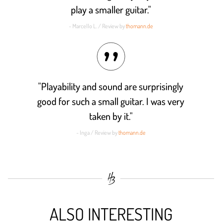
play a smaller guitar."
- Marcello L. / Review by
thomann.de
"Playability and sound are surprisingly
good for such a small guitar. I was very
taken by it."
- Inga / Review by
thomann.de
ALSO INTERESTING