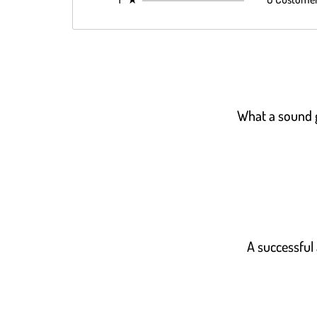
What a sound gu
A successful 