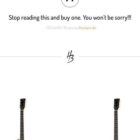
Stop reading this and buy one. You won't be sorry!!!
- SGTele59 / Review by
thomann.de