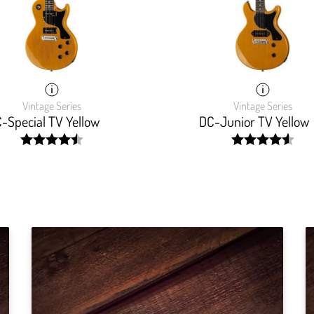
Vintage Series
Vintage Series
-Special TV Yellow
DC-Junior TV Yellow
width:
width:
90.133%;
91.864%;