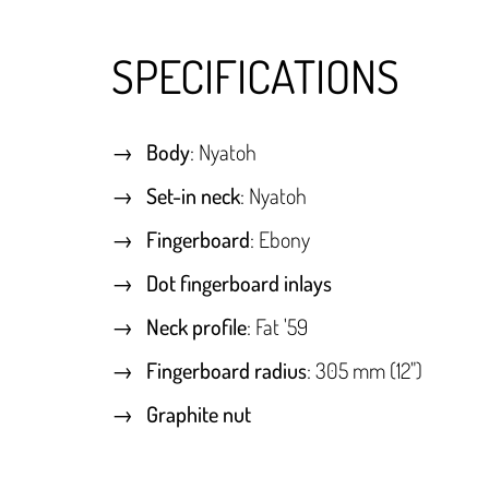
SPECIFICATIONS
Body
: Nyatoh
Set-in neck
: Nyatoh
Fingerboard
: Ebony
Dot fingerboard inlays
Neck profile
: Fat '59
Fingerboard radius
: 305 mm (12")
Graphite nut