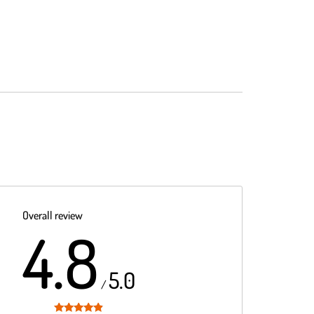
Overall review
4.8
5.0
/