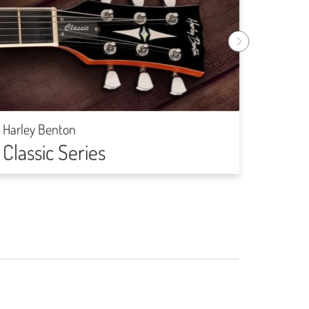
Harley
Rock
Harley Benton
Classic Series