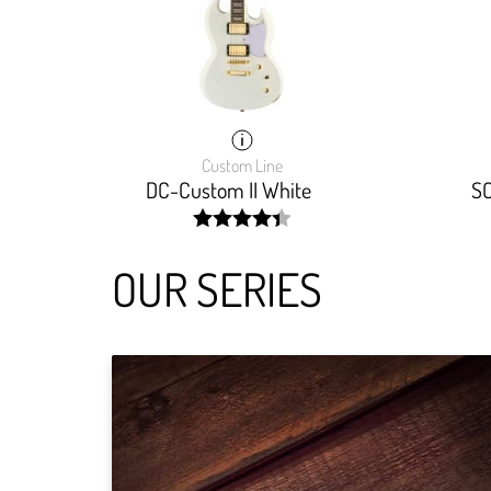
Custom Line
DC-Custom II White
SC
width:
88.888%;
OUR SERIES