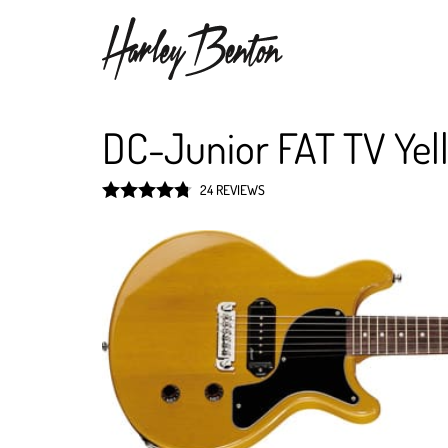
DC-Junior FAT TV Yel
24 REVIEWS
Rated
4.8
out of 5