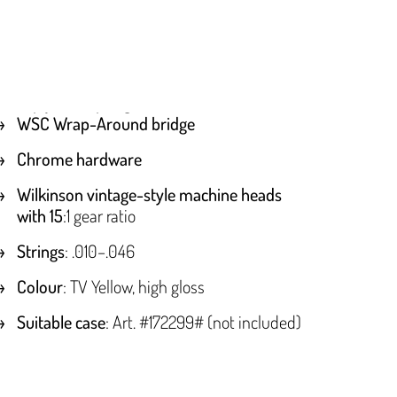
WSC Wrap-Around bridge
Chrome hardware
Wilkinson vintage-style machine heads
with 15
:1 gear ratio
Strings
: .010–.046
Colour
: TV Yellow, high gloss
Suitable case
: Art. #172299# (not included)