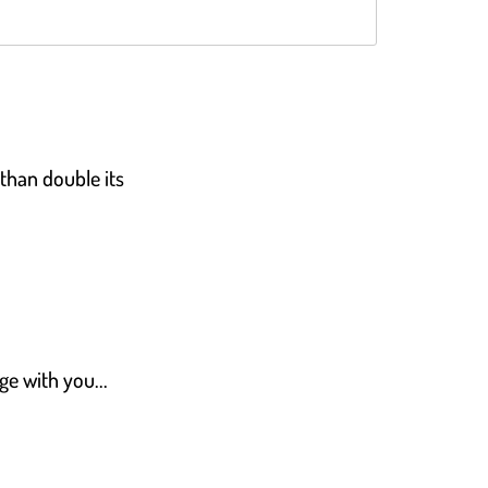
Rated
4.8
out of 5
 than double its
ge with you...