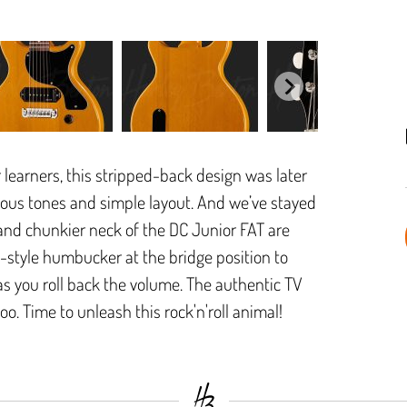
r learners, this stripped-back design was later
ucous tones and simple layout. And we’ve stayed
 and chunkier neck of the DC Junior FAT are
0-style humbucker at the bridge position to
 as you roll back the volume. The authentic TV
 too. Time to unleash this rock'n'roll animal!