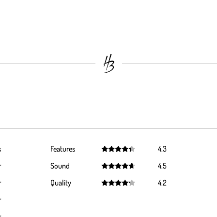
s
Features
4.3
Rated
4.3
r
Sound
4.5
out of 5
Rated
4.5
r
Quality
4.2
out of 5
Rated
4.2
r
out of 5
r