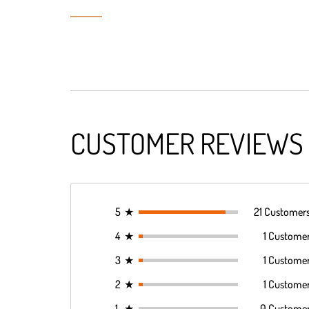
CUSTOMER REVIEWS
5
★
21 Customer
4
★
1 Custome
3
★
1 Custome
2
★
1 Custome
1
★
0 Custome