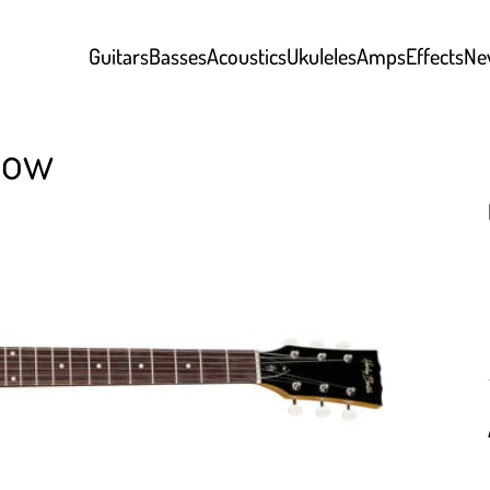
Guitars
Basses
Acoustics
Ukuleles
Amps
Effects
Ne
low