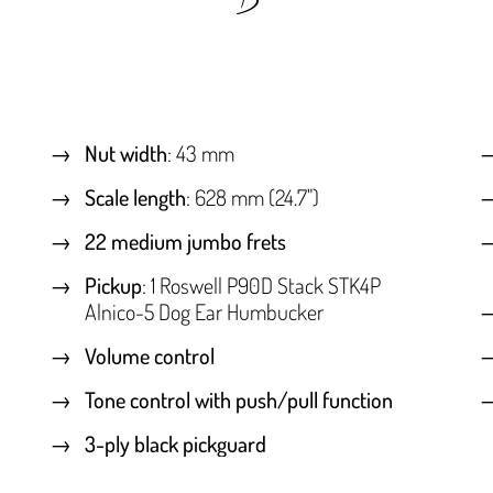
Nut width
: 43 mm
Scale length
: 628 mm (24.7")
22 medium jumbo frets
Pickup
: 1 Roswell P90D Stack STK4P
Alnico-5 Dog Ear Humbucker
Volume control
Tone control with push/pull function
3-ply black pickguard