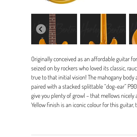
Originally conceived as an affordable guitar fo
seized on by rockers who loved its classic, ra
true to that initial vision! The mahogany body
paired with a stacked splittable “dog-ear” P9
give you plenty of growl – that mellows nicely
Yellow finish is an iconic colour for this guitar,