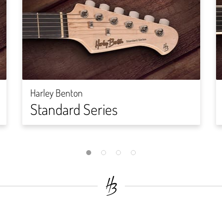
Harley Benton
Standard Series