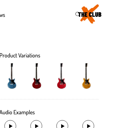
46
ws
Product Variations
Audio Examples