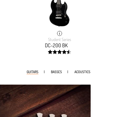
Student Series
DC-200 BK
width:
91.192%;
GUITARS
BASSES
ACOUSTICS