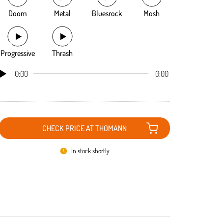
Doom
Metal
Bluesrock
Mosh
Progressive
Thrash
0:00
0:00
CHECK PRICE AT THOMANN
In stock shortly