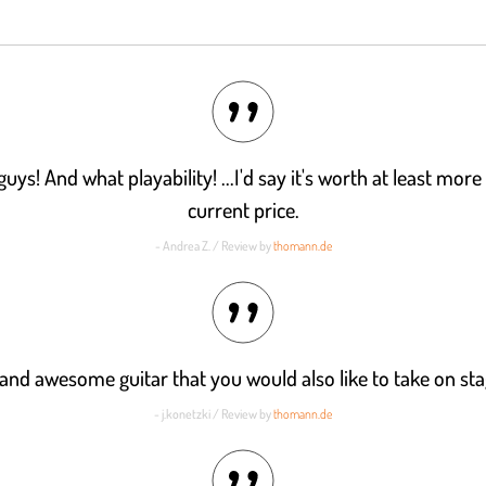
ys! And what playability! ...I'd say it's worth at least more
current price.
- Andrea Z. / Review by
thomann.de
and awesome guitar that you would also like to take on sta
- j.konetzki / Review by
thomann.de