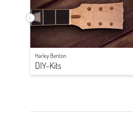
Harley Benton
DIY-Kits