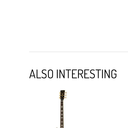
ALSO INTERESTING