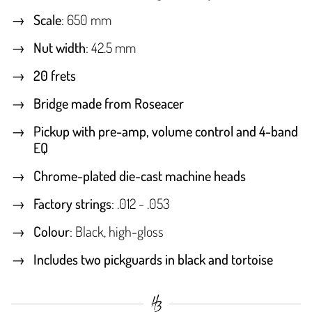
Scale
: 650 mm
Nut width
: 42.5 mm
20 frets
Bridge made from Roseacer
Pickup with pre-amp, volume control and 4-band
EQ
Chrome-plated die-cast machine heads
Factory strings
: .012 - .053
Colour
: Black, high-gloss
Includes two pickguards in black and tortoise