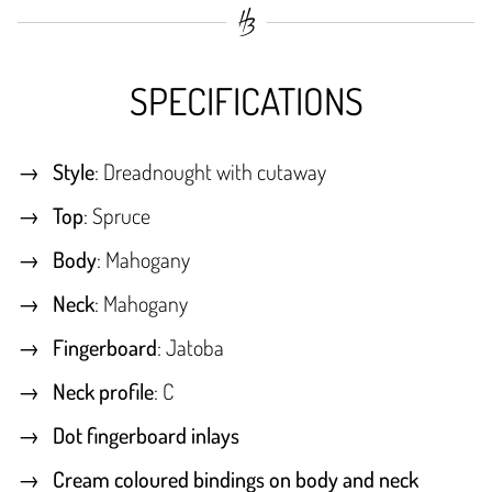
SPECIFICATIONS
Style
: Dreadnought with cutaway
Top
: Spruce
Body
: Mahogany
Neck
: Mahogany
Fingerboard
: Jatoba
Neck profile
: C
Dot fingerboard inlays
Cream coloured bindings on body and neck