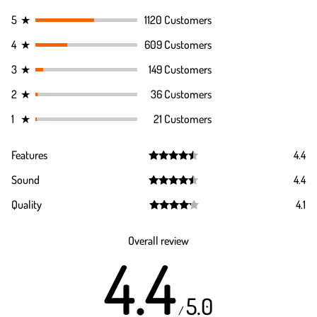
5
★
1120 Customers
4
★
609 Customers
3
★
149 Customers
2
★
36 Customers
1
★
21 Customers
Features
4.4
Rated
4.4
Sound
4.4
out of 5
Rated
4.4
Quality
4.1
out of 5
Rated
4.1
out of 5
Overall review
4.4
5.0
/