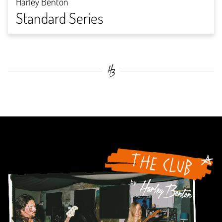
Harley Benton
Standard Series