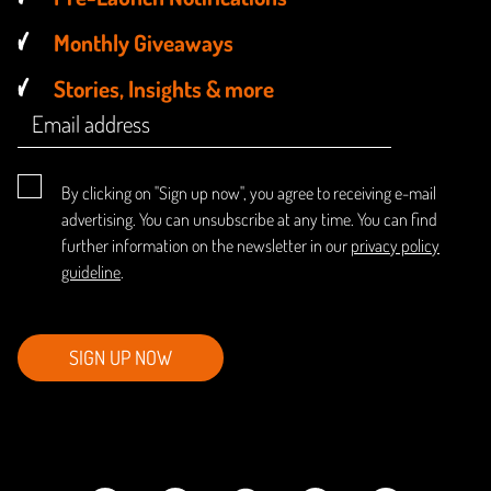
Monthly Giveaways
Stories, Insights & more
By clicking on "Sign up now", you agree to receiving e-mail
advertising. You can unsubscribe at any time. You can find
further information on the newsletter in our
privacy policy
guideline
.
SIGN UP NOW