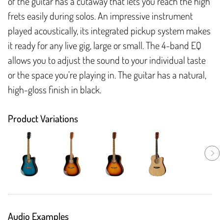
of the guitar has a cutaway that lets you reach the high
frets easily during solos. An impressive instrument
played acoustically, its integrated pickup system makes
it ready for any live gig, large or small. The 4-band EQ
allows you to adjust the sound to your individual taste
or the space you’re playing in. The guitar has a natural,
high-gloss finish in black.
Product Variations
Audio Examples