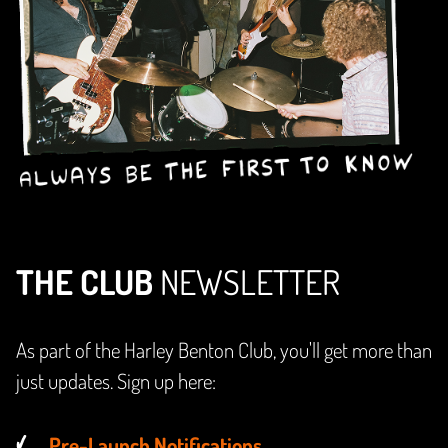
THE CLUB
NEWSLETTER
As part of the Harley Benton Club, you'll get more than
just updates. Sign up here:
Pre-Launch Notifications