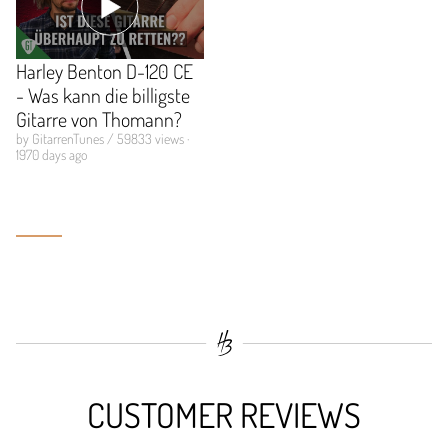
Harley Benton D-120 CE
- Was kann die billigste
Gitarre von Thomann?
by GitarrenTunes / 59833 views ·
1970 days ago
CUSTOMER REVIEWS