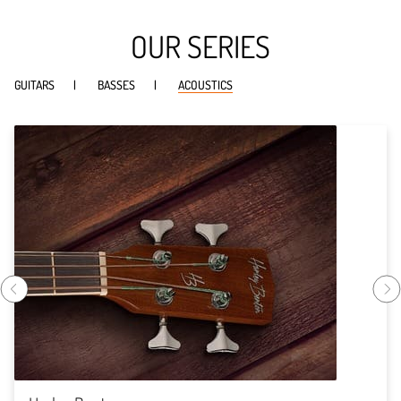
OUR SERIES
GUITARS
BASSES
ACOUSTICS