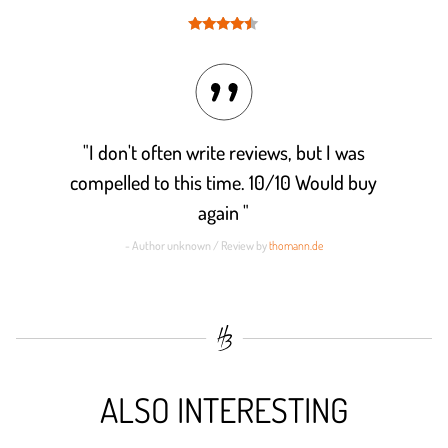
Rated
4.4
out of 5
"I don't often write reviews, but I was
compelled to this time. 10/10 Would buy
again "
- Author unknown / Review by
thomann.de
ALSO INTERESTING