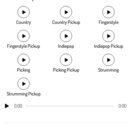
Country
Country Pickup
Fingerstyle
Fingerstyle Pickup
Indiepop
Indiepop Pickup
Picking
Picking Pickup
Strumming
Strumming Pickup
0:00
0:00