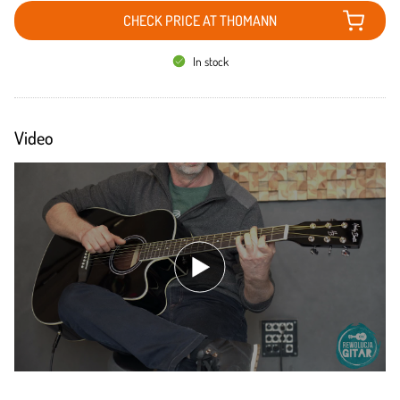
CHECK PRICE AT THOMANN
In stock
Video