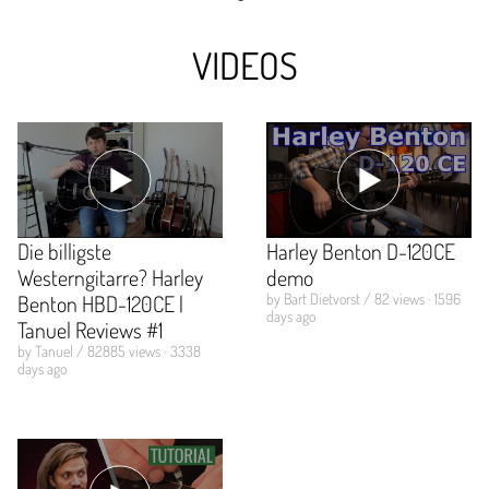
VIDEOS
Die billigste
Harley Benton D-120CE
Westerngitarre? Harley
demo
Benton HBD-120CE |
by Bart Dietvorst / 82 views · 1596
days ago
Tanuel Reviews #1
by Tanuel / 82885 views · 3338
days ago