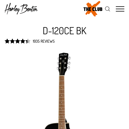
Me
D-120CE BK
1935 REVIEWS
Rated
4.4
out of 5