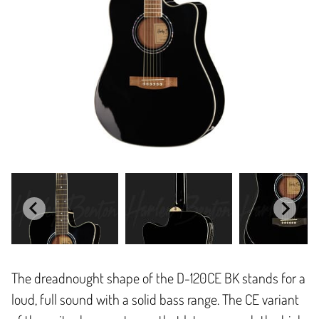
The dreadnought shape of the D-120CE BK stands for a
loud, full sound with a solid bass range. The CE variant