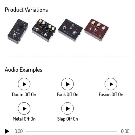
Product Variations
Audio Examples
Doom Off On
Funk Off On
Fusion Off On
Metal Off On
Slap Off On
0:00
0:00