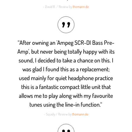
- David B. / Review by
thomann.de
“After owning an 'Ampeg SCR-DI Bass Pre-
Amp', but never being totally happy with its
sound, I decided to take a chance on this. I
was glad I found this as a replacement;
used mainly for quiet headphone practice
this is a fantastic compact little unit that
allows me to play along with my favourite
tunes using the line-in function.“
- Squidy / Review by
thomann.de