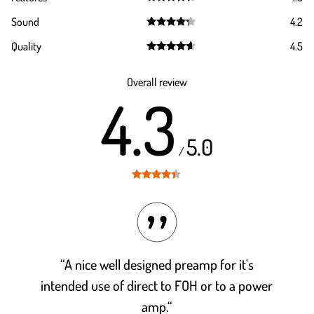
Rated
4.5
Sound
4.2
out of 5
Rated
4.2
Quality
4.5
out of 5
Rated
4.5
out of 5
Overall review
4.3
5.0
/
Rated
4.3
out of 5
“A nice well designed preamp for it's
intended use of direct to FOH or to a power
amp.“