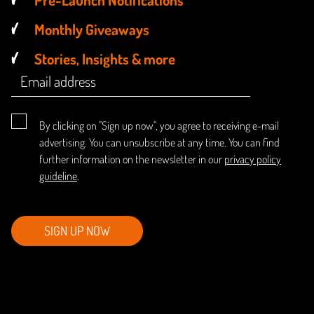
Monthly Giveaways
Stories, Insights & more
By clicking on "Sign up now", you agree to receiving e-mail
advertising. You can unsubscribe at any time. You can find
further information on the newsletter in our
privacy policy
guideline
.
SIGN UP NOW