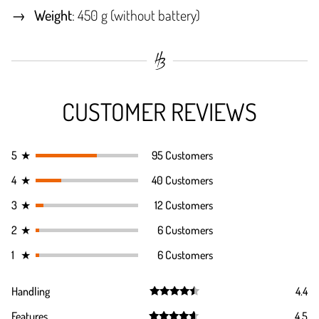
Weight
: 450 g (without battery)
CUSTOMER REVIEWS
5
★
95 Customers
4
★
40 Customers
3
★
12 Customers
2
★
6 Customers
1
★
6 Customers
Handling
4.4
Rated
4.4
Features
4.5
out of 5