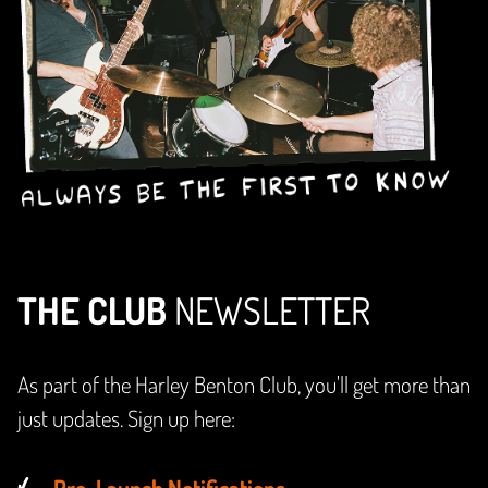
THE CLUB
NEWSLETTER
As part of the Harley Benton Club, you'll get more than
just updates. Sign up here:
Pre-Launch Notifications