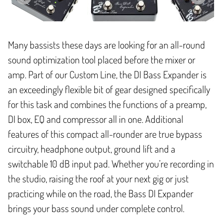
Many bassists these days are looking for an all-round
sound optimization tool placed before the mixer or
amp. Part of our Custom Line, the DI Bass Expander is
an exceedingly flexible bit of gear designed specifically
for this task and combines the functions of a preamp,
DI box, EQ and compressor all in one. Additional
features of this compact all-rounder are true bypass
circuitry, headphone output, ground lift and a
switchable 10 dB input pad. Whether you’re recording in
the studio, raising the roof at your next gig or just
practicing while on the road, the Bass DI Expander
brings your bass sound under complete control.