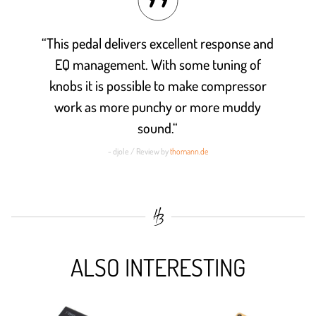
“This pedal delivers excellent response and
EQ management. With some tuning of
knobs it is possible to make compressor
work as more punchy or more muddy
sound.“
- djole / Review by
thomann.de
ALSO INTERESTING