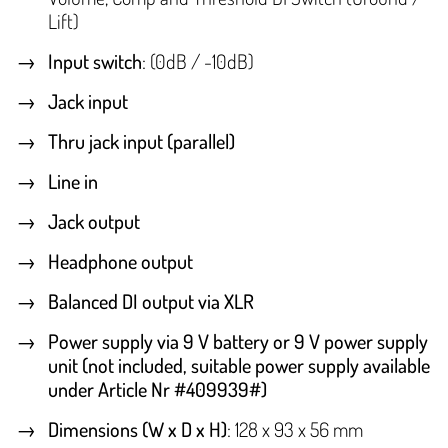
Lift)
Input switch
: (0dB / -10dB)
Jack input
Thru jack input (parallel)
Line in
Jack output
Headphone output
Balanced DI output via XLR
Power supply via 9 V battery or 9 V power supply
unit (not included, suitable power supply available
under Article Nr #409939#)
Dimensions (W x D x H)
: 128 x 93 x 56 mm