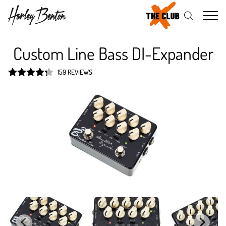
Me
Custom Line Bass DI-Expander
159 REVIEWS
Rated
4.3
out of 5