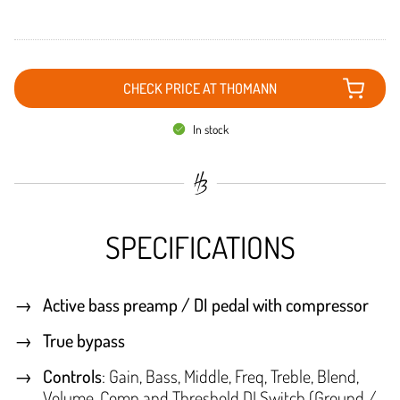
CHECK PRICE AT THOMANN
In stock
SPECIFICATIONS
Active bass preamp / DI pedal with compressor
True bypass
Controls
: Gain, Bass, Middle, Freq, Treble, Blend,
Volume, Comp and Threshold DI Switch (Ground /