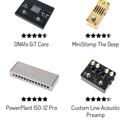
DNAfx GiT Core
MiniStomp The Deep
width:
width:
91.45400000000001%;
90.588%;
PowerPlant ISO-12 Pro
Custom Line Acoustic
width:
width:
96.777%;
87.2%;
Preamp