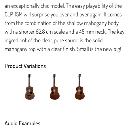
an exceptionally chic model. The easy playability of the
CLP-15M will surprise you over and over again. It comes
from the combination of the shallow mahogany body
with a shorter 62.8 cm scale and a 45 mm neck. The key
ingredient of the clear, pure sound is the solid
mahogany top with a clear finish. Small is the new big!
Product Variations
Audio Examples