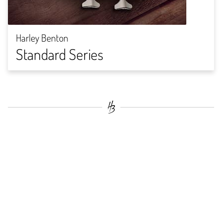
Harley Benton
Standard Series