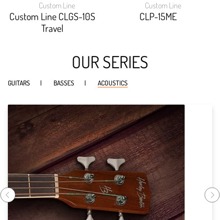
Custom Line
Custom Line
width:
width:
90.085%;
93.532%;
Custom Line CLGS-10S
CLP-15ME
Travel
OUR SERIES
GUITARS
BASSES
ACOUSTICS