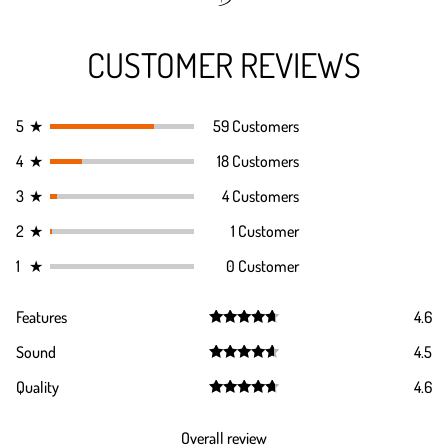
CUSTOMER REVIEWS
5
★
59 Customers
4
★
18 Customers
3
★
4 Customers
2
★
1 Customer
1
★
0 Customer
Features
4.6
Rated
4.6
Sound
4.5
out of 5
Rated
4.5
Quality
4.6
out of 5
Rated
4.6
out of 5
Overall review