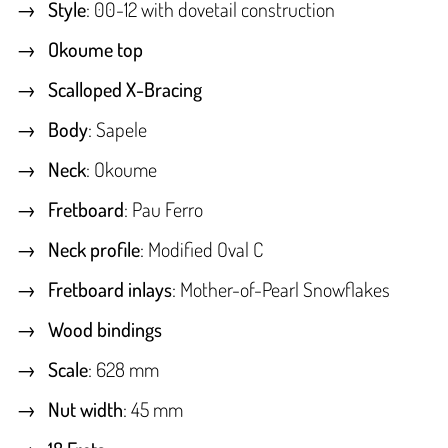
Style
: 00-12 with dovetail construction
Okoume top
Scalloped X-Bracing
Body
: Sapele
Neck
: Okoume
Fretboard
: Pau Ferro
Neck profile
: Modified Oval C
Fretboard inlays
: Mother-of-Pearl Snowflakes
Wood bindings
Scale
: 628 mm
Nut width
: 45 mm