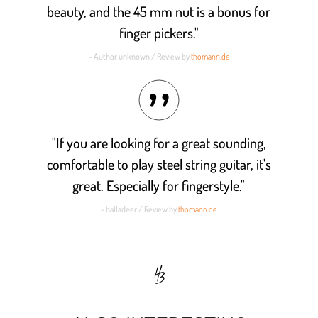
beauty, and the 45 mm nut is a bonus for
finger pickers."
- Author unknown / Review by
thomann.de
"If you are looking for a great sounding,
comfortable to play steel string guitar, it's
great. Especially for fingerstyle."
- balladeer / Review by
thomann.de