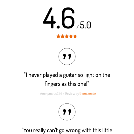
4.6
5.0
/
Rated
4.6
out of 5
"I never played a guitar so light on the
fingers as this one!"
- Anonymous290 / Review by
thomann.de
"You really can't go wrong with this little