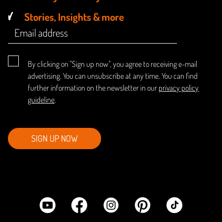
Stories, Insights & more
By clicking on "Sign up now", you agree to receiving e-mail
advertising. You can unsubscribe at any time. You can find
further information on the newsletter in our
privacy policy
guideline
.
SIGN UP NOW