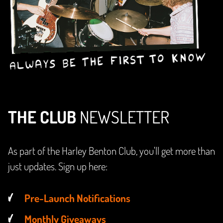
THE CLUB
NEWSLETTER
As part of the Harley Benton Club, you'll get more than
just updates. Sign up here:
Pre-Launch Notifications
Monthly Giveaways