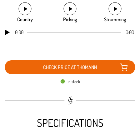
Country
Picking
Strumming
0:00
0:00
CHECK PRICE AT THOMANN
In stock
SPECIFICATIONS