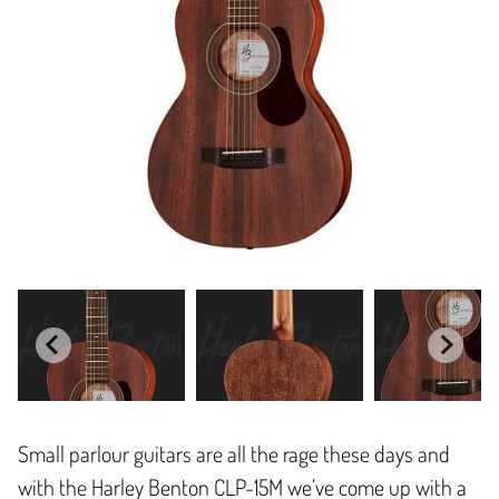
Small parlour guitars are all the rage these days and
with the Harley Benton CLP-15M we’ve come up with a