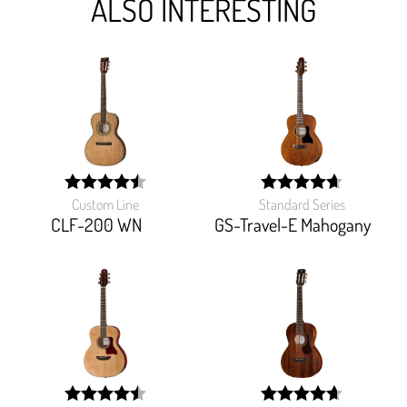
ALSO INTERESTING
Custom Line
Standard Series
width:
width:
89.787%;
93.09100000000001%
CLF-200 WN
GS-Travel-E Mahogany