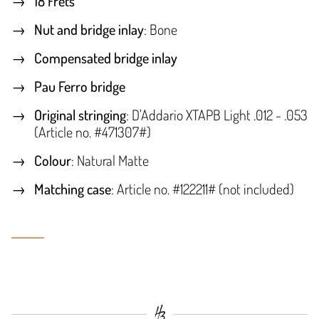
18 Frets
Nut and bridge inlay
: Bone
Compensated bridge inlay
Pau Ferro bridge
Original stringing
: D'Addario XTAPB Light .012 - .053
(Article no. #471307#)
Colour
: Natural Matte
Matching case
: Article no. #122211# (not included)