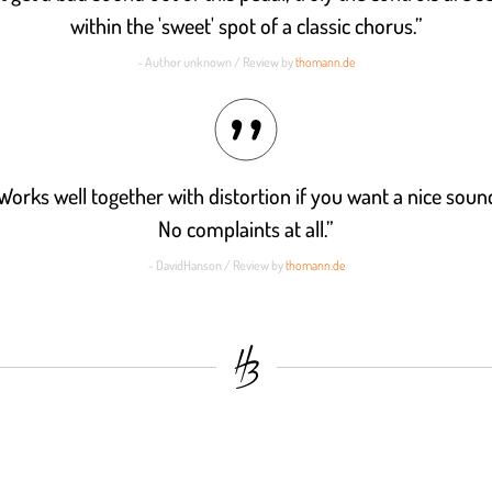
within the 'sweet' spot of a classic chorus.”
- Author unknown / Review by
thomann.de
Works well together with distortion if you want a nice sou
No complaints at all.”
- DavidHanson / Review by
thomann.de