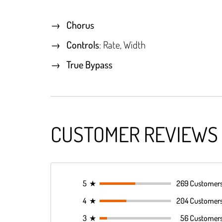
Chorus
Controls
: Rate, Width
True Bypass
CUSTOMER REVIEWS
5
★
269 Customer
4
★
204 Customer
3
★
56 Customer