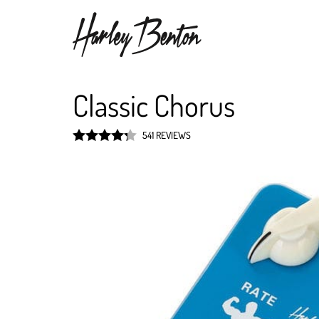
Classic Chorus
541 REVIEWS
Rated
4.3
out of 5