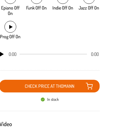
Epiano Off
Funk Off On
Indie Off On
Jazz Off On
On
Prog Off On
0:00
0:00
CHECK PRICE AT THOMANN
In stock
Video