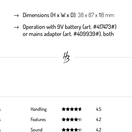
Dimensions (H x W x D)
: 38 x 87 x 118 mm
Operation with 9V battery (art. #417473#)
or mains adapter (art. #409939#), both
s
Handling
4.5
Rated
4.5
s
Features
4.2
out of 5
Rated
4.2
s
Sound
4.2
out of 5