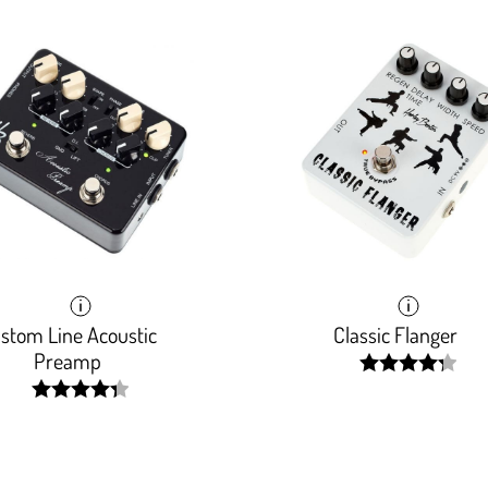
stom Line Acoustic
Classic Flanger
Preamp
width:
86.1180000000
width:
87.2%;