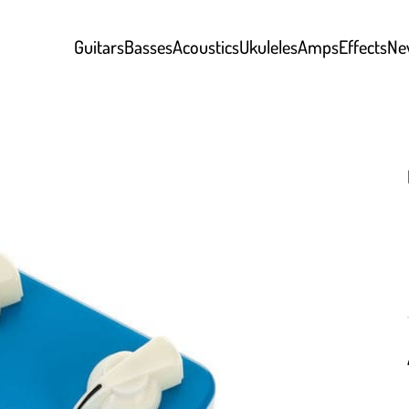
Guitars
Basses
Acoustics
Ukuleles
Amps
Effects
Ne