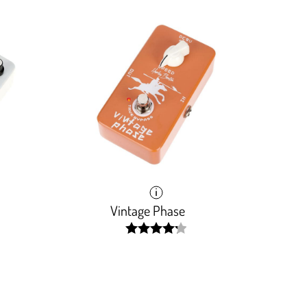
Vintage Phase
width:
0001%;
84.637%;