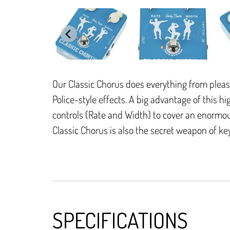
Our Classic Chorus does everything from pleasa
Police-style effects. A big advantage of this h
controls (Rate and Width) to cover an enormou
Classic Chorus is also the secret weapon of ke
SPECIFICATIONS