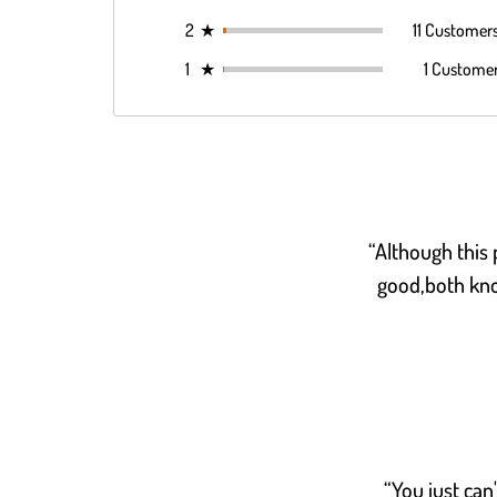
2
★
11 Customer
1
★
1 Custome
“Although this p
good,both kno
“You just can'