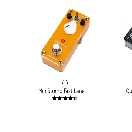
MiniStomp Fast Lane
Cu
width:
87.843%;