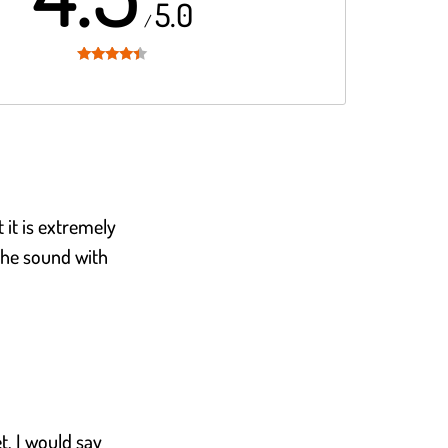
5.0
/
Rated
4.3
out of 5
t it is extremely
the sound with
et, I would say