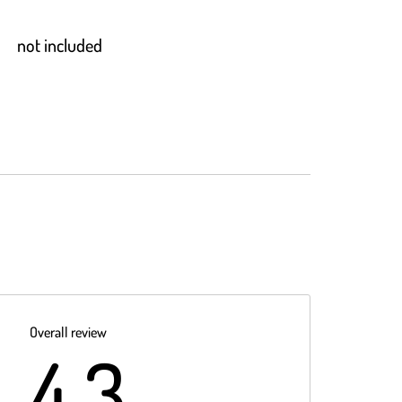
not included
Overall review
4.3