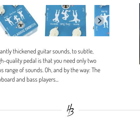
ntly thickened guitar sounds, to subtle,
igh-quality pedal is that you need only two
s range of sounds. Oh, and by the way: The
yboard and bass players...