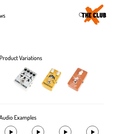
43
ws
Product Variations
Audio Examples