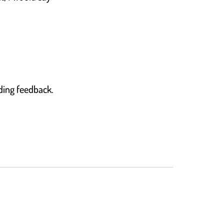
nding feedback.