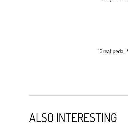
“Great pedal. 
ALSO INTERESTING