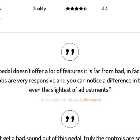
Rated
4.2
s
Quality
4.4
out of 5
Rated
4.4
r
out of 5
edal doesn't offer a lot of features it is far from bad, in fac
bs are very responsive and you can notice a difference in 
even the slightest of adjustments.”
- Author unknown / Review by
thomann.de
t get a bad sound out of this pedal, truly the controls are s