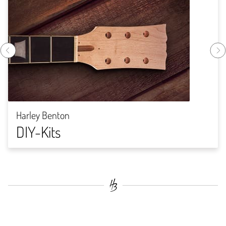
Harley Benton
DIY-Kits