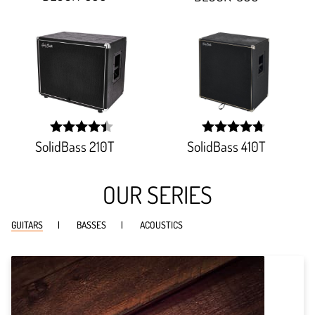
93.333%;
SolidBass 210T
SolidBass 410T
width:
width:
89.142%;
95.78900000000002%
OUR SERIES
GUITARS
BASSES
ACOUSTICS