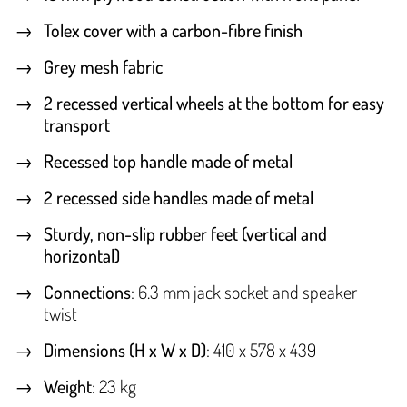
Tolex cover with a carbon-fibre finish
Grey mesh fabric
2 recessed vertical wheels at the bottom for easy
transport
Recessed top handle made of metal
2 recessed side handles made of metal
Sturdy, non-slip rubber feet (vertical and
horizontal)
Connections
: 6.3 mm jack socket and speaker
twist
Dimensions (H x W x D)
: 410 x 578 x 439
Weight
: 23 kg