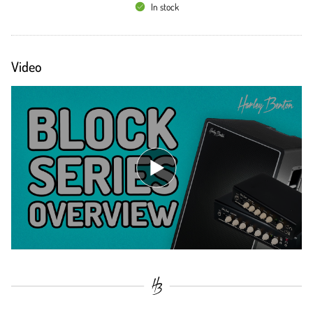
In stock
Video