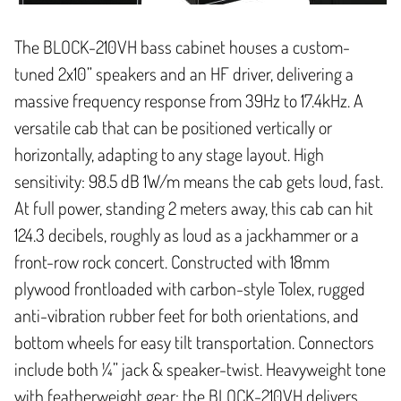
The BLOCK-210VH bass cabinet houses a custom-
tuned 2x10” speakers and an HF driver, delivering a
massive frequency response from 39Hz to 17.4kHz. A
versatile cab that can be positioned vertically or
horizontally, adapting to any stage layout. High
sensitivity: 98.5 dB 1W/m means the cab gets loud, fast.
At full power, standing 2 meters away, this cab can hit
124.3 decibels, roughly as loud as a jackhammer or a
front-row rock concert. Constructed with 18mm
plywood frontloaded with carbon-style Tolex, rugged
anti-vibration rubber feet for both orientations, and
bottom wheels for easy tilt transportation. Connectors
include both ¼” jack & speaker-twist. Heavyweight tone
with featherweight gear: the BLOCK-210VH delivers