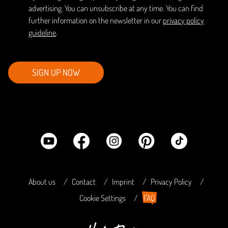
advertising. You can unsubscribe at any time. You can find
further information on the newsletter in our
privacy policy
guideline
.
SIGN UP NOW
About us
Contact
Imprint
Privacy Policy
Cookie Settings
FAQ