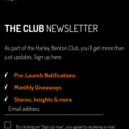
THE CLUB
NEWSLETTER
As part of the Harley Benton Club, you'll get more than
just updates. Sign up here:
Pre-Launch Notifications
Monthly Giveaways
Stories, Insights & more
By clicking on "Sign up now", you agree to receiving e-mail