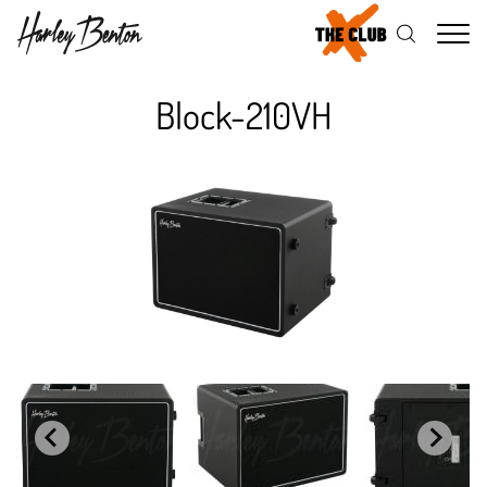
Me
Block-210VH