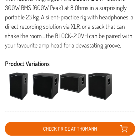
300W RMS (600W Peak) at 8 Ohms in a surprisingly
portable 23 kg. A silent-practice rig with headphones, a
direct recording solution via XLR, or a stack that can
shake the room… the BLOCK-210VH can be paired with
your favourite amp head for a devastating groove.
Product Variations
CHECK PRICE AT THOMANN