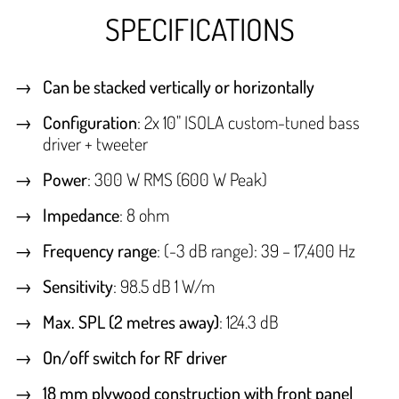
SPECIFICATIONS
Can be stacked vertically or horizontally
Configuration
: 2x 10" ISOLA custom-tuned bass
driver + tweeter
Power
: 300 W RMS (600 W Peak)
Impedance
: 8 ohm
Frequency range
: (-3 dB range): 39 – 17,400 Hz
Sensitivity
: 98.5 dB 1 W/m
Max. SPL (2 metres away)
: 124.3 dB
On/off switch for RF driver
18 mm plywood construction with front panel