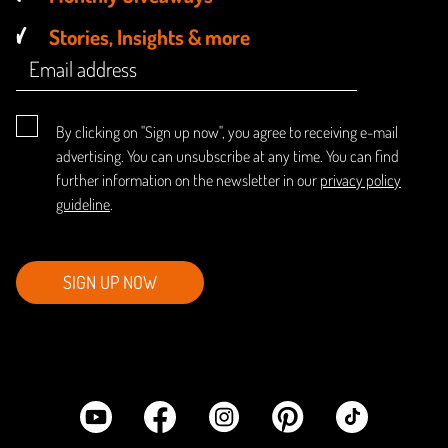
Stories, Insights & more
By clicking on "Sign up now", you agree to receiving e-mail
advertising. You can unsubscribe at any time. You can find
further information on the newsletter in our
privacy policy
guideline
.
SIGN UP NOW