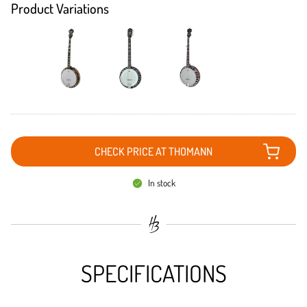
Product Variations
CHECK PRICE AT THOMANN
In stock
SPECIFICATIONS