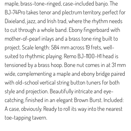
maple, brass-tone-ringed, case-included banjo. The
BJ-74Pro takes tenor and plectrum territory, perfect for
Dixieland, jazz, and Irish trad, where the rhythm needs
to cut through a whole band. Ebony fingerboard with
mother-of-pearl inlays and a brass tone ring built to
project. Scale length: 584 mm across 19 frets, well-
suited to rhythmic playing. Remo BJ-1100-H1 head is
tensioned by a brass hoop. Bone nut comes in at 31 mm
wide, complementing a maple and ebony bridge paired
with old-school vertical string button tuners for both
style and projection. Beautifully intricate and eye-
catching, finished in an elegant Brown Burst. Included:
A case, obviously. Ready to roll its way into the nearest
toe-tapping tavern.