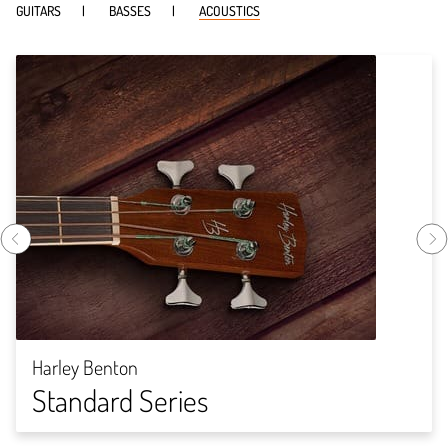
GUITARS
BASSES
ACOUSTICS
Harley Benton
Standard Series