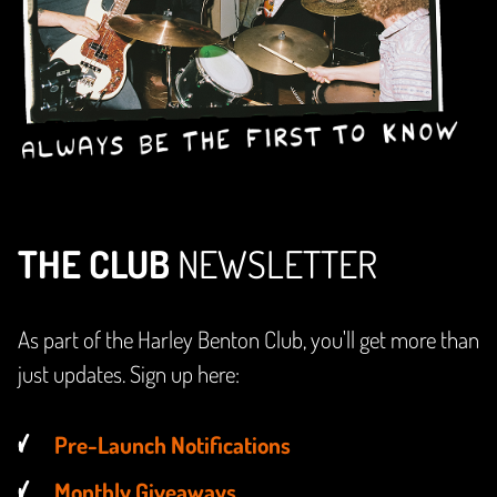
THE CLUB
NEWSLETTER
As part of the Harley Benton Club, you'll get more than
just updates. Sign up here:
Pre-Launch Notifications
Monthly Giveaways