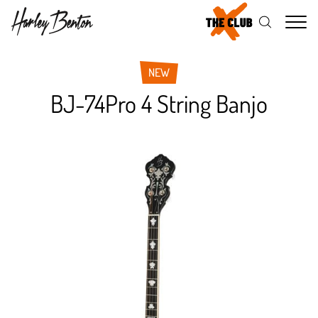
Me
NEW
BJ-74Pro 4 String Banjo