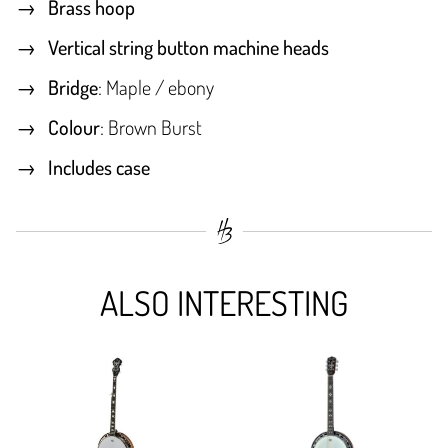
Brass hoop
Vertical string button machine heads
Bridge
: Maple / ebony
Colour
: Brown Burst
Includes case
ALSO INTERESTING