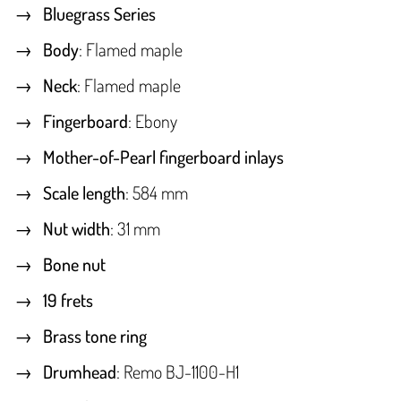
Bluegrass Series
Body
: Flamed maple
Neck
: Flamed maple
Fingerboard
: Ebony
Mother-of-Pearl fingerboard inlays
Scale length
: 584 mm
Nut width
: 31 mm
Bone nut
19 frets
Brass tone ring
Drumhead
: Remo BJ-1100-H1