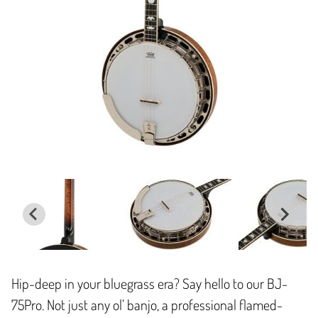
Hip-deep in your bluegrass era? Say hello to our BJ-
75Pro. Not just any ol’ banjo, a professional flamed-