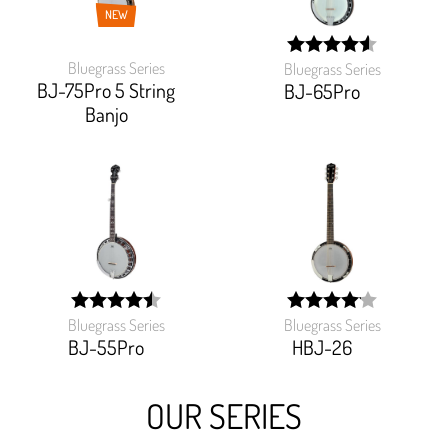
NEW
Bluegrass Series
Bluegrass Series
width:
BJ-75Pro 5 String
91.192%;
BJ-65Pro
Banjo
Bluegrass Series
Bluegrass Series
width:
width:
90%;
82.5%;
BJ-55Pro
HBJ-26
OUR SERIES