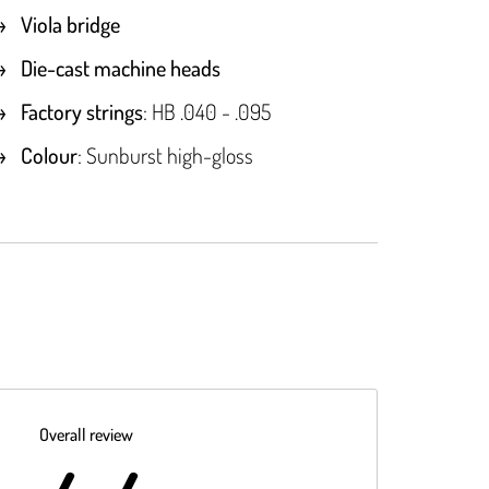
Viola bridge
Die-cast machine heads
Factory strings
: HB .040 - .095
Colour
: Sunburst high-gloss
Overall review