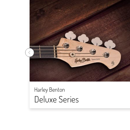
Harley Benton
Deluxe Series