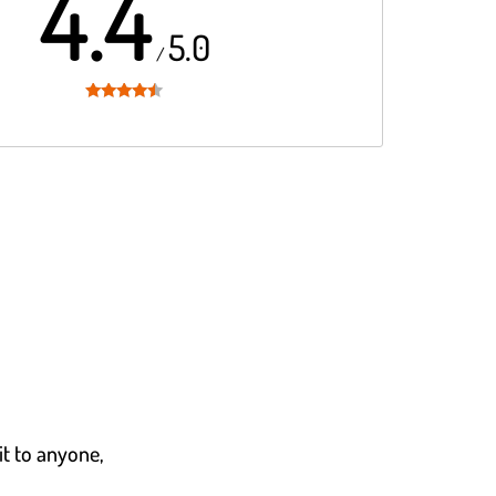
4.4
5.0
/
Rated
4.4
out of 5
it to anyone,