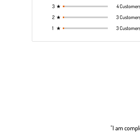
3
★
4 Customer
2
★
3 Customer
1
★
3 Customer
"I am comple