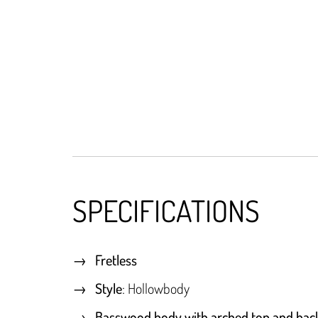
SPECIFICATIONS
Fretless
Style
: Hollowbody
Basswood body with arched top and bac