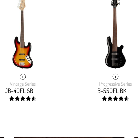
Vintage Series
Progressive Series
JB-40FL SB
B-550FL BK
width:
width:
91.849%;
90.724%;