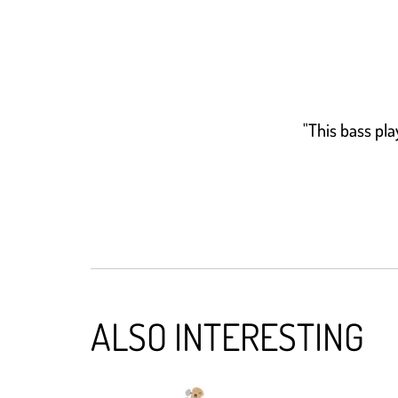
"This bass pla
ALSO INTERESTING