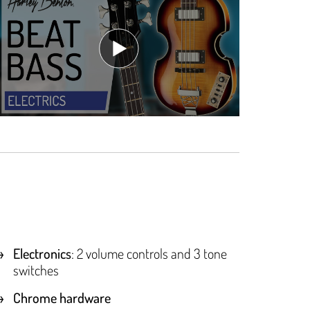
Electronics
: 2 volume controls and 3 tone
switches
Chrome hardware