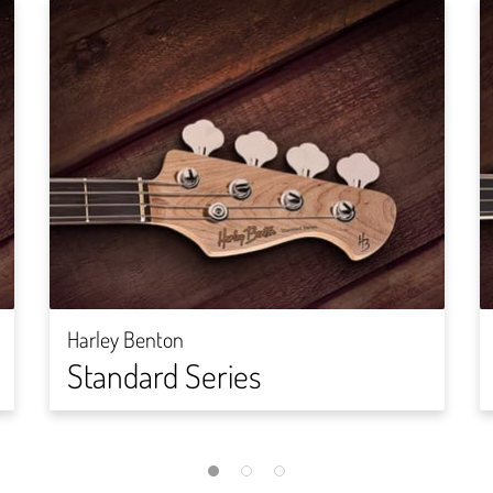
Harley Benton
Standard Series