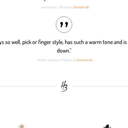
- anonymous / Review by
thomann.de
ys so well, pick or finger style, has such a warm tone and is d
down."
- Author unknown / Review by
thomann.de