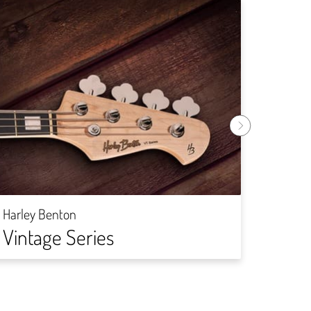
Harley
DIY-
Harley Benton
Vintage Series