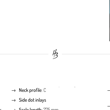
Neck profile
: C
Side dot inlays
k
Scale length
: 775 mm