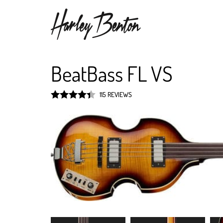
BeatBass FL VS
115 REVIEWS
Rated
4.4
out of 5