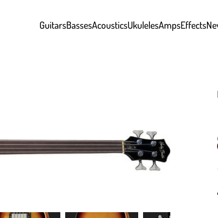
Guitars
Basses
Acoustics
Ukuleles
Amps
Effects
Ne