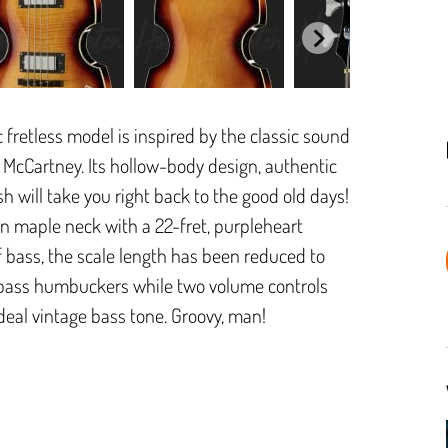
ic fretless model is inspired by the classic sound
l McCartney. Its hollow-body design, authentic
h will take you right back to the good old days!
n maple neck with a 22-fret, purpleheart
 of bass, the scale length has been reduced to
bass humbuckers while two volume controls
ideal vintage bass tone. Groovy, man!