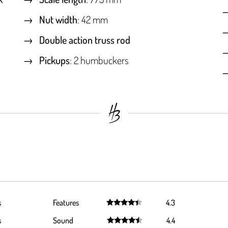
Nut width
: 42 mm
Double action truss rod
Pickups
: 2 humbuckers
s
Features
4.3
Rated
4.3
s
Sound
4.4
out of 5