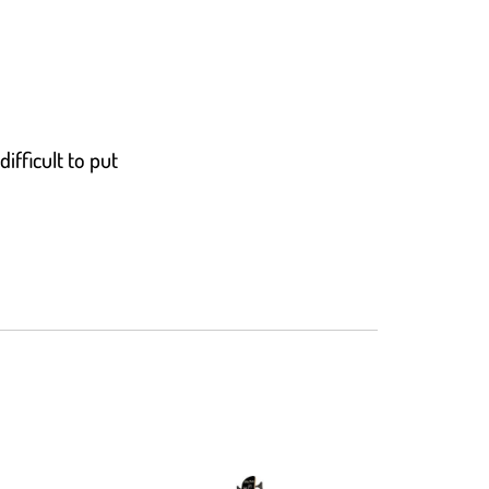
ifficult to put