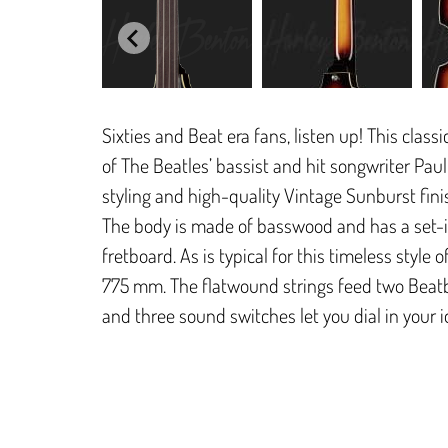
Sixties and Beat era fans, listen up! This class
of The Beatles’ bassist and hit songwriter Pau
styling and high-quality Vintage Sunburst finis
The body is made of basswood and has a set-i
fretboard. As is typical for this timeless style
775 mm. The flatwound strings feed two Beat
and three sound switches let you dial in your 