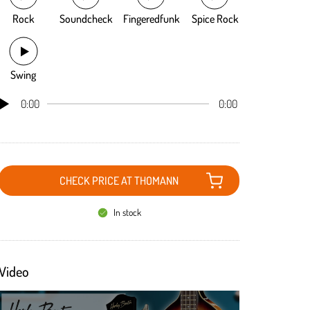
Rock
Soundcheck
Fingeredfunk
Spice Rock
Swing
0:00
0:00
CHECK PRICE AT THOMANN
In stock
Video