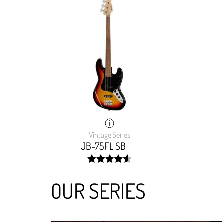
Vintage Series
JB-75FL SB
width:
93.271%;
OUR SERIES