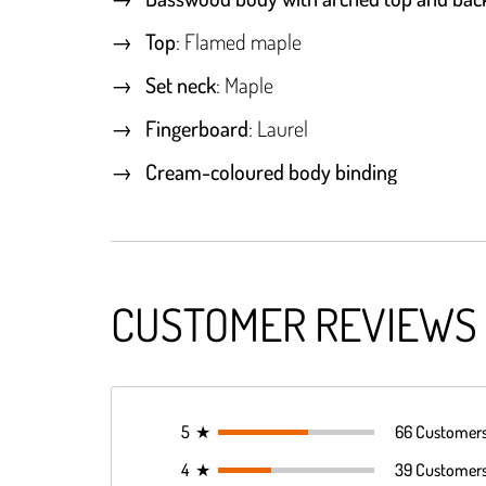
Top
: Flamed maple
Set neck
: Maple
Fingerboard
: Laurel
Cream-coloured body binding
CUSTOMER REVIEWS
5
★
66 Customer
4
★
39 Customer