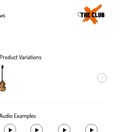
43
ws
Product Variations
Audio Examples