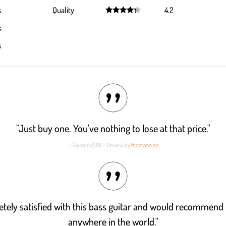
Rated
4.4
s
Quality
4.2
out of 5
Rated
4.2
s
out of 5
s
"Just buy one. You've nothing to lose at that price."
- Raymond588 / Review by
thomann.de
tely satisfied with this bass guitar and would recommend 
anywhere in the world."