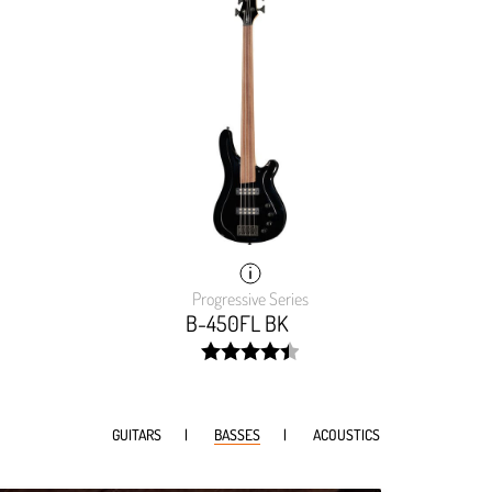
Progressive Series
B-450FL BK
width:
89.69200000000001%;
GUITARS
BASSES
ACOUSTICS