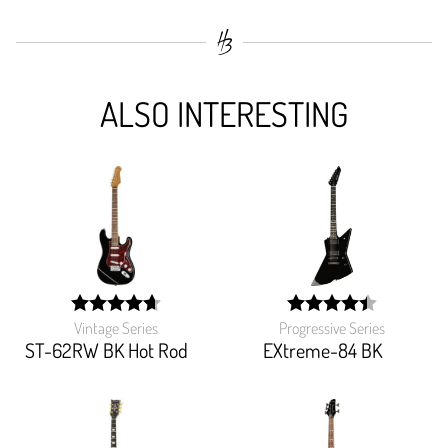
ALSO INTERESTING
Vintage Series
Progressive Series
width:
width:
93.103%;
88.774%;
ST-62RW BK Hot Rod
EXtreme-84 BK