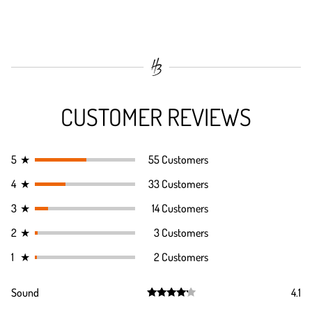
CUSTOMER REVIEWS
5
★
55 Customers
4
★
33 Customers
3
★
14 Customers
2
★
3 Customers
1
★
2 Customers
Sound
4.1
Rated
4.1