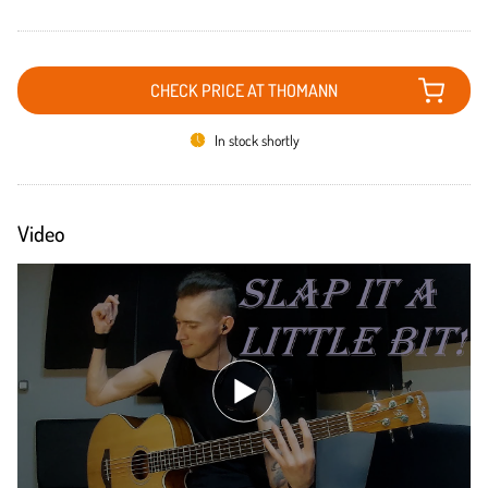
CHECK PRICE AT THOMANN
In stock shortly
Video