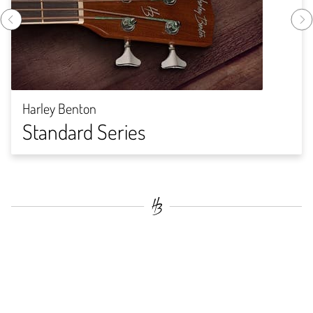
Harley Benton
Standard Series