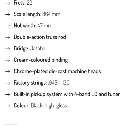
Frets
: 22
Scale length
: 864 mm
Nut width
: 47 mm
Double-action truss rod
Bridge
: Jatoba
Cream-coloured binding
Chrome-plated die-cast machine heads
Factory strings
: .045 - .130
Built-in pickup system with 4-band EQ and tuner
Colour
: Black, high-gloss