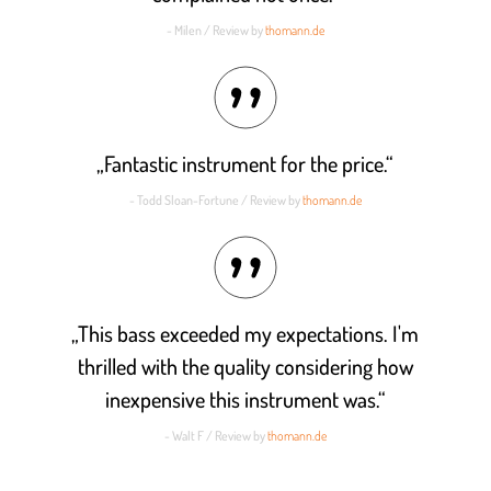
- Milen / Review by
thomann.de
„Fantastic instrument for the price.“
- Todd Sloan-Fortune / Review by
thomann.de
„This bass exceeded my expectations. I'm
thrilled with the quality considering how
inexpensive this instrument was.“
- Walt F / Review by
thomann.de