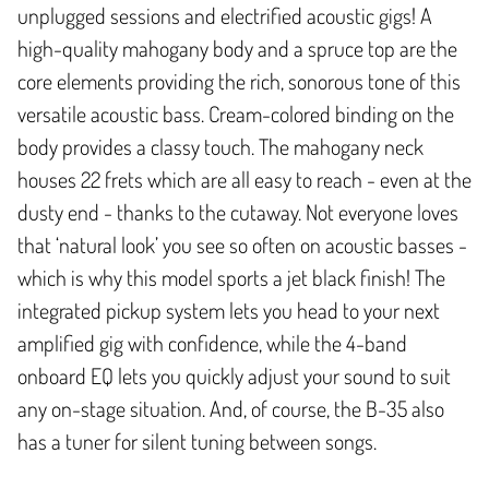
unplugged sessions and electrified acoustic gigs! A
high-quality mahogany body and a spruce top are the
core elements providing the rich, sonorous tone of this
versatile acoustic bass. Cream-colored binding on the
body provides a classy touch. The mahogany neck
houses 22 frets which are all easy to reach - even at the
dusty end - thanks to the cutaway. Not everyone loves
that ‘natural look’ you see so often on acoustic basses -
which is why this model sports a jet black finish! The
integrated pickup system lets you head to your next
amplified gig with confidence, while the 4-band
onboard EQ lets you quickly adjust your sound to suit
any on-stage situation. And, of course, the B-35 also
has a tuner for silent tuning between songs.