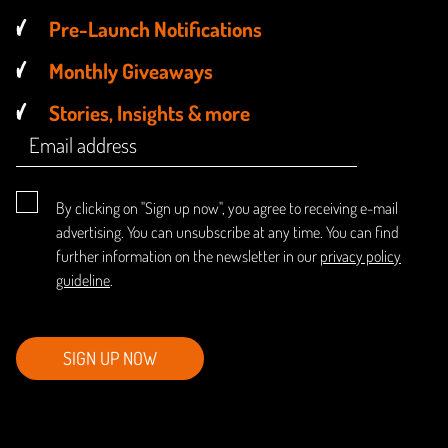
Pre-Launch Notifications
Monthly Giveaways
Stories, Insights & more
By clicking on "Sign up now", you agree to receiving e-mail
advertising. You can unsubscribe at any time. You can find
further information on the newsletter in our
privacy policy
guideline
.
SIGN UP NOW