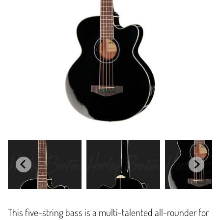
This five-string bass is a multi-talented all-rounder for