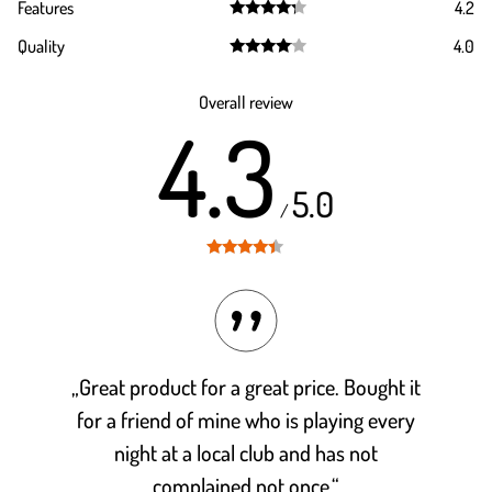
Features
4.2
out of 5
Rated
4.2
Quality
4.0
out of 5
Rated
4.0
out of 5
Overall review
4.3
5.0
/
Rated
4.3
out of 5
„Great product for a great price. Bought it
for a friend of mine who is playing every
night at a local club and has not
complained not once.“