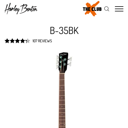
Me
B-35BK
107 REVIEWS
Rated
4.3
out of 5