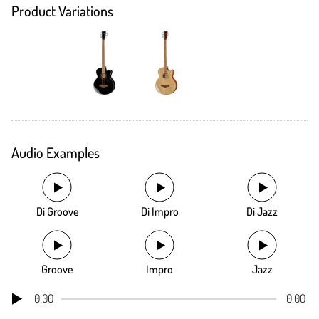
Product Variations
Audio Examples
Di Groove
Di Impro
Di Jazz
Groove
Impro
Jazz
0:00
0:00