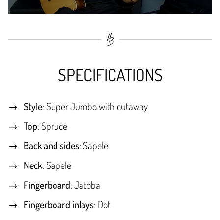
SPECIFICATIONS
Style
: Super Jumbo with cutaway
Top
: Spruce
Back and sides
: Sapele
Neck
: Sapele
Fingerboard
: Jatoba
Fingerboard inlays
: Dot