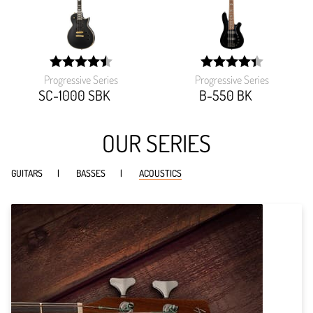
Progressive Series
Progressive Series
width:
width:
90.459%;
87.482%;
SC-1000 SBK
B-550 BK
OUR SERIES
GUITARS
BASSES
ACOUSTICS