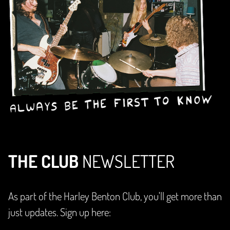
THE CLUB
NEWSLETTER
As part of the Harley Benton Club, you'll get more than
just updates. Sign up here: