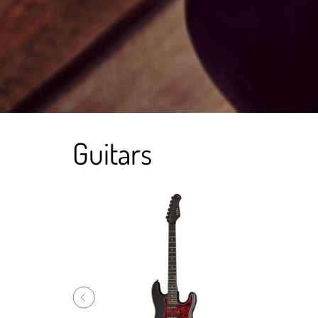
Guitars