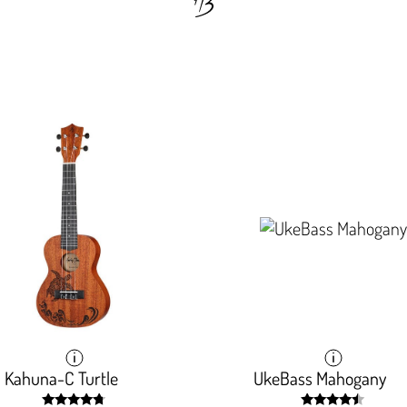
Kahuna-C Turtle
Kahuna-C Turtle
UkeBass Mahogany
UkeBass Mahogany