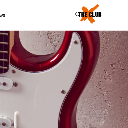
46
ws