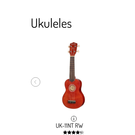
Ukuleles
UK-11NT RW
UK-11NT RW