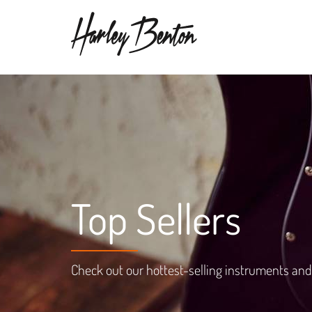
Top Sellers
Check out our hottest-selling instruments and