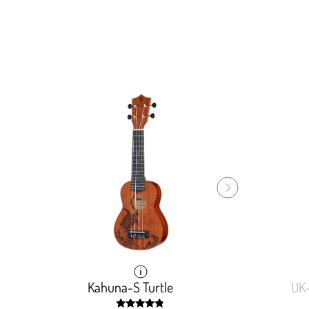
Kahuna-S Turtle
Kahuna-S Turtle
UK
UK