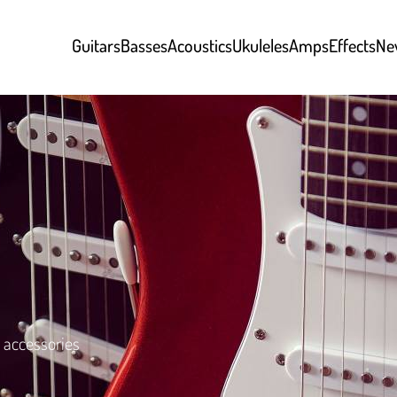
Guitars
Basses
Acoustics
Ukuleles
Amps
Effects
Ne
 accessories