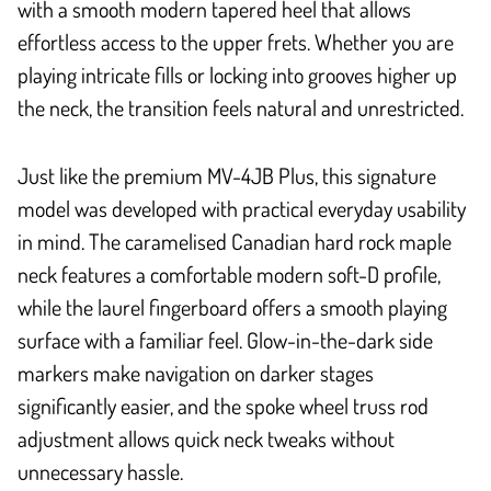
with a smooth modern tapered heel that allows
effortless access to the upper frets. Whether you are
playing intricate fills or locking into grooves higher up
the neck, the transition feels natural and unrestricted.
Just like the premium MV-4JB Plus, this signature
model was developed with practical everyday usability
in mind. The caramelised Canadian hard rock maple
neck features a comfortable modern soft-D profile,
while the laurel fingerboard offers a smooth playing
surface with a familiar feel. Glow-in-the-dark side
markers make navigation on darker stages
significantly easier, and the spoke wheel truss rod
adjustment allows quick neck tweaks without
unnecessary hassle.