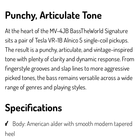
Punchy, Articulate Tone
At the heart of the MV-4JB BassTheWorld Signature
sits a pair of Tesla VR-1B Alnico 5 single-coil pickups.
The result is a punchy, articulate, and vintage-inspired
tone with plenty of clarity and dynamic response. From
fingerstyle grooves and slap lines to more aggressive
picked tones, the bass remains versatile across a wide
range of genres and playing styles.
Specifications
Body: American alder with smooth modern tapered
heel