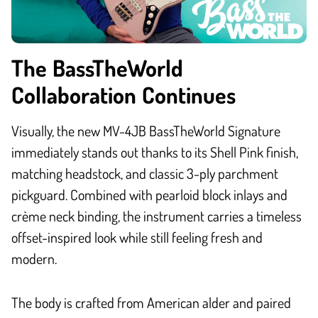
The BassTheWorld
Collaboration Continues
Visually, the new MV-4JB BassTheWorld Signature
immediately stands out thanks to its Shell Pink finish,
matching headstock, and classic 3-ply parchment
pickguard. Combined with pearloid block inlays and
crème neck binding, the instrument carries a timeless
offset-inspired look while still feeling fresh and
modern.
The body is crafted from American alder and paired