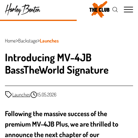
Me
Home
Backstage
Launches
Introducing MV-4JB
BassTheWorld Signature
Launches
15.05.2026
Following the massive success of the
premium MV-4JB Plus, we are thrilled to
announce the next chapter of our