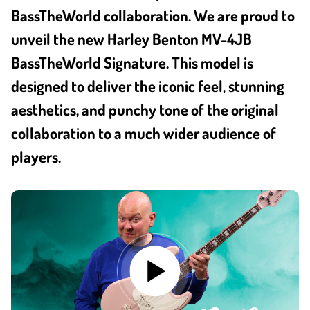
BassTheWorld collaboration. We are proud to
unveil the new Harley Benton MV-4JB
BassTheWorld Signature. This model is
designed to deliver the iconic feel, stunning
aesthetics, and punchy tone of the original
collaboration to a much wider audience of
players.