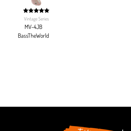
width:
Vintage Series
100%;
MV-4JB
BassTheWorld