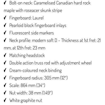
Bolt-on neck: Caramelised Canadian hard rock
maple with roseacer skunk stripe
Fingerboard: Laurel
Pearloid block fingerboard inlays
Fluorescent side markers
Neck profile: modern soft D – Thickness at 1st fret: 21
mm, at 12th fret: 23 mm
Matching headstock
Double action truss rod with adjustment wheel
Cream-coloured neck binding
Fingerboard radius: 305 mm (12″)
Scale: 864 mm (34″)
Nut width: 38 mm (1.49″)
White graphite nut