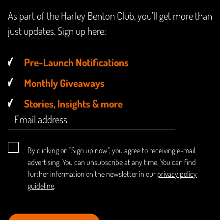
As part of the Harley Benton Club, you'll get more than
just updates. Sign up here:
Pre-Launch Notifications
Monthly Giveaways
Stories, Insights & more
By clicking on "Sign up now", you agree to receiving e-mail
advertising. You can unsubscribe at any time. You can find
further information on the newsletter in our
privacy policy
guideline
.