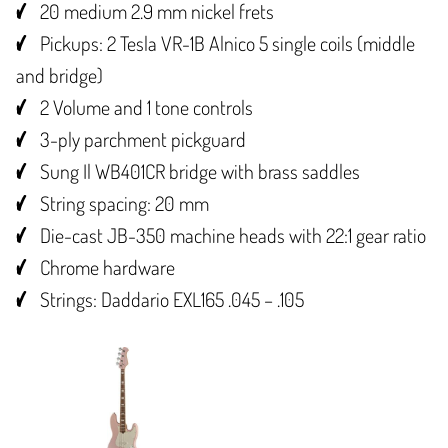
20 medium 2.9 mm nickel frets
Pickups: 2 Tesla VR-1B Alnico 5 single coils (middle
and bridge)
2 Volume and 1 tone controls
3-ply parchment pickguard
Sung Il WB401CR bridge with brass saddles
String spacing: 20 mm
Die-cast JB-350 machine heads with 22:1 gear ratio
Chrome hardware
Strings: Daddario EXL165 .045 – .105