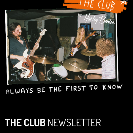
THE CLUB
NEWSLETTER