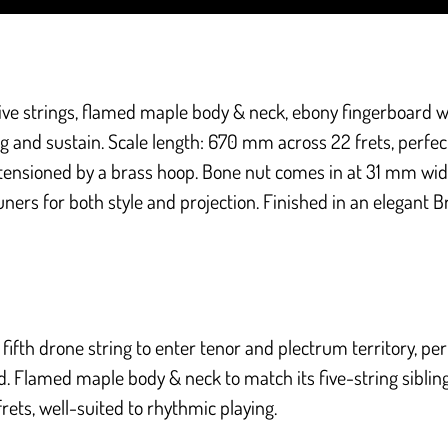
ive strings, flamed maple body & neck, ebony fingerboard
w
ing and sustain. Scale length: 670 mm across 22 frets, perfec
s tensioned by a brass hoop. Bone nut comes in at 31 mm w
uners for both style and projection. Finished in an elegant B
ifth drone string to enter tenor and plectrum territory, perfe
Flamed maple body & neck to match its five-string sibling. 
frets, well-suited to rhythmic playing.