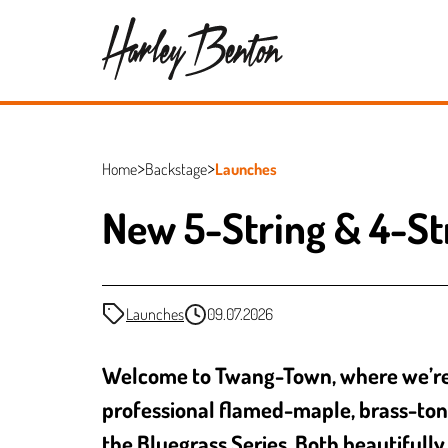
Home
Backstage
Launches
New 5-String & 4-St
Launches
09.07.2026
Welcome to Twang-Town, where we’re al
professional flamed-maple, brass-ton
the Bluegrass Series. Both beautifully 