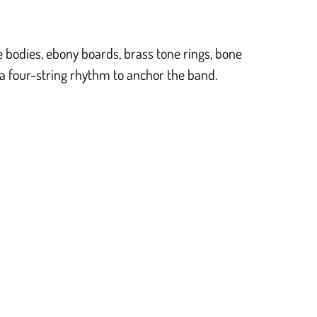
 bodies, ebony boards, brass tone rings, bone
 a four-string rhythm to anchor the band.