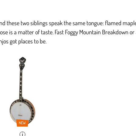
and these two siblings speak the same tongue: flamed maple
ose is a matter of taste. Fast Foggy Mountain Breakdown or
jos got places to be.
NEW