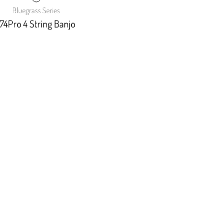
Bluegrass Series
74Pro 4 String Banjo