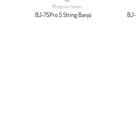
Bluegrass Series
BJ-75Pro 5 String Banjo
BJ-