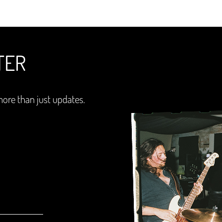
TER
more than just updates.