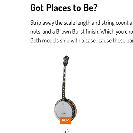
Got Places to Be?
Strip away the scale length and string count 
nuts, and a Brown Burst finish. Which you cho
Both models ship with a case, ‘cause these ban
NEW