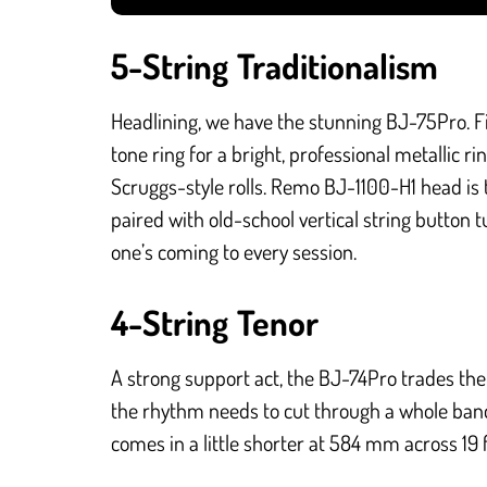
5-String Traditionalism
Headlining, we have the stunning BJ-75Pro. F
tone ring for a bright, professional metallic r
Scruggs-style rolls. Remo BJ-1100-H1 head i
paired with old-school vertical string button t
one’s coming to every session.
4-String Tenor
A strong support act, the BJ-74Pro trades the f
the rhythm needs to cut through a whole band. 
comes in a little shorter at 584 mm across 19 