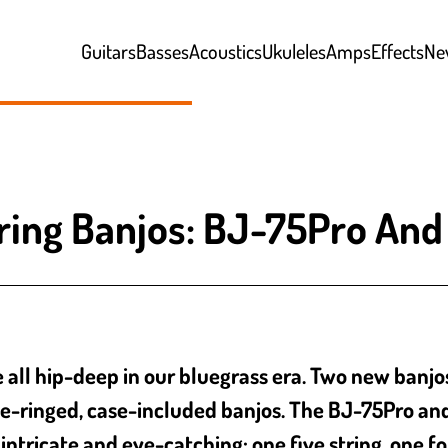
Guitars
Basses
Acoustics
Ukuleles
Amps
Effects
Ne
ring Banjos: BJ-75Pro An
l hip-deep in our bluegrass era. Two new banjos jo
e-ringed, case-included banjos. The BJ-75Pro a
intricate and eye-catching: one five string, one fo