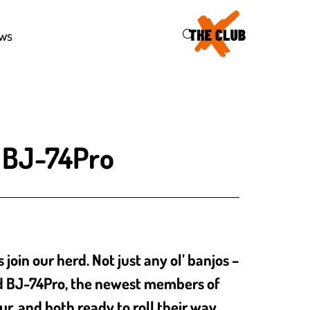
47
ws
d BJ-74Pro
in our herd. Not just any ol’ banjos –
nd BJ-74Pro, the newest members of
ur, and both ready to roll their way