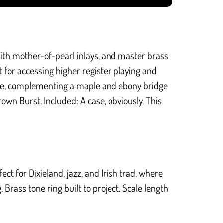
ith mother-of-pearl inlays, and master brass
t for accessing higher register playing and
ide, complementing a maple and ebony bridge
rown Burst. Included: A case, obviously. This
ct for Dixieland, jazz, and Irish trad, where
Brass tone ring built to project. Scale length