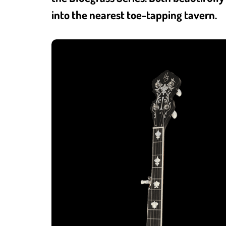
into the nearest toe-tapping tavern.