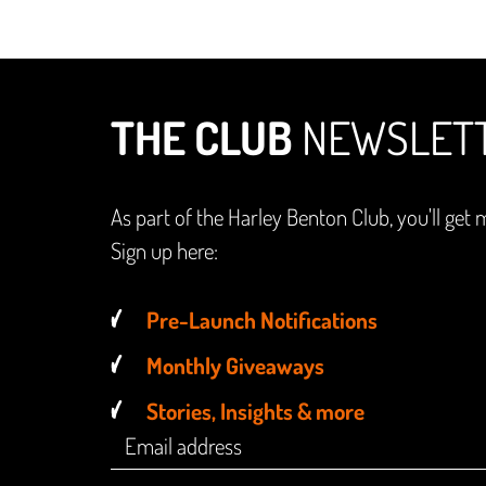
THE CLUB
NEWSLET
As part of the Harley Benton Club, you'll get 
Sign up here:
Pre-Launch Notifications
Monthly Giveaways
Stories, Insights & more