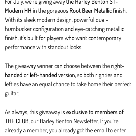
For July, we’re giving away the
Harley Benton ST-
Modern HH
in the gorgeous
Root Beer Metallic
finish.
With its sleek modern design, powerful dual-
humbucker configuration and eye-catching metallic
finish, it’s built for players who want contemporary
performance with standout looks.
The giveaway winner can choose between the
right-
handed
or
left-handed
version, so both righties and
lefties have an equal chance to take home their perfect
guitar.
As always, this giveaway is
exclusive to members of
THE CLUB
, our Harley Benton Newsletter. If you’re
already a member, you already got the email to enter