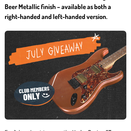
Beer Metallic finish – available as both a
right-handed and left-handed version.