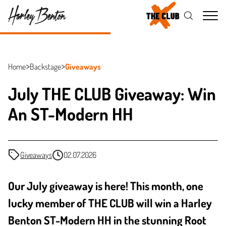
Me
Home
Backstage
Giveaways
July THE CLUB Giveaway: Win
An ST-Modern HH
Giveaways
02.07.2026
Our July giveaway is here! This month, one
lucky member of THE CLUB will win a Harley
Benton ST-Modern HH in the stunning Root