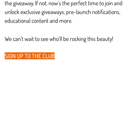
the giveaway. If not, now’s the perfect time to join and
unlock exclusive giveaways, pre-launch notifications,
educational content and more.
We can’t wait to see who’ll be rocking this beauty!
SIGN UP TO THE CLUB