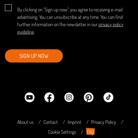
By clicking on "Sign up now", you agree to receiving e-mail
advertising. You can unsubscribe at any time. You can find
further information on the newsletter in our
privacy policy
guideline
.
SIGN UP NOW
About us
Contact
Imprint
Privacy Policy
Cookie Settings
FAQ