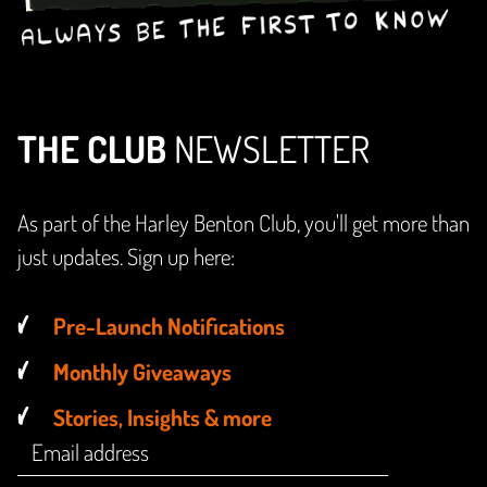
THE CLUB
NEWSLETTER
As part of the Harley Benton Club, you'll get more than
just updates. Sign up here:
Pre-Launch Notifications
Monthly Giveaways
Stories, Insights & more