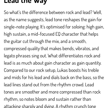
So what’s the difference between rock and lead? Well,
as the name suggests, lead tone reshapes the gain for
single-note playing. It’s optimised for soloing: high gain,
high sustain, a mid-focused EQ character that helps
the guitar cut through the mix, and a smooth,
compressed quality that makes bends, vibratos, and
legato phrases sing out. What differentiates rock and
lead is as much about gain character as gain quantity.
Compared to our rock setup, Lukas boosts his treble
and mids for his lead and dials back on the bass, so the
lead lines stand out from the rhythm crowd. Lead
tones are smoother and more compressed than rock
rhythm, so notes bloom and sustain rather than
attacking sharply and dying. A rhythm crunch tone