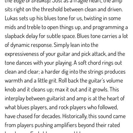
the
edge of breakup
. Just as a fragile heart, the amp
sits right on the threshold between clean and driven.
Lukas sets up his blues tone for us, twisting in some
mids and treble to open things up, and programming a
slapback delay for subtle space. Blues tone carries a lot
of dynamic response. Simply lean into the
expressiveness of your guitar and pick attack, and the
tone dances with your playing. A soft chord rings out
clean and clear; a harder dig into the strings produces
warmth and a little grit. Roll back the guitar’s volume
knob and it cleans up; max it out and it growls. This
interplay between guitarist and amp is at the heart of
what blues players, and rock players who followed,
have chased for decades. Historically, this sound came
from players pushing amplifiers beyond their rated