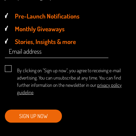
Pre-Launch Notifications
Monthly Giveaways
Stories, Insights & more
By clicking on "Sign up now", you agree to receiving e-mail
advertising. You can unsubscribe at any time. You can find
further information on the newsletter in our
privacy policy
guideline
.
SIGN UP NOW