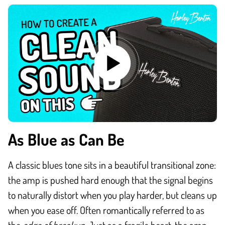
As Blue as Can Be
A classic blues tone sits in a beautiful transitional zone:
the amp is pushed hard enough that the signal begins
to naturally distort when you play harder, but cleans up
when you ease off. Often romantically referred to as