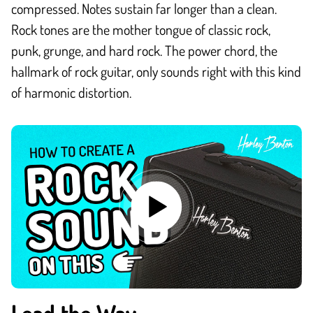
compressed. Notes sustain far longer than a clean.
Rock tones are the mother tongue of classic rock,
punk, grunge, and hard rock. The power chord, the
hallmark of rock guitar, only sounds right with this kind
of harmonic distortion.
Lead the Way