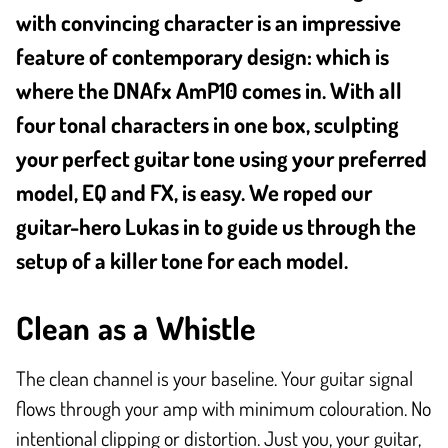
with convincing character is an impressive
feature of contemporary design: which is
where the DNAfx AmP10 comes in. With all
four tonal characters in one box, sculpting
your perfect guitar tone using your preferred
model, EQ and FX, is easy. We roped our
guitar-hero Lukas in to guide us through the
setup of a killer tone for each model.
Clean as a Whistle
The clean channel is your baseline. Your guitar signal
flows through your amp with minimum colouration. No
intentional clipping or distortion. Just you, your guitar,