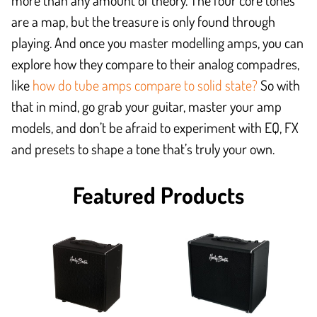
more than any amount of theory. The four core tones
are a map, but the treasure is only found through
playing. And once you master modelling amps, you can
explore how they compare to their analog compadres,
like
how do tube amps compare to solid state?
So with
that in mind, go grab your guitar, master your amp
models, and don’t be afraid to experiment with EQ, FX
and presets to shape a tone that’s truly your own.
Featured Products