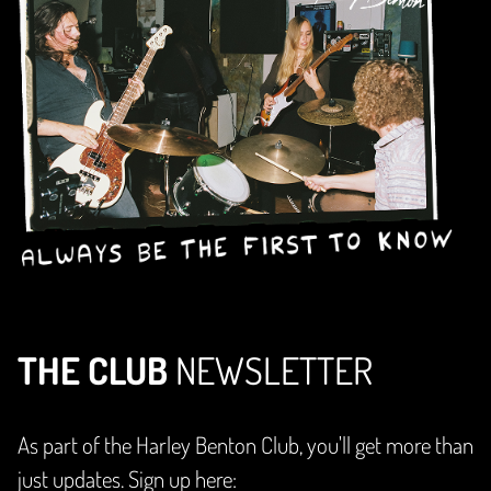
THE CLUB
NEWSLETTER
As part of the Harley Benton Club, you'll get more than
just updates. Sign up here: