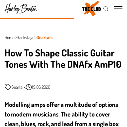
Me
Home
Backstage
Geartalk
How To Shape Classic Guitar
Tones With The DNAfx AmP10
Geartalk
19.06.2026
Modelling amps offer a multitude of options
to modern musicians. The ability to cover
clean, blues, rock, and lead from a single box