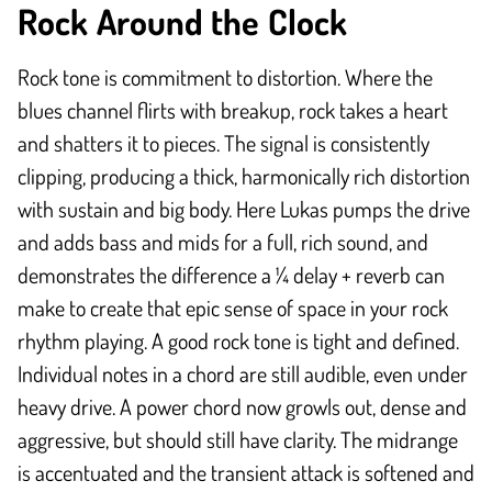
Rock Around the Clock
Rock tone is commitment to distortion. Where the
blues channel flirts with breakup, rock takes a heart
and shatters it to pieces. The signal is consistently
clipping, producing a thick, harmonically rich distortion
with sustain and big body. Here Lukas pumps the drive
and adds bass and mids for a full, rich sound, and
demonstrates the difference a ¼ delay + reverb can
make to create that epic sense of space in your rock
rhythm playing. A good rock tone is tight and defined.
Individual notes in a chord are still audible, even under
heavy drive. A power chord now growls out, dense and
aggressive, but should still have clarity. The midrange
is accentuated and the transient attack is softened and