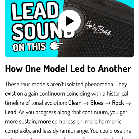
How One Model Led to Another
These four models aren’t isolated phenomena. They
exist on a gain continuum coinciding with a historical
timeline of tonal evolution:
Clean → Blues → Rock →
Lead
.
As you progress along that continuum, you get
more sustain, more compression, more harmonic
complexity, and less dynamic range. You could use the