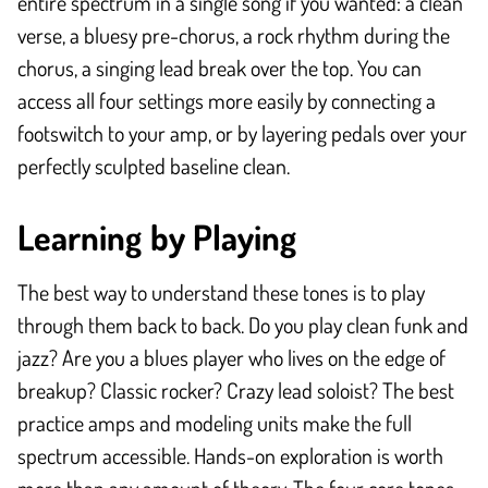
entire spectrum in a single song if you wanted: a clean
verse, a bluesy pre-chorus, a rock rhythm during the
chorus, a singing lead break over the top. You can
access all four settings more easily by connecting a
footswitch to your amp, or by layering pedals over your
perfectly sculpted baseline clean.
Learning by Playing
The best way to understand these tones is to play
through them back to back. Do you play clean funk and
jazz? Are you a blues player who lives on the edge of
breakup? Classic rocker? Crazy lead soloist? The best
practice amps and modeling units make the full
spectrum accessible. Hands-on exploration is worth