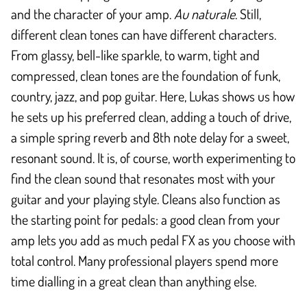
and the character of your amp.
Au naturale
. Still,
different clean tones can have different characters.
From glassy, bell-like sparkle, to warm, tight and
compressed, clean tones are the foundation of funk,
country, jazz, and pop guitar. Here, Lukas shows us how
he sets up his preferred clean, adding a touch of drive,
a simple spring reverb and 8th note delay for a sweet,
resonant sound. It is, of course, worth experimenting to
find the clean sound that resonates most with your
guitar and your playing style. Cleans also function as
the starting point for pedals: a good clean from your
amp lets you add as much pedal FX as you choose with
total control. Many professional players spend more
time dialling in a great clean than anything else.