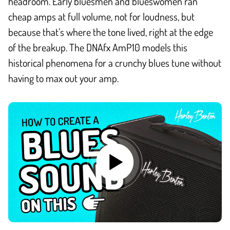
headroom. Early bluesmen and blueswomen ran
cheap amps at full volume, not for loudness, but
because that’s where the tone lived, right at the edge
of the breakup. The DNAfx AmP10 models this
historical phenomena for a crunchy blues tune without
having to max out your amp.