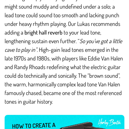
might sound muddy and undefined under a solo; a
lead tone could sound too smooth and lacking punch
under heavy rhythm playing. Our Lukas recommends
adding a
bright hall reverb
to your lead tone,
lengthening sustain even further. “
So you’ve got a little
cave to play in”
. High-gain lead tones emerged in the
late 1970s and 1980s, with players like Eddie Van Halen
and Randy Rhoads redefining what the electric guitar
could do technically and sonically. The “brown sound”,
the warm, harmonically complex lead tone Van Halen
famously chased, became one of the most referenced
tones in guitar history.