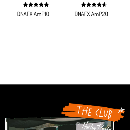
width:
width:
DNAFX AmP10
DNAFX AmP20
100%;
92.151%;