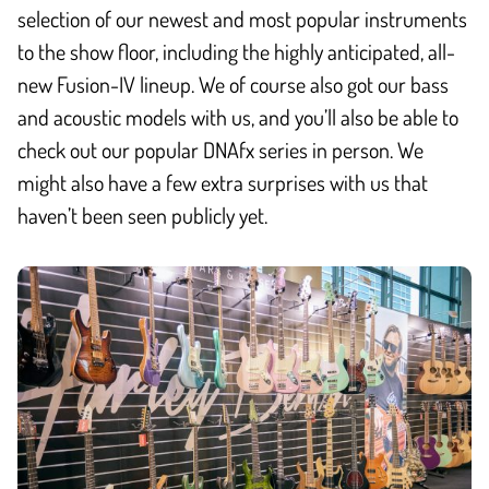
selection of our newest and most popular instruments
to the show floor, including the highly anticipated, all-
new Fusion-IV lineup. We of course also got our bass
and acoustic models with us, and you’ll also be able to
check out our popular DNAfx series in person. We
might also have a few extra surprises with us that
haven’t been seen publicly yet.