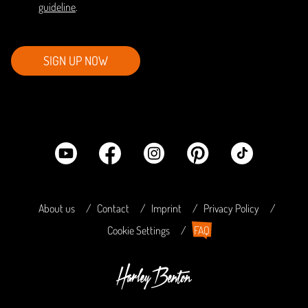
guideline
.
SIGN UP NOW
About us
Contact
Imprint
Privacy Policy
Cookie Settings
FAQ