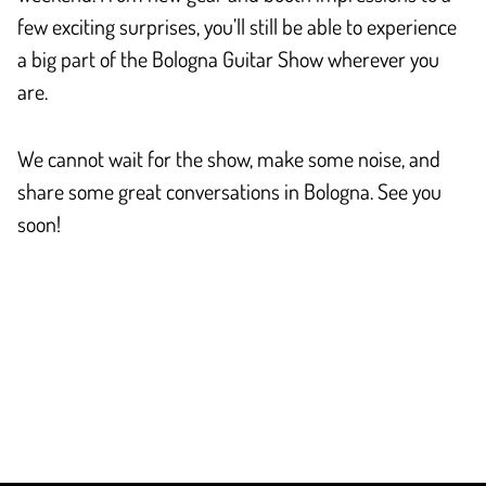
few exciting surprises, you’ll still be able to experience
a big part of the Bologna Guitar Show wherever you
are.
We cannot wait for the show, make some noise, and
share some great conversations in Bologna. See you
soon!