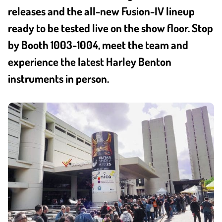
releases and the all-new Fusion-IV lineup
ready to be tested live on the show floor. Stop
by Booth 1003-1004, meet the team and
experience the latest Harley Benton
instruments in person.