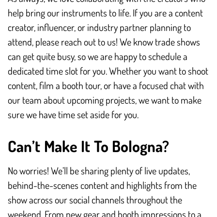
help bring our instruments to life. If you are a content
creator, influencer, or industry partner planning to
attend, please reach out to us! We know trade shows
can get quite busy, so we are happy to schedule a
dedicated time slot for you. Whether you want to shoot
content, film a booth tour, or have a focused chat with
our team about upcoming projects, we want to make
sure we have time set aside for you.
Can’t Make It To Bologna?
No worries! We’ll be sharing plenty of live updates,
behind-the-scenes content and highlights from the
show across our social channels throughout the
weekend. From new gear and booth impressions to a