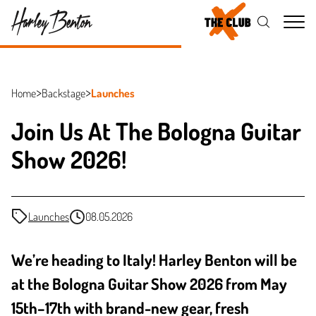
Me
Home
Backstage
Launches
Join Us At The Bologna Guitar
Show 2026!
Launches
08.05.2026
We’re heading to Italy! Harley Benton will be
at the Bologna Guitar Show 2026 from May
15th–17th with brand-new gear, fresh