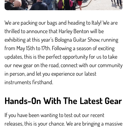
We are packing our bags and heading to Italy! We are
thrilled to announce that Harley Benton will be
exhibiting at this year’s Bologna Guitar Show, running
from May 15th to 17th. Following a season of exciting
updates, this is the perfect opportunity for us to take
our new gear on the road, connect with our community
in person, and let you experience our latest
instruments firsthand.
Hands-On With The Latest Gear
If you have been wanting to test out our recent
releases, this is your chance. We are bringing a massive