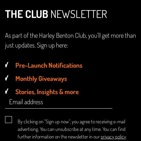
THE CLUB
NEWSLETTER
As part of the Harley Benton Club, you'll get more than
just updates. Sign up here:
Pre-Launch Notifications
Monthly Giveaways
Stories, Insights & more
By clicking on "Sign up now", you agree to receiving e-mail
advertising. You can unsubscribe at any time. You can find
further information on the newsletter in our
privacy policy