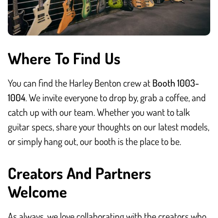
Where To Find Us
You can find the Harley Benton crew at
Booth 1003-
1004
. We invite everyone to drop by, grab a coffee, and
catch up with our team. Whether you want to talk
guitar specs, share your thoughts on our latest models,
or simply hang out, our booth is the place to be.
Creators And Partners
Welcome
As always, we love collaborating with the creators who