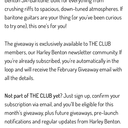
crushing riffs to spacious, down-tuned atmospheres. If
baritone guitars are your thing (or you’ve been curious
to try one), this one’s for you!
The giveaway is exclusively available to THE CLUB
members, our Harley Benton newsletter community. If
you’re already subscribed, you’re automatically in the
loop and will receive the February Giveaway email with
all the details.
Not part of THE CLUB yet?
Just sign up, confirm your
subscription via email, and you’ll be eligible for this
month’s giveaway, plus future giveaways, pre-launch
notifications and regular updates from Harley Benton.