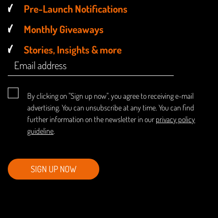
Pre-Launch Notifications
Monthly Giveaways
Stories, Insights & more
By clicking on "Sign up now", you agree to receiving e-mail
advertising. You can unsubscribe at any time. You can find
further information on the newsletter in our
privacy policy
guideline
.
SIGN UP NOW