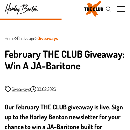
Me
Home
Backstage
Giveaways
February THE CLUB Giveaway:
Win A JA-Baritone
Giveaways
03.02.2026
Our February THE CLUB giveaway is live. Sign
up to the Harley Benton newsletter for your
chance to win a JA-Baritone built for