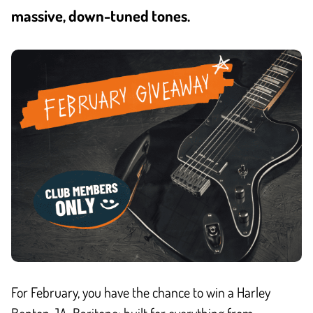
massive, down-tuned tones.
For February, you have the chance to win a Harley
Benton JA-Baritone: built for everything from