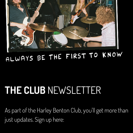
THE CLUB
NEWSLETTER
As part of the Harley Benton Club, you'll get more than
just updates. Sign up here: