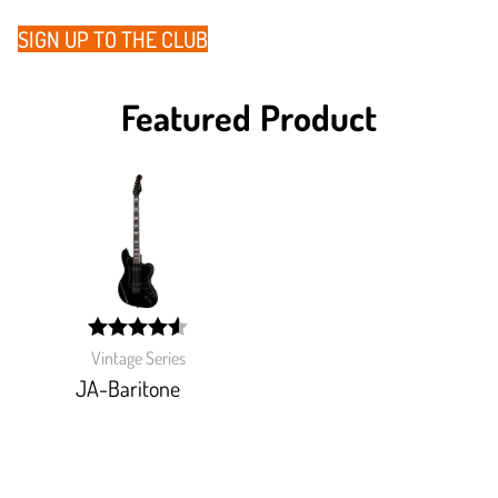
SIGN UP TO THE CLUB
Featured Product
width:
Vintage Series
91.186%;
JA-Baritone