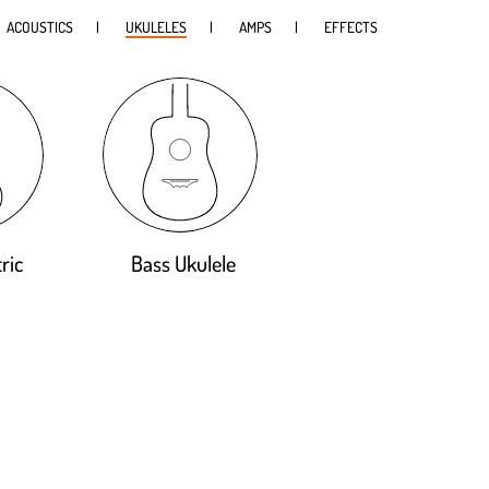
ACOUSTICS
UKULELES
AMPS
EFFECTS
ric
Bass Ukulele