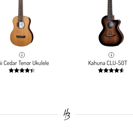
i Cedar Tenor Ukulele
Kahuna CLU-50T
width:
width:
88.387%;
91.345%;