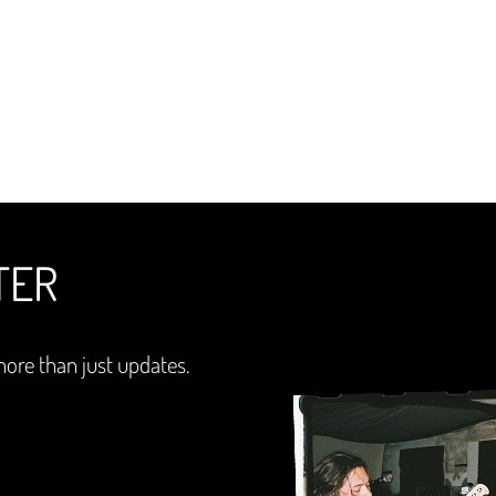
TER
more than just updates.