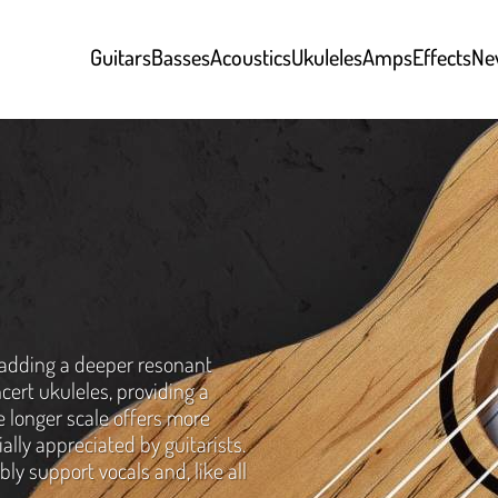
Guitars
Basses
Acoustics
Ukuleles
Amps
Effects
Ne
adding a deeper resonant
cert ukuleles, providing a
e longer scale offers more
ially appreciated by guitarists.
ly support vocals and, like all