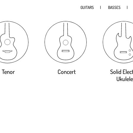
GUITARS
BASSES
Tenor
Concert
Solid Elect
Ukulele