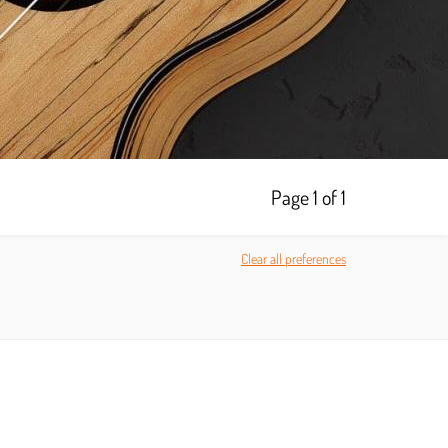
Page 1 of 1
Clear all preferences