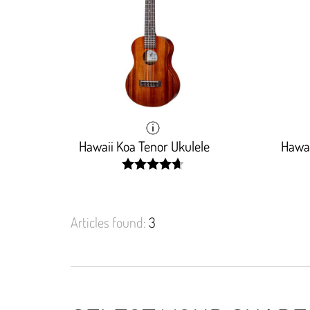
Hawaii Koa Tenor Ukulele
Hawai
width:
93.6%;
Articles found:
3