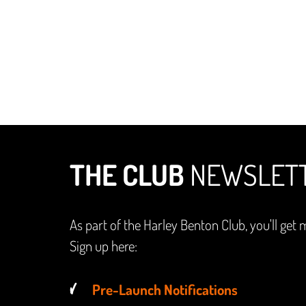
THE CLUB
NEWSLET
As part of the Harley Benton Club, you'll get 
Sign up here:
Pre-Launch Notifications