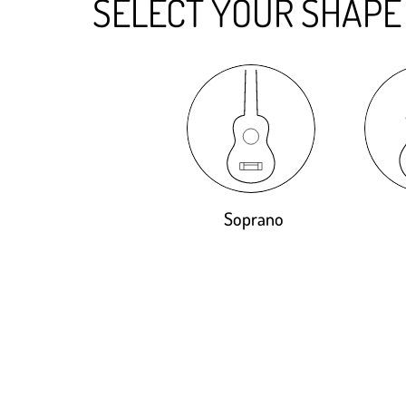
SELECT YOUR SHAPE
Soprano