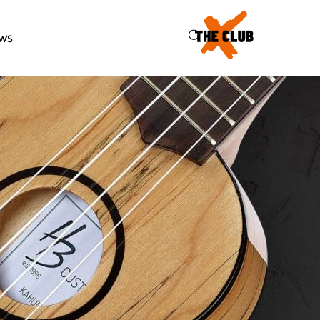
46
ws