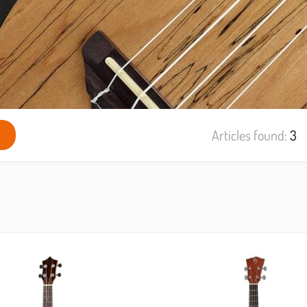
Articles found:
3