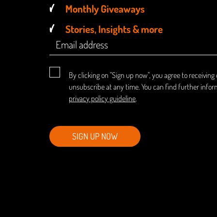
Monthly Giveaways
Stories, Insights & more
By clicking on "Sign up now", you agree to receiving
unsubscribe at any time. You can find further infor
privacy policy guideline
.
SIGN UP NOW