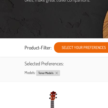
Product-Filter:
SELECT YOUR PREFERENCES
Selected Preferences:
Models:
Tenor Models