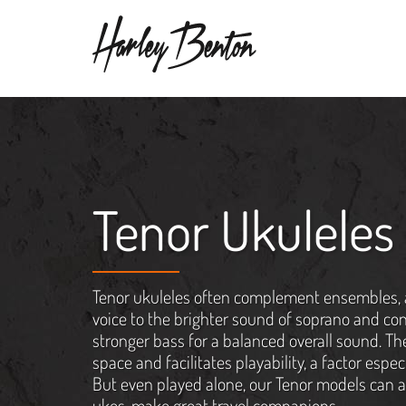
Tenor Ukuleles
Tenor ukuleles often complement ensembles, 
voice to the brighter sound of soprano and con
stronger bass for a balanced overall sound. Th
space and facilitates playability, a factor espec
But even played alone, our Tenor models can ab
ukes, make great travel companions.