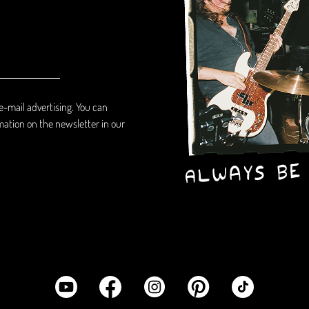
 e-mail advertising. You can
mation on the newsletter in our