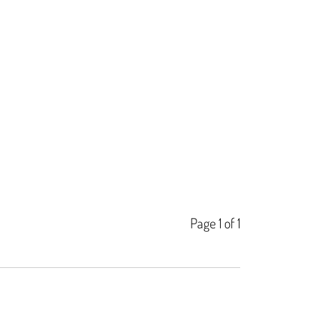
Page 1 of 1