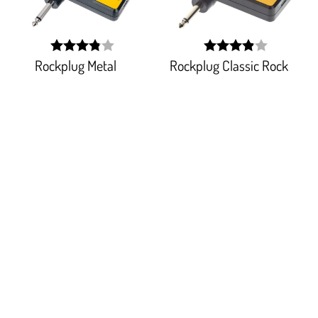
Rockplug Metal
Rockplug Classic Rock
width:
width:
77.111%;
77.911%;