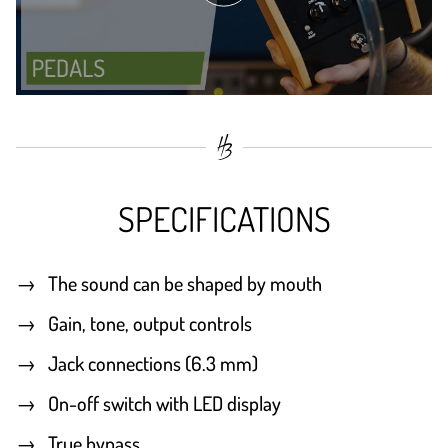
SPECIFICATIONS
The sound can be shaped by mouth
Gain, tone, output controls
Jack connections (6.3 mm)
On-off switch with LED display
True bypass