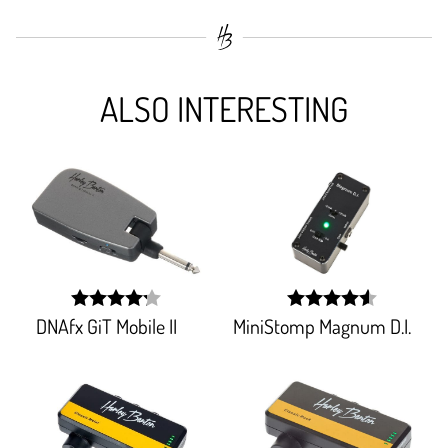
ALSO INTERESTING
DNAfx GiT Mobile II
MiniStomp Magnum D.I.
width:
width:
84.852%;
91.60399999999998%