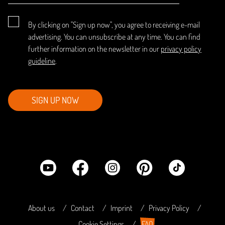
By clicking on "Sign up now", you agree to receiving e-mail
advertising. You can unsubscribe at any time. You can find
further information on the newsletter in our
privacy policy
guideline
.
SIGN UP NOW
About us
Contact
Imprint
Privacy Policy
Cookie Settings
FAQ