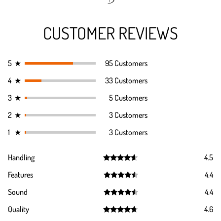
CUSTOMER REVIEWS
5
★
95 Customers
4
★
33 Customers
3
★
5 Customers
2
★
3 Customers
1
★
3 Customers
Handling
4.5
Rated
4.5
Features
4.4
out of 5
Rated
4.4
Sound
4.4
out of 5
Rated
4.4
Quality
4.6
out of 5
Rated
4.6