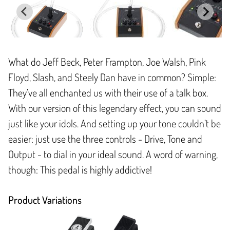
What do Jeff Beck, Peter Frampton, Joe Walsh, Pink
Floyd, Slash, and Steely Dan have in common? Simple:
They’ve all enchanted us with their use of a talk box.
With our version of this legendary effect, you can sound
just like your idols. And setting up your tone couldn’t be
easier: just use the three controls - Drive, Tone and
Output - to dial in your ideal sound. A word of warning,
though: This pedal is highly addictive!
Product Variations