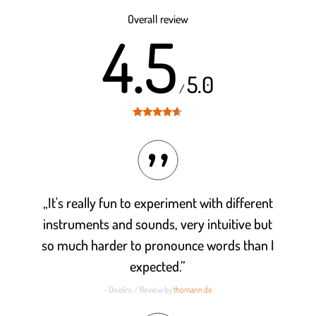
out of 5
Overall review
4.5
5.0
/
Rated
4.5
out of 5
„It's really fun to experiment with different
instruments and sounds, very intuitive but
so much harder to pronounce words than I
expected.”
- Deidins / Review by
thomann.de