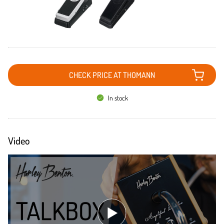
CHECK PRICE AT THOMANN
In stock
Video