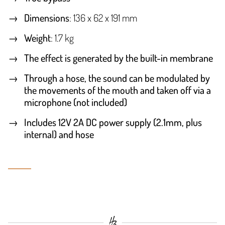
Dimensions
: 136 x 62 x 191 mm
Weight
: 1.7 kg
The effect is generated by the built-in membrane
Through a hose, the sound can be modulated by
the movements of the mouth and taken off via a
microphone (not included)
Includes 12V 2A DC power supply (2.1mm, plus
internal) and hose