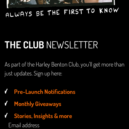
THE CLUB
NEWSLETTER
As part of the Harley Benton Club, you'll get more than
just updates. Sign up here:
Pre-Launch Notifications
Monthly Giveaways
Stories, Insights & more