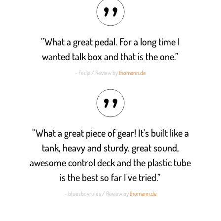
”What a great pedal. For a long time I
wanted talk box and that is the one.”
- Fedja / Review by
thomann.de
”What a great piece of gear! It's built like a
tank, heavy and sturdy. great sound,
awesome control deck and the plastic tube
is the best so far I've tried.”
- bluesboyrules / Review by
thomann.de