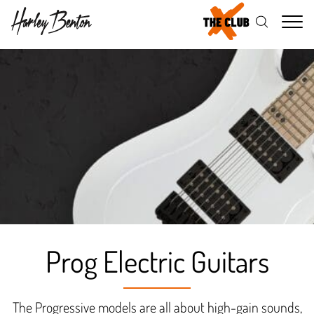
Me
Prog Electric Guitars
The Progressive models are all about high-gain sounds,