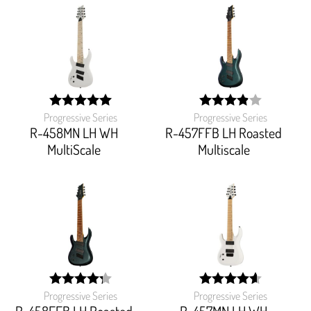
Progressive Series
Progressive Series
width:
width:
100%;
78%;
R-458MN LH WH
R-457FFB LH Roasted
MultiScale
Multiscale
Progressive Series
Progressive Series
width:
width:
86.15299999999999%;
92%;