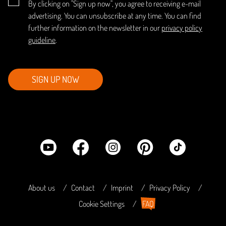
By clicking on "Sign up now", you agree to receiving e-mail
advertising. You can unsubscribe at any time. You can find
further information on the newsletter in our
privacy policy
guideline
.
SIGN UP NOW
About us
Contact
Imprint
Privacy Policy
Cookie Settings
FAQ