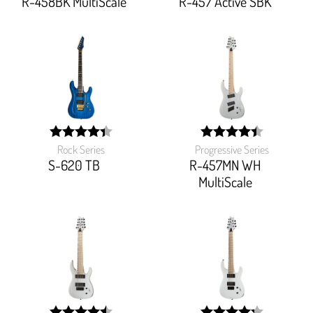
R-458BK MultiScale
R-457 Active SBK
Rock Series
Progressive Series
width:
width:
87.455%;
88.47099999999999%
S-620 TB
R-457MN WH
MultiScale