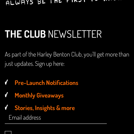
THE CLUB
NEWSLETTER
As part of the Harley Benton Club, you'll get more than
just updates. Sign up here:
Pre-Launch Notifications
Monthly Giveaways
Stories, Insights & more