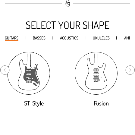
SELECT YOUR SHAPE
GUITARS
BASSES
ACOUSTICS
UKULELES
AMPS
ST-Style
Fusion