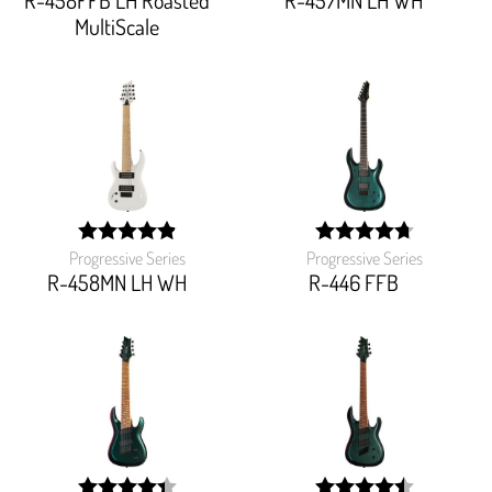
R-458FFB LH Roasted
R-457MN LH WH
MultiScale
Progressive Series
Progressive Series
width:
width:
97.5%;
94.54499999999999%
R-458MN LH WH
R-446 FFB