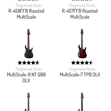
Progressive Series
Progressive Series
width:
width:
88.23499999999999%;
90.526%;
R-458FFB Roasted
R-457FFB Roasted
MultiScale
MultiScale
Progressive Series
Progressive Series
width:
width:
91.48899999999999%;
90%;
MultiScale-8 NT QBB
MultiScale-7 TPB DLX
DLX