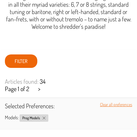
in all their myriad varieties: 6, 7 or 8 strings, standard
tuning or baritone, right or left-handed, standard or
fan-frets, with or without tremolo – to name just a few.
Welcome to shredder's paradise!
FILTER
Articles found:
34
Page 1 of 2
>
Selected Preferences:
Clear all preferences
Models:
Prog Models