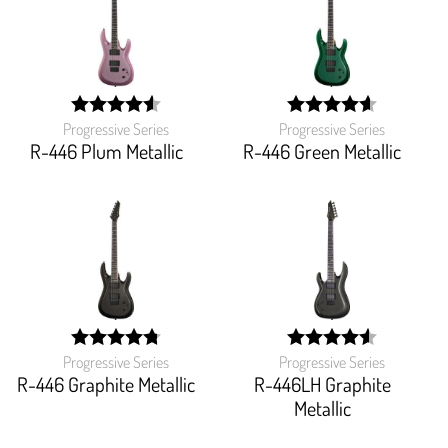
Progressive Series
Progressive Series
width:
width:
91.16199999999999%;
91.81800000000001%
R-446 Plum Metallic
R-446 Green Metallic
Progressive Series
Progressive Series
width:
width:
95.41600000000001%;
91.304%;
R-446 Graphite Metallic
R-446LH Graphite
Metallic