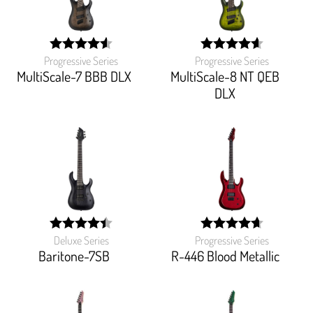
Progressive Series
Progressive Series
width:
width:
91.562%;
92.22200000000001%
MultiScale-7 BBB DLX
MultiScale-8 NT QEB
DLX
Deluxe Series
Progressive Series
width:
width:
89.382%;
93.772%;
Baritone-7SB
R-446 Blood Metallic