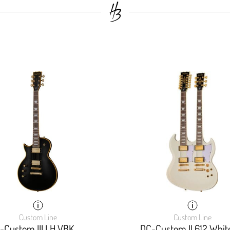
Custom Line
Custom Line
-Custom III LH VBK
DC-Custom II 612 Whit