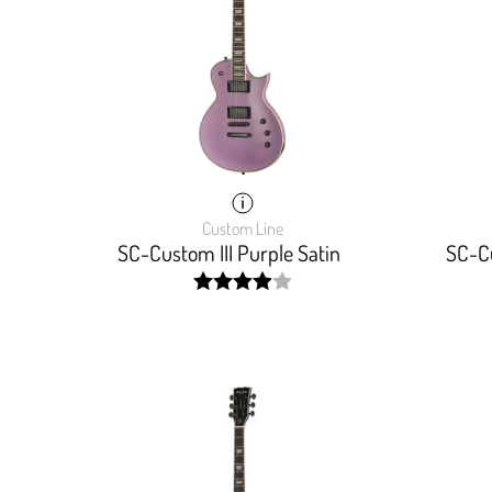
Custom Line
SC-Custom III Purple Satin
SC-Cu
width:
80%;