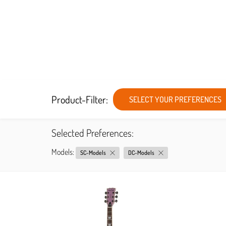
Product-Filter:
SELECT YOUR PREFERENCES
Selected Preferences:
Models:
SC-Models
DC-Models