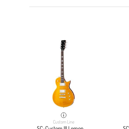
Custom Line
SC-Custom III Lemon
SC