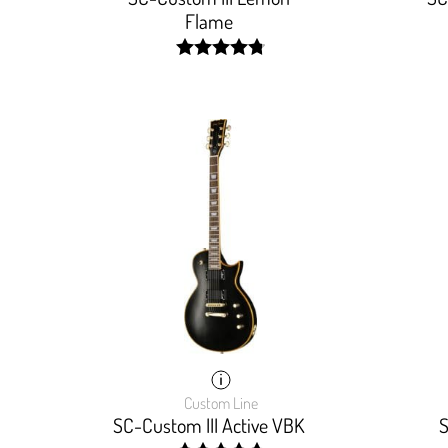
Flame
width:
96.29599999999999%;
Custom Line
SC-Custom III Active VBK
S