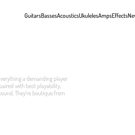
Guitars
Basses
Acoustics
Ukuleles
Amps
Effects
Ne
everything a demanding player
aired with best playability,
 sound. They’re boutique from