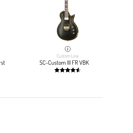
Custom Line
rst
SC-Custom III FR VBK
width:
92.22200000000001%;