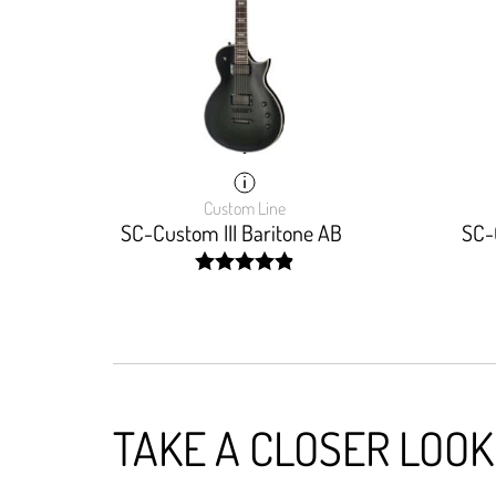
Custom Line
SC-Custom III Baritone AB
SC-
width: 98%;
TAKE A CLOSER LOOK