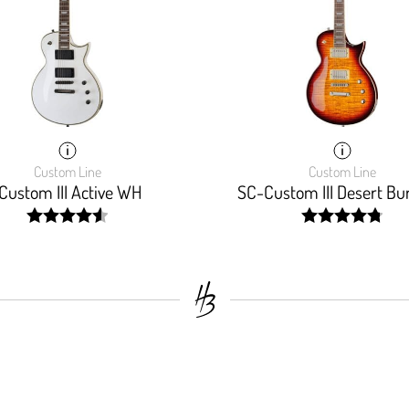
Custom Line
Custom Line
Custom III Active WH
SC-Custom III Desert Bu
width:
width:
92%;
96.47%;