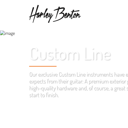
Custom Line
Our exclusive Custom Line instruments have 
expects from their guitar: A premium exterior p
high-quality hardware and, of course, a great
start to finish.