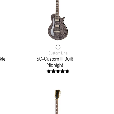
Custom Line
kle
SC-Custom III Quilt
Midnight
width:
98.181%;