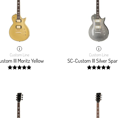
Custom Line
Custom Line
stom III Moritz Yellow
SC-Custom III Silver Spar
width:
width:
100%;
100%;