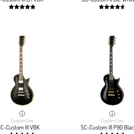
width:
width:
98.333%;
93.333%;
Custom Line
Custom Line
C-Custom III VBK
SC-Custom III P90 Blac