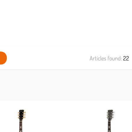
Articles found:
22