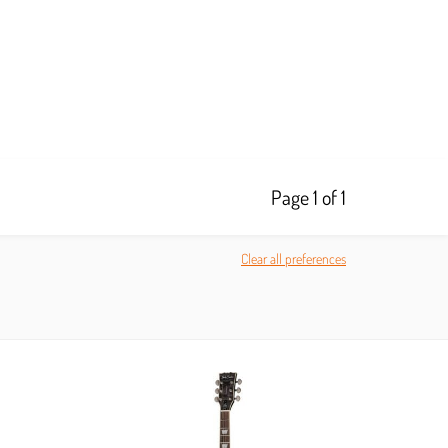
Page 1 of 1
Clear all preferences