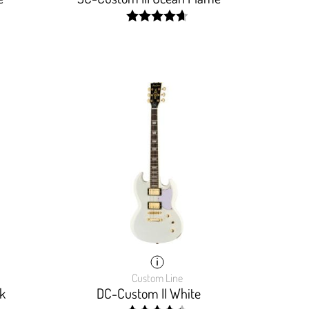
width:
93.5%;
Custom Line
k
DC-Custom II White