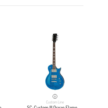
Custom Line
e
SC-Custom III Ocean Flame