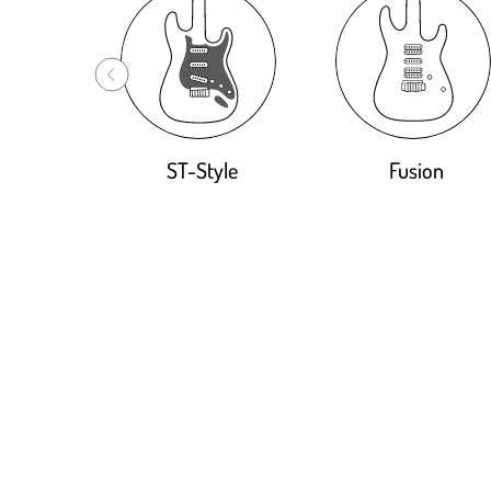
ST-Style
Fusion