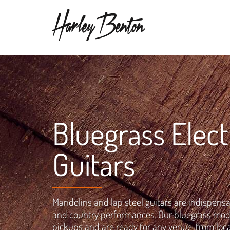
Bluegrass Elect
Guitars
Mandolins and lap steel guitars are indispensa
and country performances. Our bluegrass mod
pickups and are ready for any venue, from loca