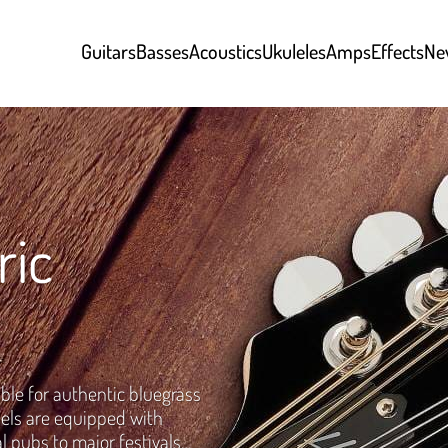
Guitars
Basses
Acoustics
Ukuleles
Amps
Effects
Ne
ric
ble for authentic bluegrass
els are equipped with
l pubs to major festivals…