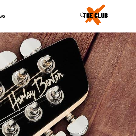
46
ws