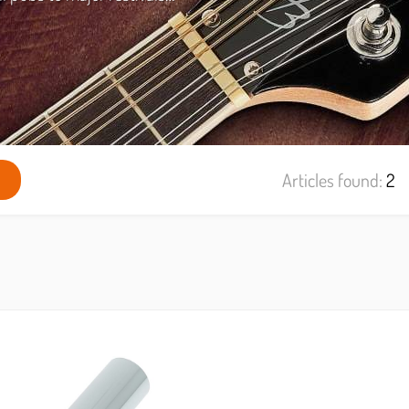
Articles found:
2