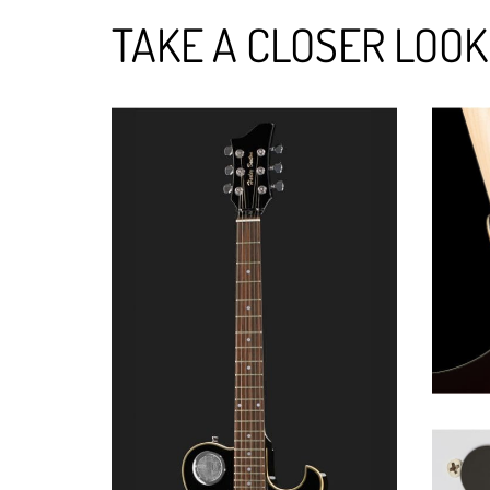
TAKE A CLOSER LOOK