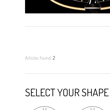
Articles found:
2
SELECT YOUR SHAPE