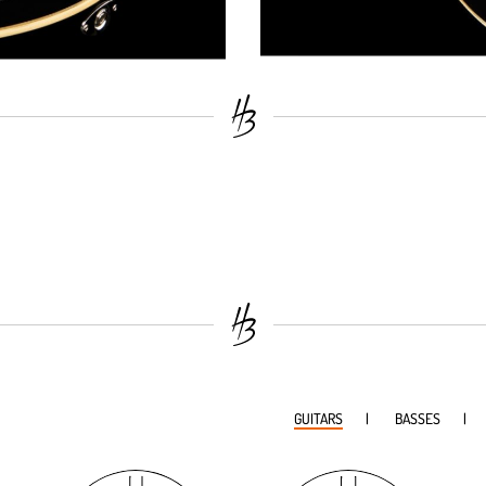
GUITARS
BASSES