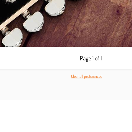
Page 1 of 1
Clear all preferences