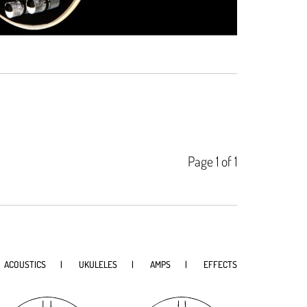
Page 1 of 1
ACOUSTICS
UKULELES
AMPS
EFFECTS