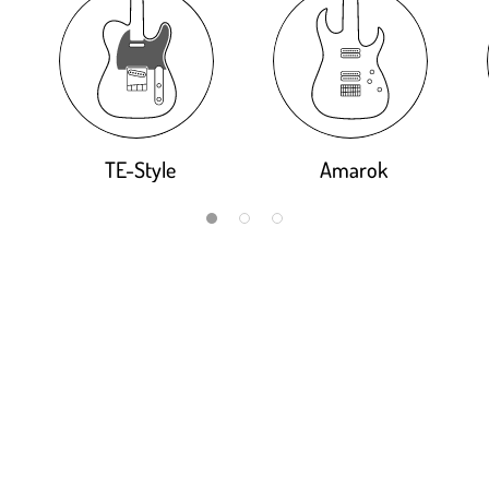
TE-Style
Amarok