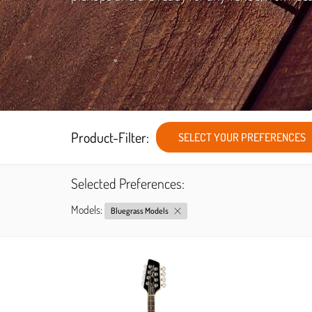
Product-Filter:
SELECT YOUR PREFERENCES
Selected Preferences:
Models:
Bluegrass Models