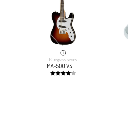
Bluegrass Series
MA-500 VS
width:
82.76400000000001%;