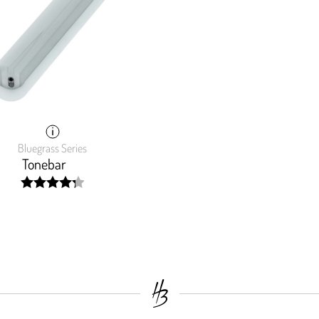
Bluegrass Series
Tonebar
width:
86.18700000000001%;